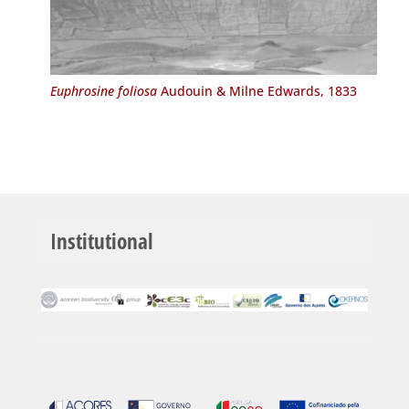
Euphrosine foliosa
Audouin & Milne Edwards, 1833
Institutional