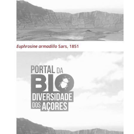
Euphrosine armadillo
Sars, 1851