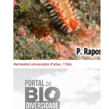
Hermodice carunculata
(Pallas, 1766)