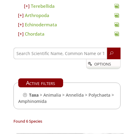
Terebellida
Arthropoda
Echinodermata
Chordata
U
OPTIONS

Active filters
Taxa
>
Animalia
>
Annelida
>
Polychaeta
>
Amphinomida
Found 6 Species