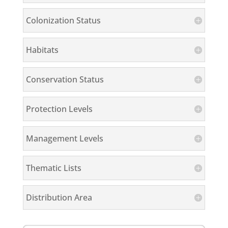
Colonization Status
Habitats
Conservation Status
Protection Levels
Management Levels
Thematic Lists
Distribution Area