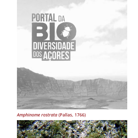
Amphinome rostrata
(Pallas, 1766)