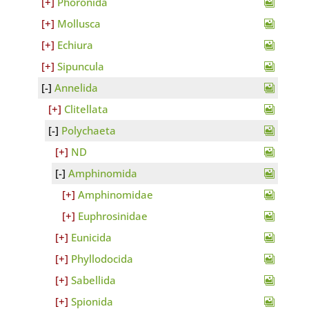
Phoronida
Mollusca
Echiura
Sipuncula
Annelida
Clitellata
Polychaeta
ND
Amphinomida
Amphinomidae
Euphrosinidae
Eunicida
Phyllodocida
Sabellida
Spionida