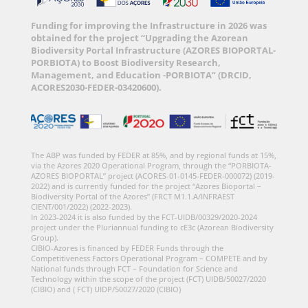
Funding for improving the Infrastructure in 2026 was
obtained for the project “Upgrading the Azorean
Biodiversity Portal Infrastructure (AZORES BIOPORTAL-
PORBIOTA) to Boost Biodiversity Research,
Management, and Education -PORBIOTA” (DRCID,
ACORES2030-FEDER-03420600).
The ABP was funded by FEDER at 85%, and by regional funds at 15%,
via the Azores 2020 Operational Program, through the “PORBIOTA-
AZORES BIOPORTAL” project (ACORES-01-0145-FEDER-000072) (2019-
2022) and is currently funded for the project “Azores Bioportal –
Biodiversity Portal of the Azores” (FRCT M1.1.A/INFRAEST
CIENT/001/2022) (2022-2023).
In 2023-2024 it is also funded by the FCT-UIDB/00329/2020-2024
project under the Pluriannual funding to cE3c (Azorean Biodiversity
Group).
CIBIO-Azores is financed by FEDER Funds through the
Competitiveness Factors Operational Program – COMPETE and by
National funds through FCT – Foundation for Science and
Technology within the scope of the project (FCT) UIDB/50027/2020
(CIBIO) and ( FCT) UIDP/50027/2020 (CIBIO)