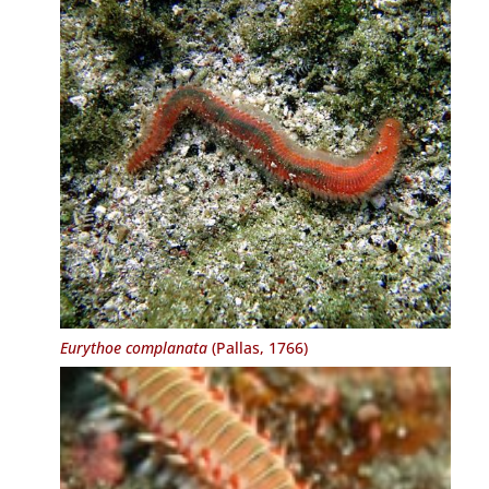
Eurythoe complanata
(Pallas, 1766)