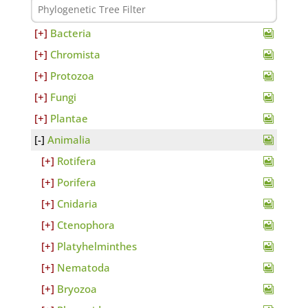
Bacteria
Chromista
Protozoa
Fungi
Plantae
Animalia
Rotifera
Porifera
Cnidaria
Ctenophora
Platyhelminthes
Nematoda
Bryozoa