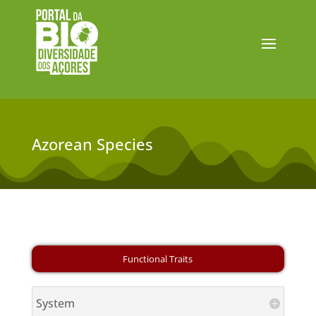
Azorean Species
System