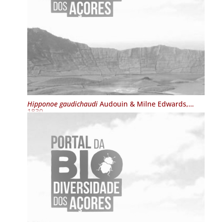
Hipponoe gaudichaudi
Audouin & Milne Edwards,
1830