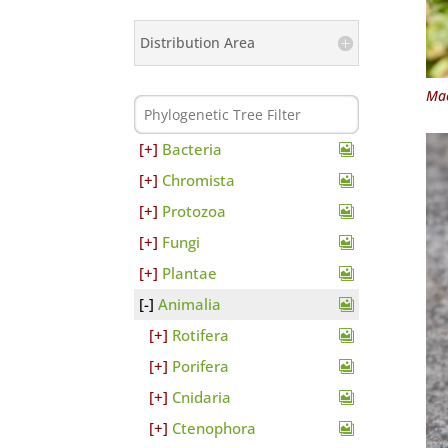
Distribution Area
Mac
Bacteria
Chromista
Protozoa
Fungi
Plantae
Animalia
Rotifera
Porifera
Cnidaria
Ctenophora