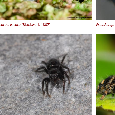
aroeris cata
(Blackwall, 1867)
Pseudeuoph