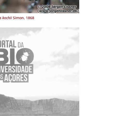
 kochii
Simon, 1868