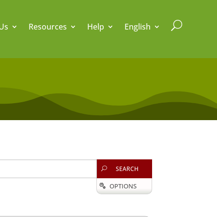
U
Us
Resources
Help
English
SEARCH
U
OPTIONS
