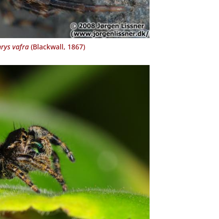
rys vafra
(Blackwall, 1867)