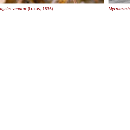
ageles venator
(Lucas, 1836)
Myrmarachn