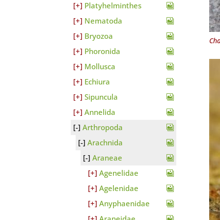
Platyhelminthes
Nematoda
Bryozoa
Cha
Phoronida
Mollusca
Echiura
Sipuncula
Annelida
Arthropoda
Arachnida
Araneae
Agenelidae
Agelenidae
Anyphaenidae
Araneidae