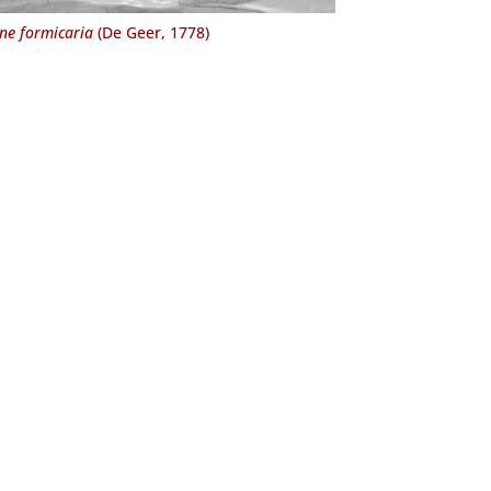
e formicaria
(De Geer, 1778)