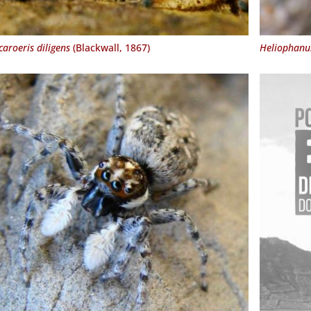
aroeris diligens
(Blackwall, 1867)
Heliophanus