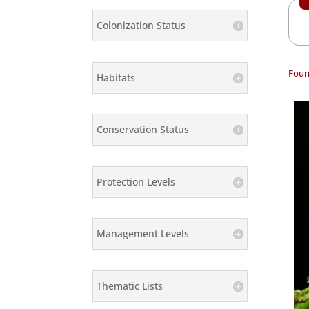
Colonization Status
Foun
Habitats
Conservation Status
Protection Levels
Management Levels
Thematic Lists