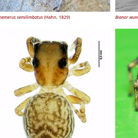
emerus semilimbatus
(Hahn, 1829)
Bianor wund