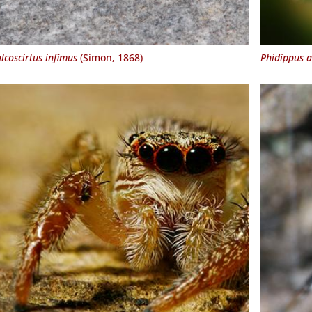
lcoscirtus infimus
(Simon, 1868)
Phidippus 