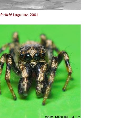
erlichi
Logunov, 2001