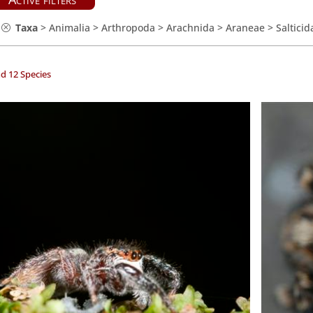
Taxa
>
Animalia
>
Arthropoda
>
Arachnida
>
Araneae
>
Salticid
d 12 Species