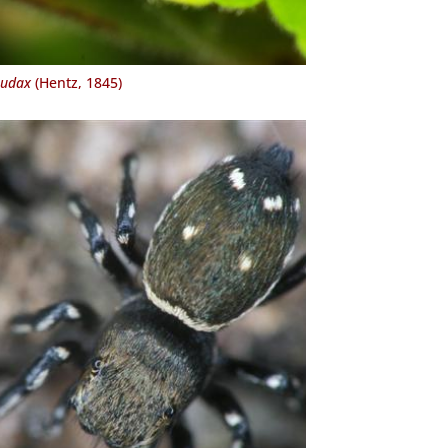
audax
(Hentz, 1845)