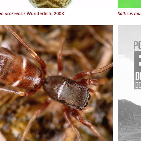
n acoreensis
Wunderlich, 2008
Salticus mut