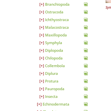
Branchiopoda
Syn
Ostracoda
Ichthyostraca
Malacostraca
Maxillopoda
Symphyla
Diplopoda
Chilopoda
Collembola
Diplura
Protura
Pauropoda
Insecta
Echinodermata