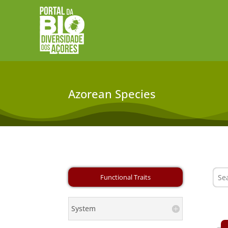
Azorean Species
System