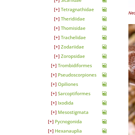
Sicariidae
Tetragnathidae
Neo
Theridiidae
Thomisidae
Trachelidae
Zodariidae
Zoropsidae
Trombidiformes
Pseudoscorpiones
Opiliones
Sarcoptiformes
Ixodida
Mesostigmata
Pycnogonida
Hexanauplia