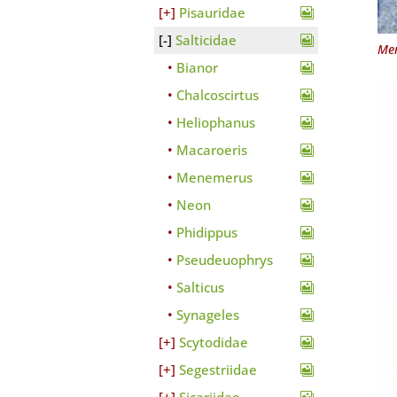
Pisauridae
Salticidae
Men
Bianor
Chalcoscirtus
Heliophanus
Macaroeris
Menemerus
Neon
Phidippus
Pseudeuophrys
Salticus
Synageles
Scytodidae
Segestriidae