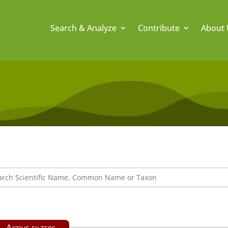
Search & Analyze
Contribute
About 
Active filters