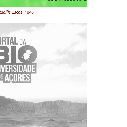
abilis
Lucas, 1846