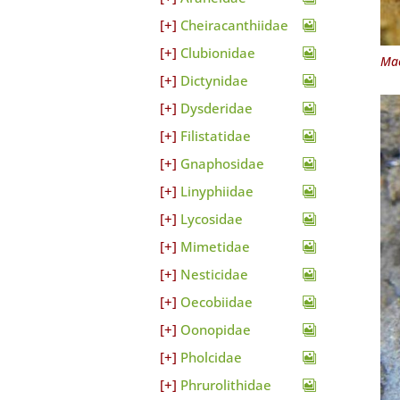
Cheiracanthiidae
Clubionidae
Mac
Dictynidae
Dysderidae
Filistatidae
Gnaphosidae
Linyphiidae
Lycosidae
Mimetidae
Nesticidae
Oecobiidae
Oonopidae
Pholcidae
Phrurolithidae