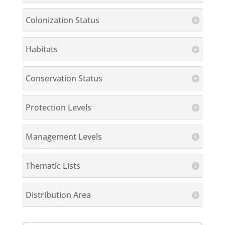
Colonization Status
Habitats
Conservation Status
Protection Levels
Management Levels
Thematic Lists
Distribution Area