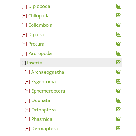
Diplopoda
Chilopoda
Collembola
Diplura
Protura
Pauropoda
Insecta
Archaeognatha
Zygentoma
Ephemeroptera
Odonata
Orthoptera
Phasmida
Dermaptera