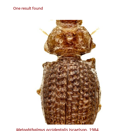
One result found
Metophthalmus occidentalis
Israelson, 1984