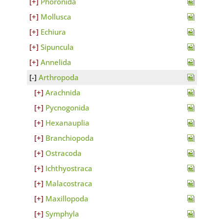
Phoronida
Mollusca
Echiura
Sipuncula
Annelida
Arthropoda
Arachnida
Pycnogonida
Hexanauplia
Branchiopoda
Ostracoda
Ichthyostraca
Malacostraca
Maxillopoda
Symphyla