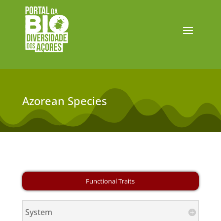
Azorean Species
System