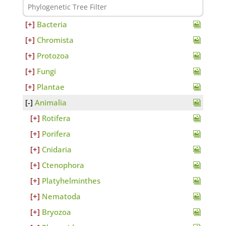
Bacteria
Chromista
Protozoa
Fungi
Plantae
Animalia
Rotifera
Porifera
Cnidaria
Ctenophora
Platyhelminthes
Nematoda
Bryozoa