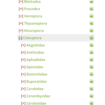
Blattodea
Psocodea
Hemiptera
Thysanoptera
Neuroptera
Coleoptera
Aegialiidae
Anthicidae
Aphodiidae
Apionidae
Bostrichidae
Buprestidae
Carabidae
Cerambycidae
Cerylonidae