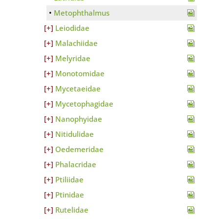
Metophthalmus
Leiodidae
Malachiidae
Melyridae
Monotomidae
Mycetaeidae
Mycetophagidae
Nanophyidae
Nitidulidae
Oedemeridae
Phalacridae
Ptiliidae
Ptinidae
Rutelidae