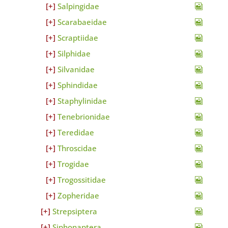
Salpingidae
Scarabaeidae
Scraptiidae
Silphidae
Silvanidae
Sphindidae
Staphylinidae
Tenebrionidae
Teredidae
Throscidae
Trogidae
Trogossitidae
Zopheridae
Strepsiptera
Siphonaptera