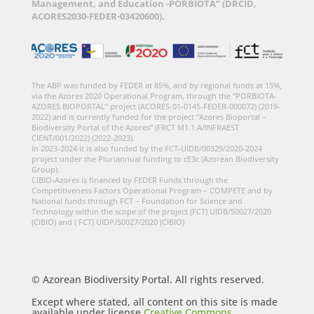
Management, and Education -PORBIOTA” (DRCID,
ACORES2030-FEDER-03420600).
The ABP was funded by FEDER at 85%, and by regional funds at 15%,
via the Azores 2020 Operational Program, through the “PORBIOTA-
AZORES BIOPORTAL” project (ACORES-01-0145-FEDER-000072) (2019-
2022) and is currently funded for the project “Azores Bioportal –
Biodiversity Portal of the Azores” (FRCT M1.1.A/INFRAEST
CIENT/001/2022) (2022-2023).
In 2023-2024 it is also funded by the FCT-UIDB/00329/2020-2024
project under the Pluriannual funding to cE3c (Azorean Biodiversity
Group).
CIBIO-Azores is financed by FEDER Funds through the
Competitiveness Factors Operational Program – COMPETE and by
National funds through FCT – Foundation for Science and
Technology within the scope of the project (FCT) UIDB/50027/2020
(CIBIO) and ( FCT) UIDP/50027/2020 (CIBIO)
© Azorean Biodiversity Portal. All rights reserved.
Except where stated, all content on this site is made
available under license
Creative Commons