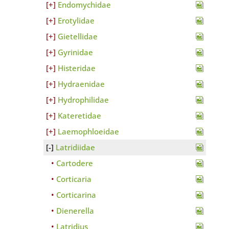
Endomychidae
Erotylidae
Gietellidae
Gyrinidae
Histeridae
Hydraenidae
Hydrophilidae
Kateretidae
Laemophloeidae
Latridiidae
Cartodere
Corticaria
Corticarina
Dienerella
Latridius