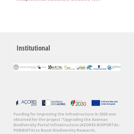
Institutional
Funding for improving the Infrastructure in 2026 was
obtained for the project “Upgrading the Azorean
Biodiversity Portal Infrastructure (AZORES BIOPORTAL-
PORBIOTA) to Boost Biodiversity Research,