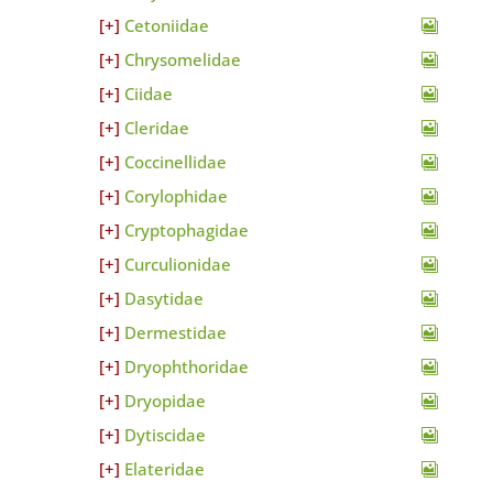
Cetoniidae
Chrysomelidae
Ciidae
Cleridae
Coccinellidae
Corylophidae
Cryptophagidae
Curculionidae
Dasytidae
Dermestidae
Dryophthoridae
Dryopidae
Dytiscidae
Elateridae