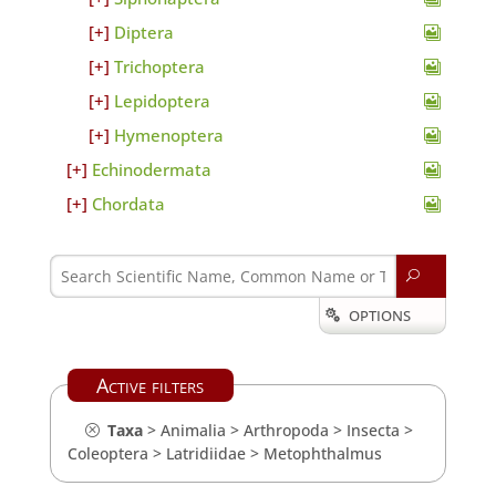
Diptera
Trichoptera
Lepidoptera
Hymenoptera
Echinodermata
Chordata
U
OPTIONS

Active filters
Taxa
>
Animalia
>
Arthropoda
>
Insecta
>
Coleoptera
>
Latridiidae
>
Metophthalmus