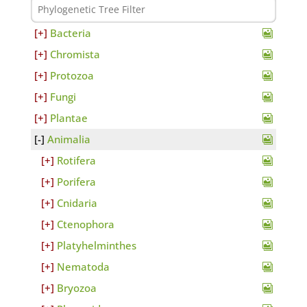
Bacteria
Chromista
Protozoa
Fungi
Plantae
Animalia
Rotifera
Porifera
Cnidaria
Ctenophora
Platyhelminthes
Nematoda
Bryozoa