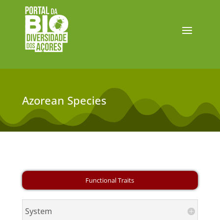
Azorean Species
System