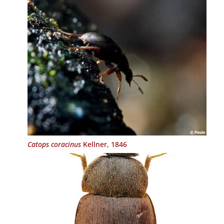
Catops coracinus
Kellner, 1846