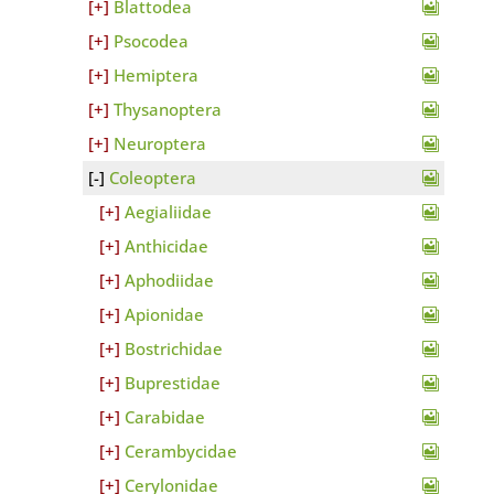
Blattodea
Psocodea
Hemiptera
Thysanoptera
Neuroptera
Coleoptera
Aegialiidae
Anthicidae
Aphodiidae
Apionidae
Bostrichidae
Buprestidae
Carabidae
Cerambycidae
Cerylonidae