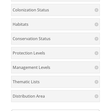
Colonization Status
Habitats
Conservation Status
Protection Levels
Management Levels
Thematic Lists
Distribution Area