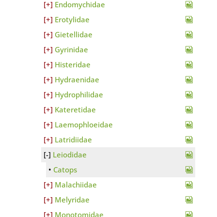
Endomychidae
Erotylidae
Gietellidae
Gyrinidae
Histeridae
Hydraenidae
Hydrophilidae
Kateretidae
Laemophloeidae
Latridiidae
Leiodidae
Catops
Malachiidae
Melyridae
Monotomidae