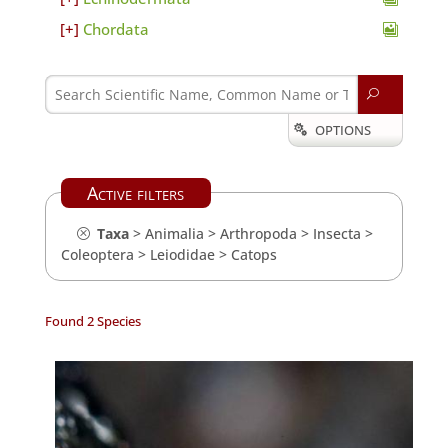
Chordata
U
OPTIONS

Active filters
Taxa
>
Animalia
>
Arthropoda
>
Insecta
>
Coleoptera
>
Leiodidae
>
Catops
Found 2 Species