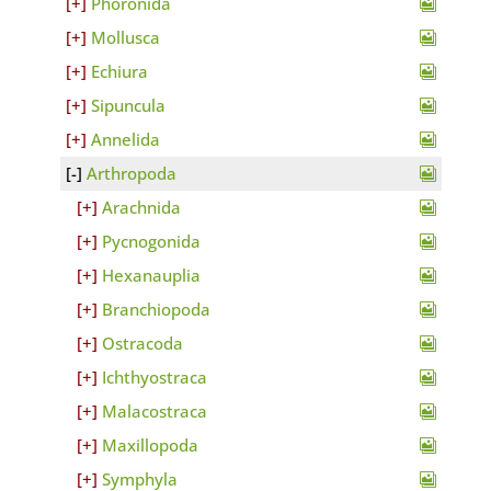
Phoronida
Mollusca
Echiura
Sipuncula
Annelida
Arthropoda
Arachnida
Pycnogonida
Hexanauplia
Branchiopoda
Ostracoda
Ichthyostraca
Malacostraca
Maxillopoda
Symphyla