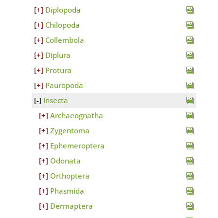
Diplopoda
Chilopoda
Collembola
Diplura
Protura
Pauropoda
Insecta
Archaeognatha
Zygentoma
Ephemeroptera
Odonata
Orthoptera
Phasmida
Dermaptera