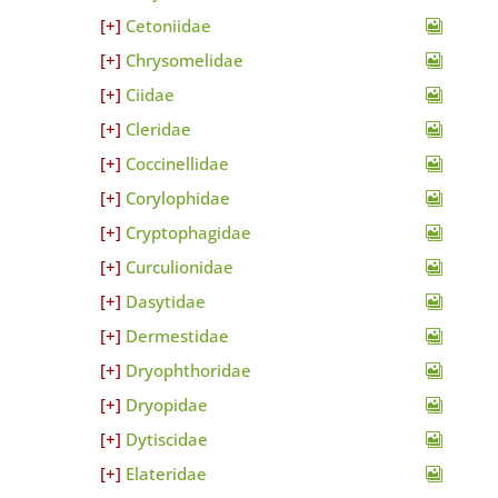
Cetoniidae
Chrysomelidae
Ciidae
Cleridae
Coccinellidae
Corylophidae
Cryptophagidae
Curculionidae
Dasytidae
Dermestidae
Dryophthoridae
Dryopidae
Dytiscidae
Elateridae