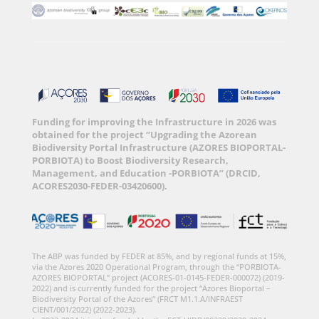
Funding for improving the Infrastructure in 2026 was
obtained for the project “Upgrading the Azorean
Biodiversity Portal Infrastructure (AZORES BIOPORTAL-
PORBIOTA) to Boost Biodiversity Research,
Management, and Education -PORBIOTA” (DRCID,
ACORES2030-FEDER-03420600).
The ABP was funded by FEDER at 85%, and by regional funds at 15%,
via the Azores 2020 Operational Program, through the “PORBIOTA-
AZORES BIOPORTAL” project (ACORES-01-0145-FEDER-000072) (2019-
2022) and is currently funded for the project “Azores Bioportal –
Biodiversity Portal of the Azores” (FRCT M1.1.A/INFRAEST
CIENT/001/2022) (2022-2023).