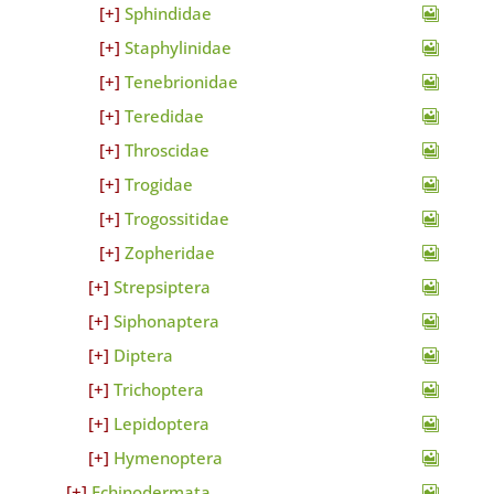
Sphindidae
Staphylinidae
Tenebrionidae
Teredidae
Throscidae
Trogidae
Trogossitidae
Zopheridae
Strepsiptera
Siphonaptera
Diptera
Trichoptera
Lepidoptera
Hymenoptera
Echinodermata