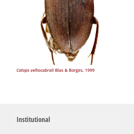
Catops velhocabrali
Blas & Borges, 1999
Institutional