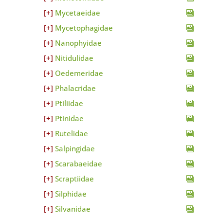
Mycetaeidae
Mycetophagidae
Nanophyidae
Nitidulidae
Oedemeridae
Phalacridae
Ptiliidae
Ptinidae
Rutelidae
Salpingidae
Scarabaeidae
Scraptiidae
Silphidae
Silvanidae