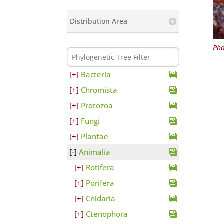
Distribution Area
Pha
Bacteria
Chromista
Protozoa
Fungi
Plantae
Animalia
Rotifera
Porifera
Cnidaria
Ctenophora