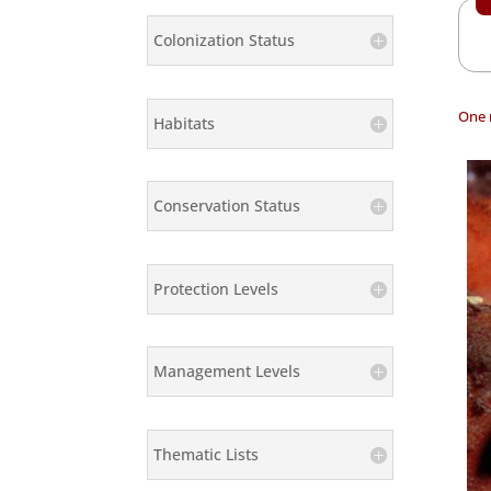
Colonization Status
One 
Habitats
Conservation Status
Protection Levels
Management Levels
Thematic Lists