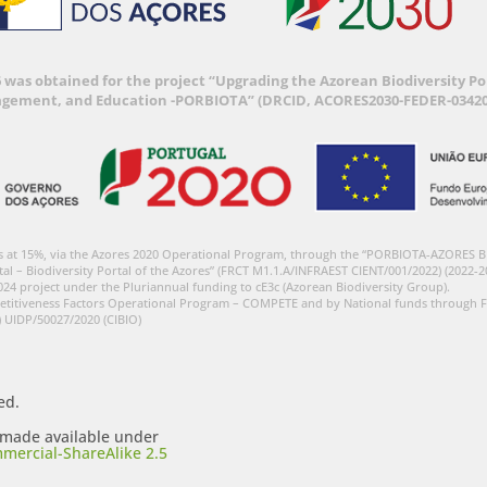
6 was obtained for the project “Upgrading the Azorean Biodiversity 
agement, and Education -PORBIOTA” (DRCID, ACORES2030-FEDER-03420
s at 15%, via the Azores 2020 Operational Program, through the “PORBIOTA-AZORES 
tal – Biodiversity Portal of the Azores” (FRCT M1.1.A/INFRAEST CIENT/001/2022) (2022-2
024 project under the Pluriannual funding to cE3c (Azorean Biodiversity Group).
etitiveness Factors Operational Program – COMPETE and by National funds through F
) UIDP/50027/2020 (CIBIO)
ed.
s made available under
mercial-ShareAlike 2.5