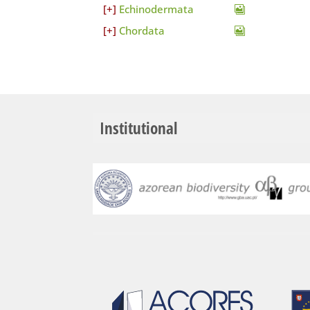
Echinodermata
Chordata
Institutional