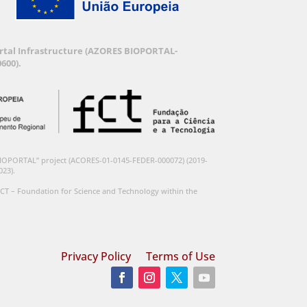
Portal Infrastructure (AZORES BIOPORTAL-
600).
BIOPORTAL” project (ACORES-01-0145-FEDER-000072) (2019-
023).
CT – Foundation for Science and Technology within the
Privacy Policy
Terms of Use