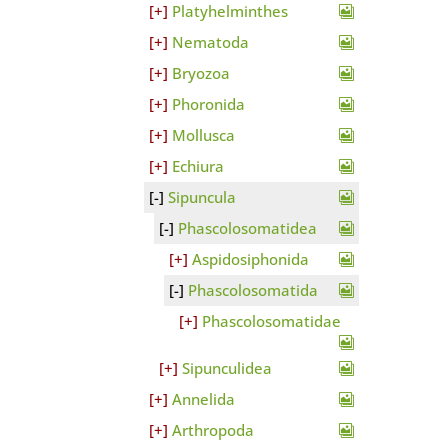
Platyhelminthes
Nematoda
Bryozoa
Phoronida
Mollusca
Echiura
Sipuncula
Phascolosomatidea
Aspidosiphonida
Phascolosomatida
Phascolosomatidae
Sipunculidea
Annelida
Arthropoda