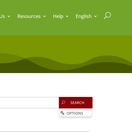
U
Us
Resources
Help
English
SEARCH
U
OPTIONS
