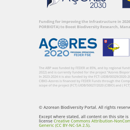
Funding for improving the Infrastructure in 202
PORBIOTA) to Boost Biodiversity Research, Man
The ABP was funded by FEDER at 85%, and by regional fund
2022) and is currently funded for the project “Azores Biopor
In 2023-2024 it is also funded by the FCT-UIDB/00329/2020-2
CIBIO-Azores is financed by FEDER Funds through the Comp
scope of the project (FCT) UIDB/50027/2020 (CIBIO) and ( FCT
© Azorean Biodiversity Portal. All rights reserv
Except where stated, all content on this site i
license
Creative Commons Attribution-NonCom
Generic (CC BY-NC-SA 2.5)
.