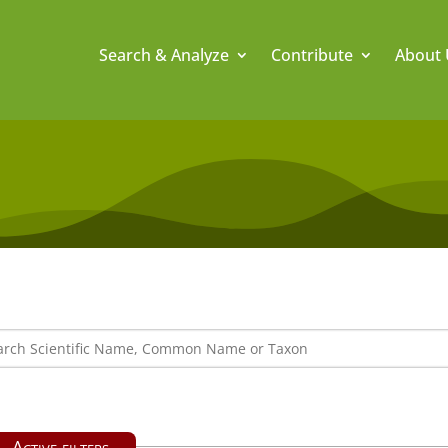
Search & Analyze
Contribute
About 
Active filters