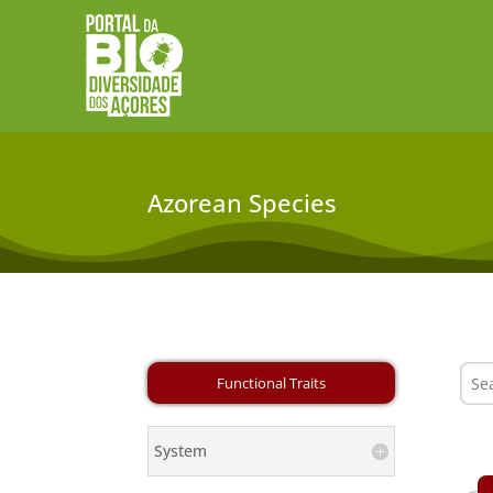
Azorean Species
System