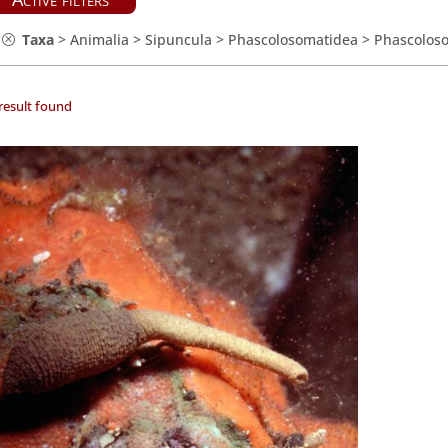
Taxa
>
Animalia
>
Sipuncula
>
Phascolosomatidea
>
Phascolos
result found