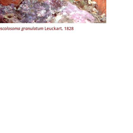
scolosoma granulatum
Leuckart, 1828