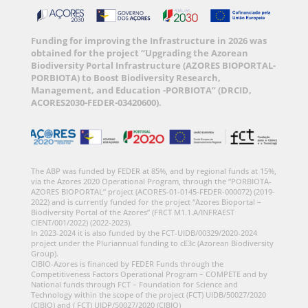
Funding for improving the Infrastructure in 2026 was
obtained for the project “Upgrading the Azorean
Biodiversity Portal Infrastructure (AZORES BIOPORTAL-
PORBIOTA) to Boost Biodiversity Research,
Management, and Education -PORBIOTA” (DRCID,
ACORES2030-FEDER-03420600).
The ABP was funded by FEDER at 85%, and by regional funds at 15%,
via the Azores 2020 Operational Program, through the “PORBIOTA-
AZORES BIOPORTAL” project (ACORES-01-0145-FEDER-000072) (2019-
2022) and is currently funded for the project “Azores Bioportal –
Biodiversity Portal of the Azores” (FRCT M1.1.A/INFRAEST
CIENT/001/2022) (2022-2023).
In 2023-2024 it is also funded by the FCT-UIDB/00329/2020-2024
project under the Pluriannual funding to cE3c (Azorean Biodiversity
Group).
CIBIO-Azores is financed by FEDER Funds through the
Competitiveness Factors Operational Program – COMPETE and by
National funds through FCT – Foundation for Science and
Technology within the scope of the project (FCT) UIDB/50027/2020
(CIBIO) and ( FCT) UIDP/50027/2020 (CIBIO)