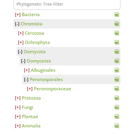
Bacteria
Chromista
Cercozoa
Ochrophyta
Oomycota
Oomycetes
Albuginales
Peronosporales
Peronosporaceae
Protozoa
Fungi
Plantae
Animalia