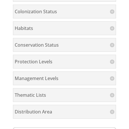
Colonization Status
Habitats
Conservation Status
Protection Levels
Management Levels
Thematic Lists
Distribution Area