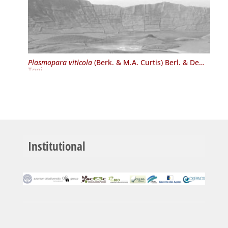
Plasmopara viticola
(Berk. & M.A. Curtis) Berl. & De
Toni
Institutional