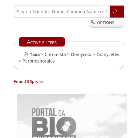
U
OPTIONS

Active filters
Taxa
>
Chromista
>
Oomycota
>
Oomycetes
>
Peronosporales
Found 3 Species