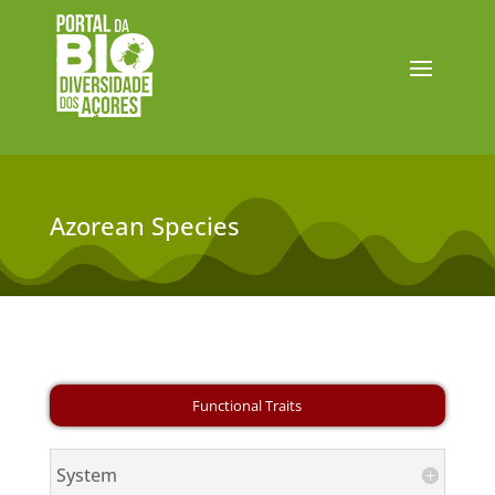
Azorean Species
System