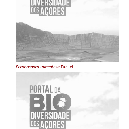
Peronospora tomentosa
Fuckel