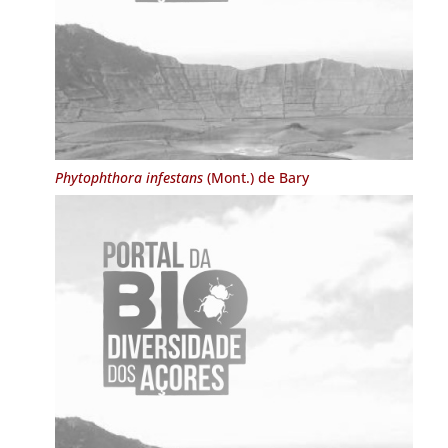
Phytophthora infestans
(Mont.) de Bary