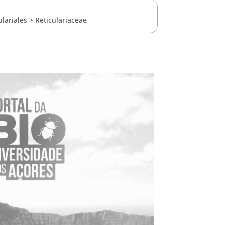
ulariales
>
Reticulariaceae