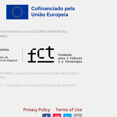
Portal Infrastructure (AZORES BIOPORTAL-
600).
BIOPORTAL” project (ACORES-01-0145-FEDER-000072) (2019-
023).
CT – Foundation for Science and Technology within the
Privacy Policy
Terms of Use