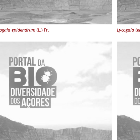
ogala epidendrum
(L.) Fr.
Lycogala te