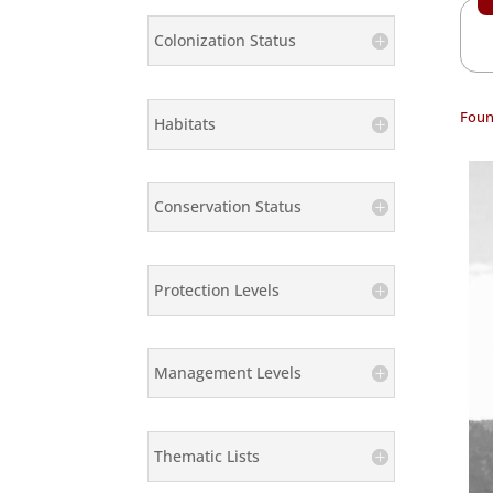
Colonization Status
Foun
Habitats
Conservation Status
Protection Levels
Management Levels
Thematic Lists