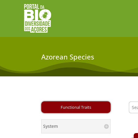
Azorean Species
System