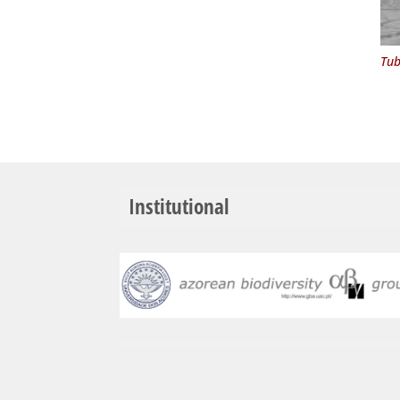
Tub
Institutional