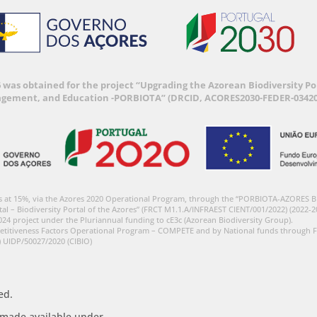
6 was obtained for the project “Upgrading the Azorean Biodiversity 
agement, and Education -PORBIOTA” (DRCID, ACORES2030-FEDER-03420
s at 15%, via the Azores 2020 Operational Program, through the “PORBIOTA-AZORES 
tal – Biodiversity Portal of the Azores” (FRCT M1.1.A/INFRAEST CIENT/001/2022) (2022-2
024 project under the Pluriannual funding to cE3c (Azorean Biodiversity Group).
etitiveness Factors Operational Program – COMPETE and by National funds through F
) UIDP/50027/2020 (CIBIO)
ed.
s made available under