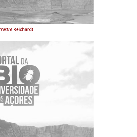
rrestre
Reichardt