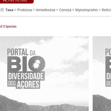
Taxa
>
Protozoa
>
Amoebozoa
>
Conosa
>
Myxomycetes
>
Retic
d 5 Species