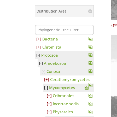
Distribution Area
Lyc
Bacteria
Chromista
Protozoa
Amoebozoa
Conosa
Ceratiomyxomycetes
Myxomycetes
Cribrariales
Incertae sedis
Physarales