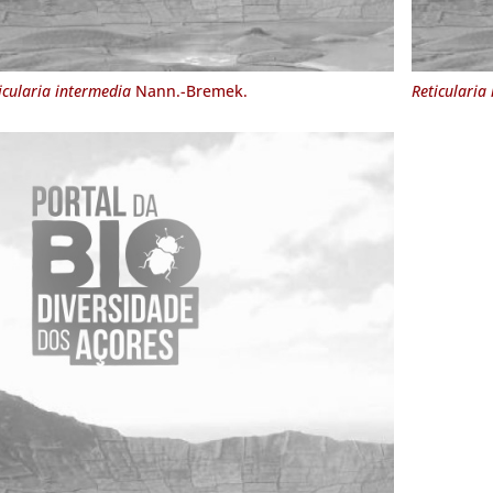
icularia intermedia
Nann.-Bremek.
Reticularia