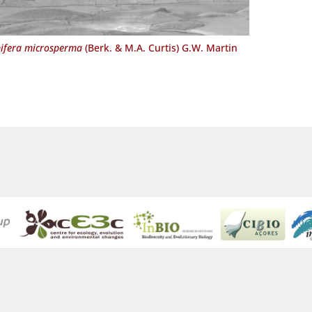
ifera microsperma
(Berk. & M.A. Curtis) G.W. Martin