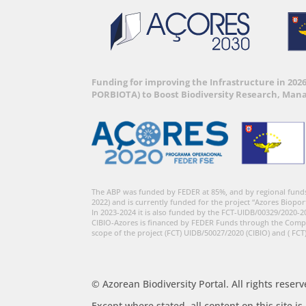
Funding for improving the Infrastructure in 202
PORBIOTA) to Boost Biodiversity Research, Man
The ABP was funded by FEDER at 85%, and by regional fund
2022) and is currently funded for the project “Azores Biopor
In 2023-2024 it is also funded by the FCT-UIDB/00329/2020-2
CIBIO-Azores is financed by FEDER Funds through the Comp
scope of the project (FCT) UIDB/50027/2020 (CIBIO) and ( FCT
© Azorean Biodiversity Portal. All rights reserv
Except where stated, all content on this site i