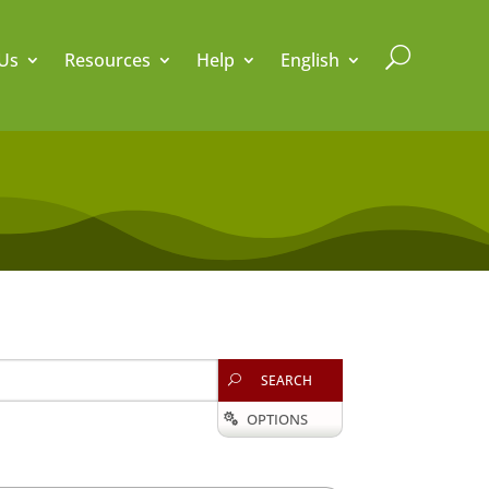
U
Us
Resources
Help
English
SEARCH
U
OPTIONS
