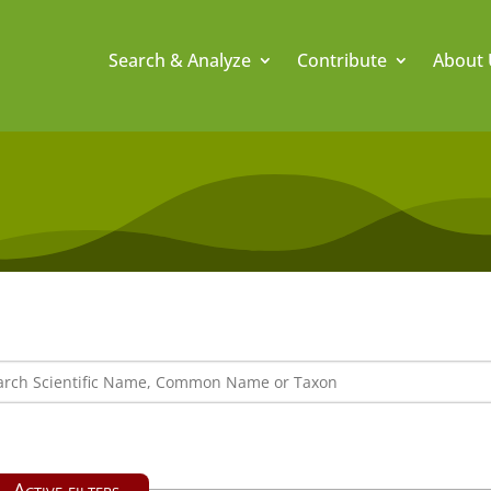
Search & Analyze
Contribute
About 
Active filters