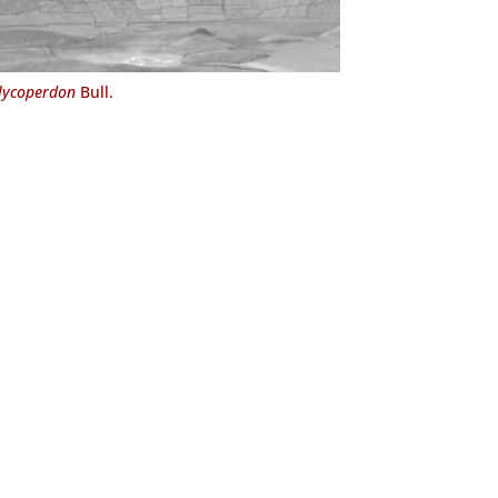
 lycoperdon
Bull.