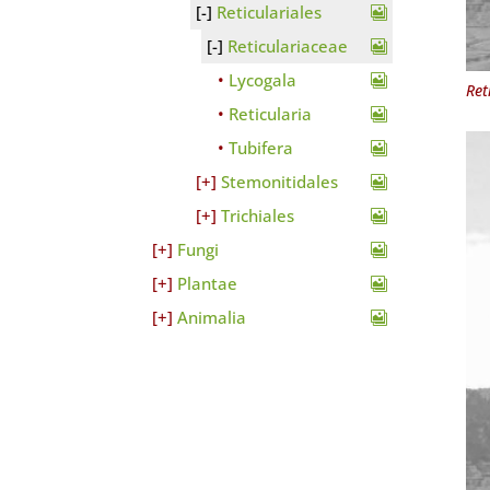
Reticulariales
Reticulariaceae
Lycogala
Ret
Reticularia
Tubifera
Stemonitidales
Trichiales
Fungi
Plantae
Animalia