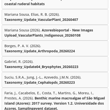
coastal ruderal habitats
Mariana Sousa, Elias, R. B. (2026).
Taxonomy_Update_VascularPlant_20260407
Mariana Sousa (2026).
Azoresbioportal - New Images
Upload_VascularPlants_Indigenous_20260108
Borges, P. A. V. (2026).
Taxonomy_Update_Arthropoda_20260224
Gabriel, R. (2026).
Taxonomy_Update04_Bryophytes_20260223
Suciu, S.R.A., Jung, J.-L., Azevedo, J.M.N. (2026).
Taxonomy_Update_Cephalopds_20260223
Faria, J., Cacabelos, E., Costa, T., Martins, G., Moreu, I.,
Prestes, A. (2026).
Benthic marine macroalgae of São Miguel
Island (Azores): 2017 survey. Version 1.2. Universidade dos
Açores. Samplingevent dataset.