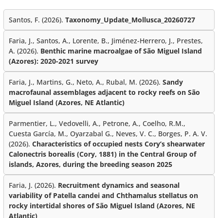
Santos, F. (2026).
Taxonomy_Update_Mollusca_20260727
Faria, J., Santos, A., Lorente, B., Jiménez-Herrero, J., Prestes,
A. (2026).
Benthic marine macroalgae of São Miguel Island
(Azores): 2020-2021 survey
Faria, J., Martins, G., Neto, A., Rubal, M. (2026).
Sandy
macrofaunal assemblages adjacent to rocky reefs on São
Miguel Island (Azores, NE Atlantic)
Parmentier, L., Vedovelli, A., Petrone, A., Coelho, R.M.,
Cuesta García, M., Oyarzabal G., Neves, V. C., Borges, P. A. V.
(2026).
Characteristics of occupied nests Cory’s shearwater
Calonectris borealis (Cory, 1881) in the Central Group of
islands, Azores, during the breeding season 2025
Faria, J. (2026).
Recruitment dynamics and seasonal
variability of Patella candei and Chthamalus stellatus on
rocky intertidal shores of São Miguel Island (Azores, NE
Atlantic)