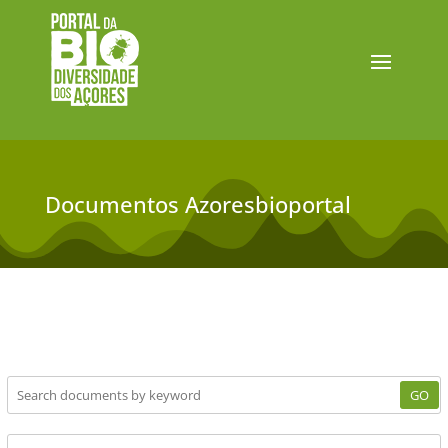
Documentos Azoresbioportal
GO