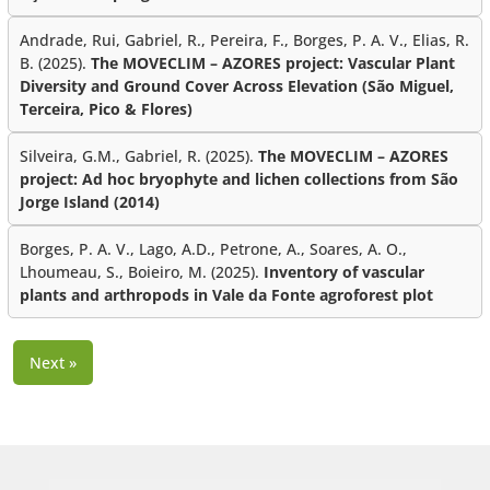
Andrade, Rui, Gabriel, R., Pereira, F., Borges, P. A. V., Elias, R.
B. (2025).
The MOVECLIM – AZORES project: Vascular Plant
Diversity and Ground Cover Across Elevation (São Miguel,
Terceira, Pico & Flores)
Silveira, G.M., Gabriel, R. (2025).
The MOVECLIM – AZORES
project: Ad hoc bryophyte and lichen collections from São
Jorge Island (2014)
Borges, P. A. V., Lago, A.D., Petrone, A., Soares, A. O.,
Lhoumeau, S., Boieiro, M. (2025).
Inventory of vascular
plants and arthropods in Vale da Fonte agroforest plot
Next »