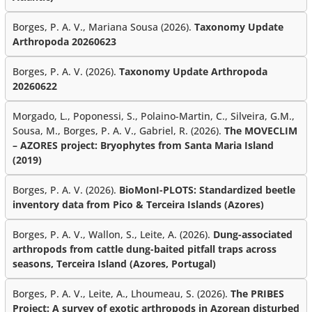
Borges, P. A. V., Mariana Sousa (2026).
Taxonomy Update
Arthropoda 20260623
Borges, P. A. V. (2026).
Taxonomy Update Arthropoda
20260622
Morgado, L., Poponessi, S., Polaino-Martin, C., Silveira, G.M.,
Sousa, M., Borges, P. A. V., Gabriel, R. (2026).
The MOVECLIM
– AZORES project: Bryophytes from Santa Maria Island
(2019)
Borges, P. A. V. (2026).
BioMonI-PLOTS: Standardized beetle
inventory data from Pico & Terceira Islands (Azores)
Borges, P. A. V., Wallon, S., Leite, A. (2026).
Dung-associated
arthropods from cattle dung-baited pitfall traps across
seasons, Terceira Island (Azores, Portugal)
Borges, P. A. V., Leite, A., Lhoumeau, S. (2026).
The PRIBES
Project: A survey of exotic arthropods in Azorean disturbed