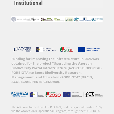
Institutional
Funding for improving the Infrastructure in 2026 was
obtained for the project “Upgrading the Azorean
Biodiversity Portal Infrastructure (AZORES BIOPORTAL-
PORBIOTA) to Boost Biodiversity Research,
Management, and Education -PORBIOTA” (DRCID,
ACORES2030-FEDER-03420600).
The ABP was funded by FEDER at 85%, and by regional funds at 15%,
via the Azores 2020 Operational Program, through the “PORBIOTA-