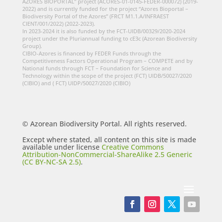
AZORES BIOPORTAL” project (ACORES-01-0145-FEDER-000072) (2019-
2022) and is currently funded for the project “Azores Bioportal –
Biodiversity Portal of the Azores” (FRCT M1.1.A/INFRAEST
CIENT/001/2022) (2022-2023).
In 2023-2024 it is also funded by the FCT-UIDB/00329/2020-2024
project under the Pluriannual funding to cE3c (Azorean Biodiversity
Group).
CIBIO-Azores is financed by FEDER Funds through the
Competitiveness Factors Operational Program – COMPETE and by
National funds through FCT – Foundation for Science and
Technology within the scope of the project (FCT) UIDB/50027/2020
(CIBIO) and ( FCT) UIDP/50027/2020 (CIBIO)
© Azorean Biodiversity Portal. All rights reserved.
Except where stated, all content on this site is made
available under license
Creative Commons
Attribution-NonCommercial-ShareAlike 2.5 Generic
(CC BY-NC-SA 2.5)
.