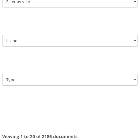
Viewing 1 to 20 of 2186 documents