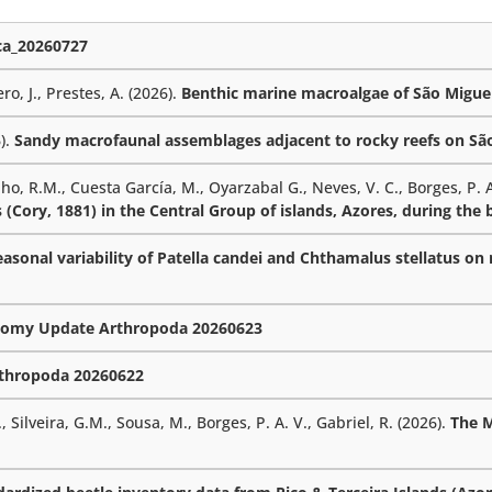
a_20260727
ro, J., Prestes, A. (2026).
Benthic marine macroalgae of São Miguel
6).
Sandy macrofaunal assemblages adjacent to rocky reefs on São 
lho, R.M., Cuesta García, M., Oyarzabal G., Neves, V. C., Borges, P. A
 (Cory, 1881) in the Central Group of islands, Azores, during the
sonal variability of Patella candei and Chthamalus stellatus on r
omy Update Arthropoda 20260623
thropoda 20260622
 Silveira, G.M., Sousa, M., Borges, P. A. V., Gabriel, R. (2026).
The 