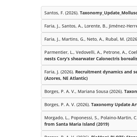
Santos, F. (2026).
Taxonomy_Update_Mollusc
Faria, J., Santos, A., Lorente, B., Jiménez-Herre
Faria, J., Martins, G., Neto, A., Rubal, M. (202
Parmentier, L., Vedovelli, A., Petrone, A., Coe
nests Cory’s shearwater Calonectris borealis
Faria, J. (2026).
Recruitment dynamics and sea
(Azores, NE Atlantic)
Borges, P. A. V., Mariana Sousa (2026).
Taxon
Borges, P. A. V. (2026).
Taxonomy Update Ar
Morgado, L., Poponessi, S., Polaino-Martin, C.,
from Santa Maria Island (2019)