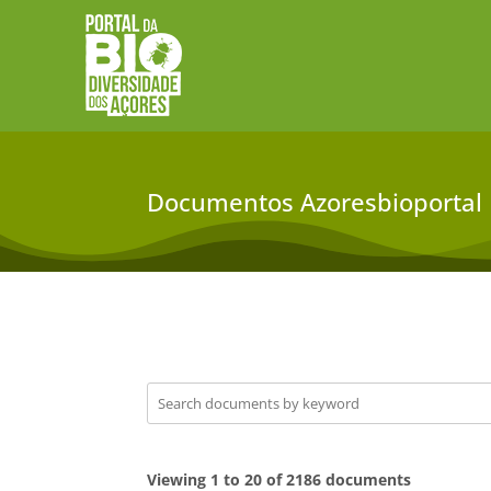
Documentos Azoresbioportal
Viewing 1 to 20 of 2186 documents