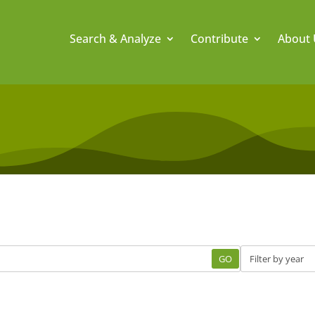
Search & Analyze
Contribute
About 
GO