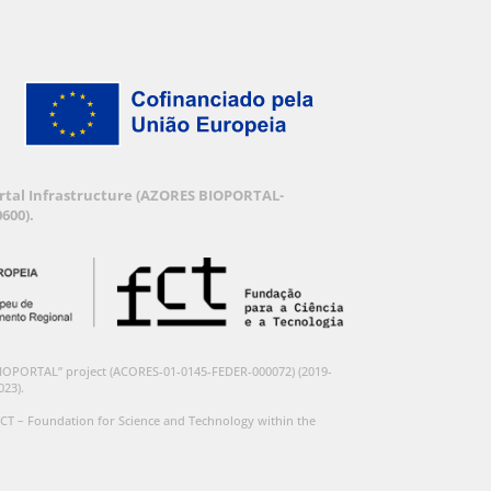
Portal Infrastructure (AZORES BIOPORTAL-
600).
BIOPORTAL” project (ACORES-01-0145-FEDER-000072) (2019-
023).
CT – Foundation for Science and Technology within the