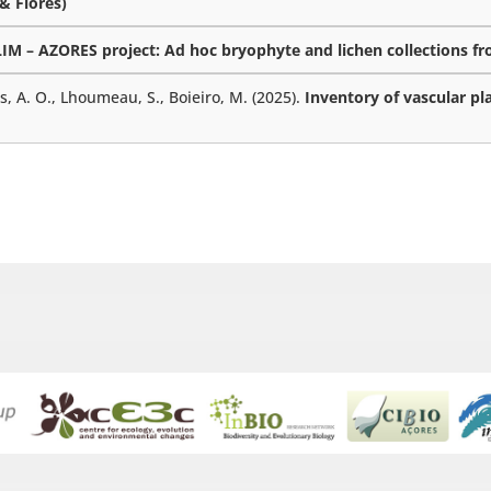
 & Flores)
M – AZORES project: Ad hoc bryophyte and lichen collections fro
es, A. O., Lhoumeau, S., Boieiro, M. (2025).
Inventory of vascular pl