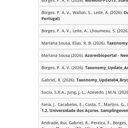
Borges, P. A. V. (2026).
BioMonI-PLOTS: Standa
Borges, P. A. V., Wallon, S., Leite, A. (2026).
Du
Portugal)
Borges, P. A. V., Leite, A., Lhoumeau, S. (2026
Mariana Sousa, Elias, R. B. (2026).
Taxonomy_
Mariana Sousa (2026).
Azoresbioportal - Ne
Borges, P. A. V. (2026).
Taxonomy_Update_Ar
Gabriel, R. (2026).
Taxonomy_Update04_Bryo
Suciu, S.R.A., Jung, J.-L., Azevedo, J.M.N. (202
Faria, J., Cacabelos, E., Costa, T., Martins, G.,
1.2. Universidade dos Açores. Samplingeven
Andrade, Rui, Gabriel, R., Pereira, F., Borges, P