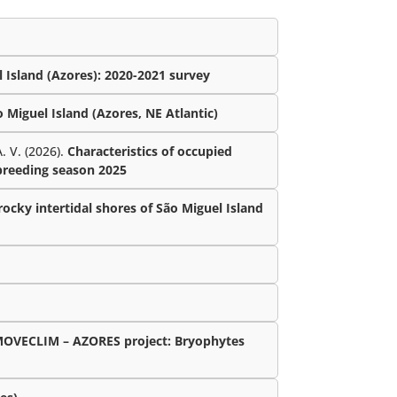
 Island (Azores): 2020-2021 survey
Miguel Island (Azores, NE Atlantic)
. V. (2026).
Characteristics of occupied
 breeding season 2025
ocky intertidal shores of São Miguel Island
MOVECLIM – AZORES project: Bryophytes