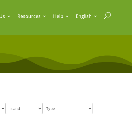
U
Us
Resources
Help
English