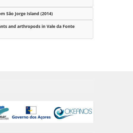
m São Jorge Island (2014)
ants and arthropods in Vale da Fonte