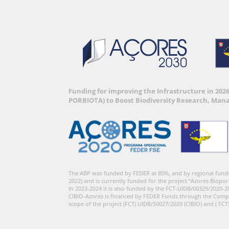
Funding for improving the Infrastructure in 202
PORBIOTA) to Boost Biodiversity Research, Man
The ABP was funded by FEDER at 85%, and by regional fund
2022) and is currently funded for the project “Azores Biopor
In 2023-2024 it is also funded by the FCT-UIDB/00329/2020-2
CIBIO-Azores is financed by FEDER Funds through the Comp
scope of the project (FCT) UIDB/50027/2020 (CIBIO) and ( FCT