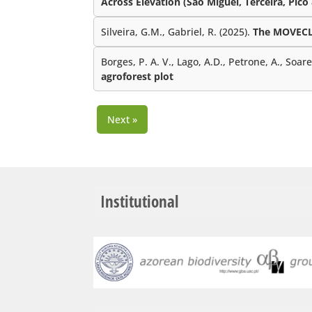
Across Elevation (São Miguel, Terceira, Pico
Silveira, G.M., Gabriel, R. (2025).
The MOVECLI
Borges, P. A. V., Lago, A.D., Petrone, A., Soar
agroforest plot
Next »
Institutional