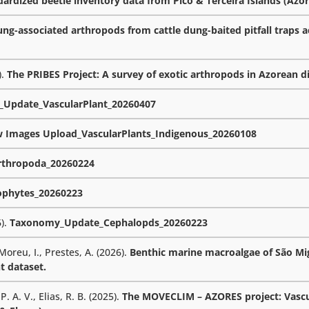
rdized beetle inventory data from Pico & Terceira Islands (Azor
ng-associated arthropods from cattle dung-baited pitfall traps a
).
The PRIBES Project: A survey of exotic arthropods in Azorean d
Update_VascularPlant_20260407
w Images Upload_VascularPlants_Indigenous_20260108
thropoda_20260224
phytes_20260223
6).
Taxonomy_Update_Cephalopds_20260223
 Moreu, I., Prestes, A. (2026).
Benthic marine macroalgae of São Mig
t dataset.
. A. V., Elias, R. B. (2025).
The MOVECLIM – AZORES project: Vascu