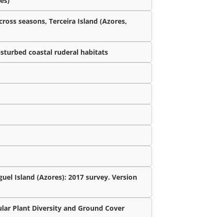
es)
cross seasons, Terceira Island (Azores,
isturbed coastal ruderal habitats
uel Island (Azores): 2017 survey. Version
lar Plant Diversity and Ground Cover