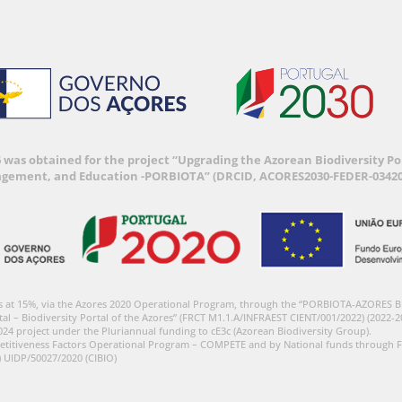
6 was obtained for the project “Upgrading the Azorean Biodiversity 
agement, and Education -PORBIOTA” (DRCID, ACORES2030-FEDER-03420
s at 15%, via the Azores 2020 Operational Program, through the “PORBIOTA-AZORES 
tal – Biodiversity Portal of the Azores” (FRCT M1.1.A/INFRAEST CIENT/001/2022) (2022-2
024 project under the Pluriannual funding to cE3c (Azorean Biodiversity Group).
etitiveness Factors Operational Program – COMPETE and by National funds through F
) UIDP/50027/2020 (CIBIO)