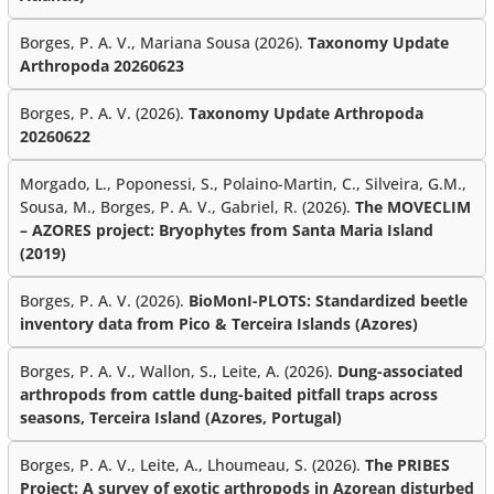
Borges, P. A. V., Mariana Sousa (2026).
Taxonomy Update
Arthropoda 20260623
Borges, P. A. V. (2026).
Taxonomy Update Arthropoda
20260622
Morgado, L., Poponessi, S., Polaino-Martin, C., Silveira, G.M.,
Sousa, M., Borges, P. A. V., Gabriel, R. (2026).
The MOVECLIM
– AZORES project: Bryophytes from Santa Maria Island
(2019)
Borges, P. A. V. (2026).
BioMonI-PLOTS: Standardized beetle
inventory data from Pico & Terceira Islands (Azores)
Borges, P. A. V., Wallon, S., Leite, A. (2026).
Dung-associated
arthropods from cattle dung-baited pitfall traps across
seasons, Terceira Island (Azores, Portugal)
Borges, P. A. V., Leite, A., Lhoumeau, S. (2026).
The PRIBES
Project: A survey of exotic arthropods in Azorean disturbed