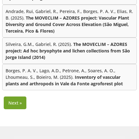
Andrade, Rui, Gabriel, R., Pereira, F., Borges, P. A. V., Elias, R.
B. (2025).
The MOVECLIM – AZORES project: Vascular Plant
Diversity and Ground Cover Across Elevation (São Miguel,
Terceira, Pico & Flores)
Silveira, G.M., Gabriel, R. (2025).
The MOVECLIM – AZORES
project: Ad hoc bryophyte and lichen collections from São
Jorge Island (2014)
Borges, P. A. V., Lago, A.D., Petrone, A., Soares, A. O.,
Lhoumeau, S., Boieiro, M. (2025).
Inventory of vascular
plants and arthropods in Vale da Fonte agroforest plot
Next »