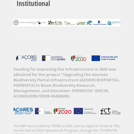
Institutional
Funding for improving the Infrastructure in 2026 was
obtained for the project “Upgrading the Azorean
Biodiversity Portal Infrastructure (AZORES BIOPORTAL-
PORBIOTA) to Boost Biodiversity Research,
Management, and Education -PORBIOTA” (DRCID,
ACORES2030-FEDER-03420600).
The ABP was funded by FEDER at 85%, and by regional funds at 15%,
via the Azores 2020 Operational Program, through the “PORBIOTA-