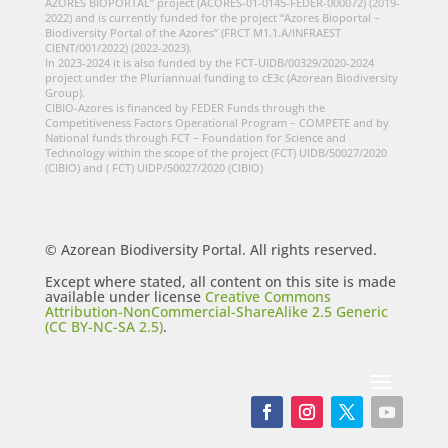
AZORES BIOPORTAL” project (ACORES-01-0145-FEDER-000072) (2019-
2022) and is currently funded for the project “Azores Bioportal –
Biodiversity Portal of the Azores” (FRCT M1.1.A/INFRAEST
CIENT/001/2022) (2022-2023).
In 2023-2024 it is also funded by the FCT-UIDB/00329/2020-2024
project under the Pluriannual funding to cE3c (Azorean Biodiversity
Group).
CIBIO-Azores is financed by FEDER Funds through the
Competitiveness Factors Operational Program – COMPETE and by
National funds through FCT – Foundation for Science and
Technology within the scope of the project (FCT) UIDB/50027/2020
(CIBIO) and ( FCT) UIDP/50027/2020 (CIBIO)
© Azorean Biodiversity Portal. All rights reserved.
Except where stated, all content on this site is made
available under license
Creative Commons
Attribution-NonCommercial-ShareAlike 2.5 Generic
(CC BY-NC-SA 2.5)
.