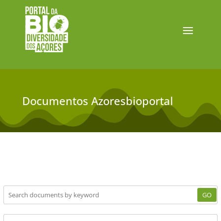
Documentos Azoresbioportal
GO