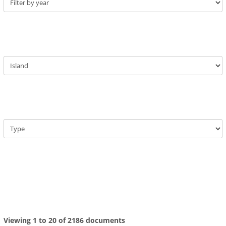
Viewing 1 to 20 of 2186 documents