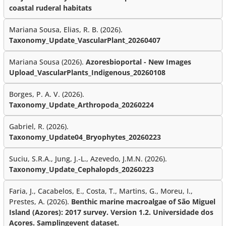
coastal ruderal habitats
Mariana Sousa, Elias, R. B. (2026).
Taxonomy_Update_VascularPlant_20260407
Mariana Sousa (2026).
Azoresbioportal - New Images
Upload_VascularPlants_Indigenous_20260108
Borges, P. A. V. (2026).
Taxonomy_Update_Arthropoda_20260224
Gabriel, R. (2026).
Taxonomy_Update04_Bryophytes_20260223
Suciu, S.R.A., Jung, J.-L., Azevedo, J.M.N. (2026).
Taxonomy_Update_Cephalopds_20260223
Faria, J., Cacabelos, E., Costa, T., Martins, G., Moreu, I.,
Prestes, A. (2026).
Benthic marine macroalgae of São Miguel
Island (Azores): 2017 survey. Version 1.2. Universidade dos
Açores. Samplingevent dataset.