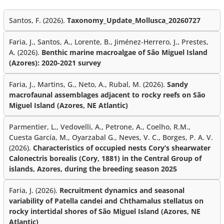
Santos, F. (2026).
Taxonomy_Update_Mollusca_20260727
Faria, J., Santos, A., Lorente, B., Jiménez-Herrero, J., Prestes,
A. (2026).
Benthic marine macroalgae of São Miguel Island
(Azores): 2020-2021 survey
Faria, J., Martins, G., Neto, A., Rubal, M. (2026).
Sandy
macrofaunal assemblages adjacent to rocky reefs on São
Miguel Island (Azores, NE Atlantic)
Parmentier, L., Vedovelli, A., Petrone, A., Coelho, R.M.,
Cuesta García, M., Oyarzabal G., Neves, V. C., Borges, P. A. V.
(2026).
Characteristics of occupied nests Cory’s shearwater
Calonectris borealis (Cory, 1881) in the Central Group of
islands, Azores, during the breeding season 2025
Faria, J. (2026).
Recruitment dynamics and seasonal
variability of Patella candei and Chthamalus stellatus on
rocky intertidal shores of São Miguel Island (Azores, NE
Atlantic)