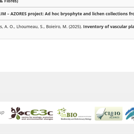
 & Flores)
M – AZORES project: Ad hoc bryophyte and lichen collections fro
es, A. O., Lhoumeau, S., Boieiro, M. (2025).
Inventory of vascular pl