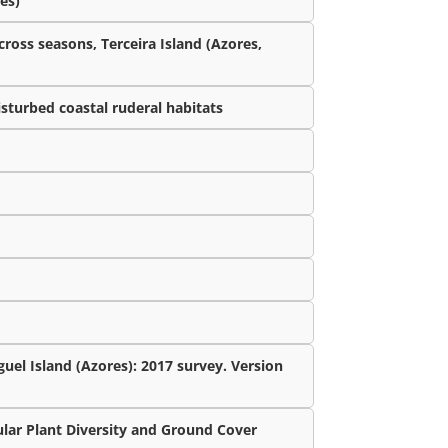
es)
cross seasons, Terceira Island (Azores,
isturbed coastal ruderal habitats
uel Island (Azores): 2017 survey. Version
lar Plant Diversity and Ground Cover