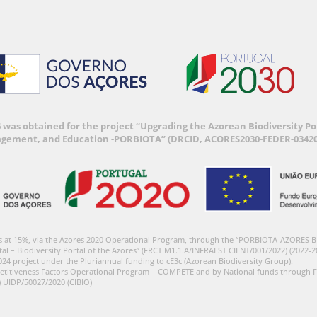
6 was obtained for the project “Upgrading the Azorean Biodiversity 
agement, and Education -PORBIOTA” (DRCID, ACORES2030-FEDER-03420
s at 15%, via the Azores 2020 Operational Program, through the “PORBIOTA-AZORES 
tal – Biodiversity Portal of the Azores” (FRCT M1.1.A/INFRAEST CIENT/001/2022) (2022-2
024 project under the Pluriannual funding to cE3c (Azorean Biodiversity Group).
etitiveness Factors Operational Program – COMPETE and by National funds through F
) UIDP/50027/2020 (CIBIO)