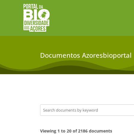
Documentos Azoresbioportal
Viewing 1 to 20 of 2186 documents