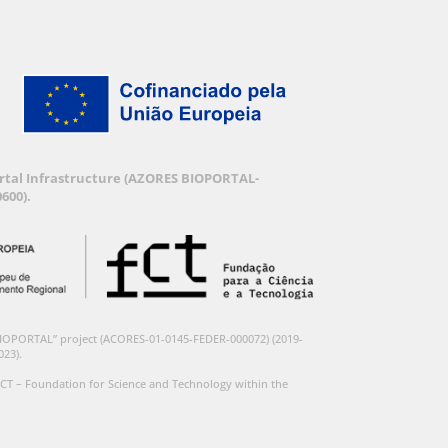
Portal Infrastructure (AZORES BIOPORTAL-
600).
BIOPORTAL” project (ACORES-01-0145-FEDER-000072) (2019-
023).
CT – Foundation for Science and Technology within the