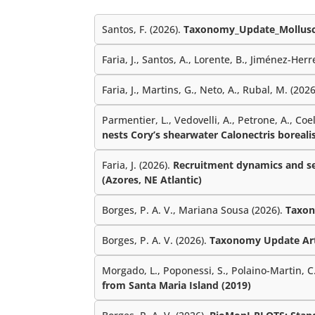
Santos, F. (2026).
Taxonomy_Update_Mollusc
Faria, J., Santos, A., Lorente, B., Jiménez-Herre
Faria, J., Martins, G., Neto, A., Rubal, M. (202
Parmentier, L., Vedovelli, A., Petrone, A., Coe
nests Cory’s shearwater Calonectris borealis
Faria, J. (2026).
Recruitment dynamics and sea
(Azores, NE Atlantic)
Borges, P. A. V., Mariana Sousa (2026).
Taxon
Borges, P. A. V. (2026).
Taxonomy Update Ar
Morgado, L., Poponessi, S., Polaino-Martin, C.,
from Santa Maria Island (2019)