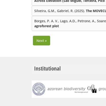
Across Elevation (São Miguel, Terceira, Pico
Silveira, G.M., Gabriel, R. (2025).
The MOVECLI
Borges, P. A. V., Lago, A.D., Petrone, A., Soar
agroforest plot
Next »
Institutional