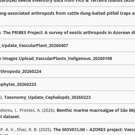
rdized beetle inventory data from Pico & Terceira Islands (Azor
ng-associated arthropods from cattle dung-baited pitfall traps a
).
The PRIBES Project: A survey of exotic arthropods in Azorean d
Update_VascularPlant_20260407
w Images Upload_VascularPlants_Indigenous_20260108
thropoda_20260224
phytes_20260223
6).
Taxonomy_Update_Cephalopds_20260223
 Moreu, I., Prestes, A. (2026).
Benthic marine macroalgae of São Mig
t dataset.
. A. V., Elias, R. B. (2025).
The MOVECLIM – AZORES project: Vascu