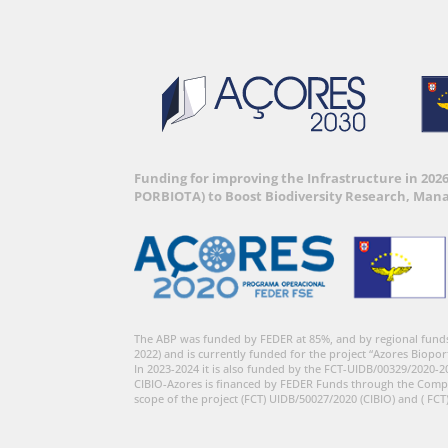
Funding for improving the Infrastructure in 202
PORBIOTA) to Boost Biodiversity Research, Man
The ABP was funded by FEDER at 85%, and by regional fund
2022) and is currently funded for the project “Azores Biopor
In 2023-2024 it is also funded by the FCT-UIDB/00329/2020-2
CIBIO-Azores is financed by FEDER Funds through the Comp
scope of the project (FCT) UIDB/50027/2020 (CIBIO) and ( FCT