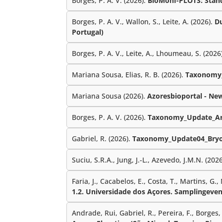
Borges, P. A. V. (2026).
BioMonI-PLOTS: Standa
Borges, P. A. V., Wallon, S., Leite, A. (2026).
Du
Portugal)
Borges, P. A. V., Leite, A., Lhoumeau, S. (2026
Mariana Sousa, Elias, R. B. (2026).
Taxonomy_
Mariana Sousa (2026).
Azoresbioportal - Ne
Borges, P. A. V. (2026).
Taxonomy_Update_Ar
Gabriel, R. (2026).
Taxonomy_Update04_Bryo
Suciu, S.R.A., Jung, J.-L., Azevedo, J.M.N. (202
Faria, J., Cacabelos, E., Costa, T., Martins, G.,
1.2. Universidade dos Açores. Samplingeven
Andrade, Rui, Gabriel, R., Pereira, F., Borges, P