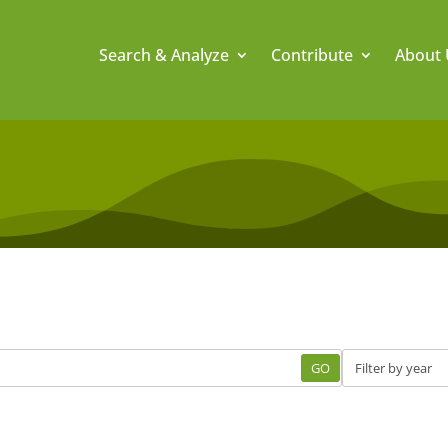
Search & Analyze
Contribute
About 
GO