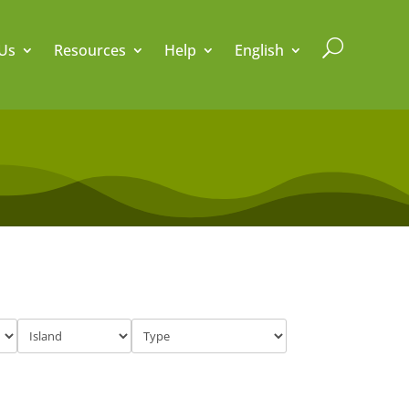
U
Us
Resources
Help
English