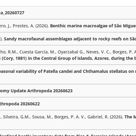
a_20260727
ro, J., Prestes, A. (2026).
Benthic marine macroalgae of São Miguel
6).
Sandy macrofaunal assemblages adjacent to rocky reefs on São 
lho, R.M., Cuesta García, M., Oyarzabal G., Neves, V. C., Borges, P. A
 (Cory, 1881) in the Central Group of islands, Azores, during the
sonal variability of Patella candei and Chthamalus stellatus on r
omy Update Arthropoda 20260623
thropoda 20260622
 Silveira, G.M., Sousa, M., Borges, P. A. V., Gabriel, R. (2026).
The 