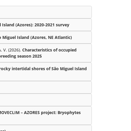
 Island (Azores): 2020-2021 survey
Miguel Island (Azores, NE Atlantic)
. V. (2026).
Characteristics of occupied
 breeding season 2025
ocky intertidal shores of São Miguel Island
MOVECLIM – AZORES project: Bryophytes