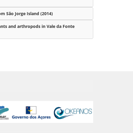
m São Jorge Island (2014)
ants and arthropods in Vale da Fonte