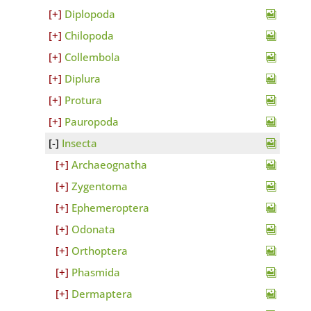
Diplopoda
Chilopoda
Collembola
Diplura
Protura
Pauropoda
Insecta
Archaeognatha
Zygentoma
Ephemeroptera
Odonata
Orthoptera
Phasmida
Dermaptera