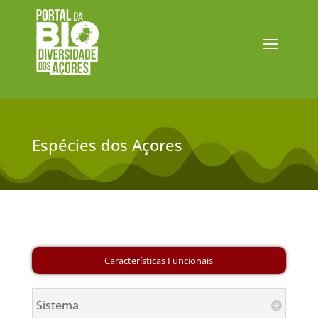
Espécies dos Açores
Sistema