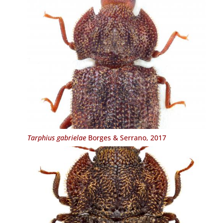
Tarphius gabrielae
Borges & Serrano, 2017