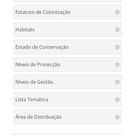
Estatuto de Colonização
Habitats
Estado de Conservação
Níveis de Protecção
Níveis de Gestão
Lista Temática
Área de Distribuição