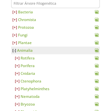
Bacteria
Chromista
Protozoa
Fungi
Plantae
Animalia
Rotifera
Porifera
Cnidaria
Ctenophora
Platyhelminthes
Nematoda
Bryozoa