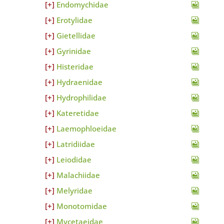
Endomychidae
Erotylidae
Gietellidae
Gyrinidae
Histeridae
Hydraenidae
Hydrophilidae
Kateretidae
Laemophloeidae
Latridiidae
Leiodidae
Malachiidae
Melyridae
Monotomidae
Mycetaeidae