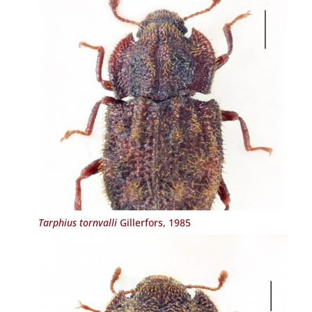
Tarphius tornvalli
Gillerfors, 1985