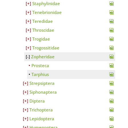
Staphylinidae
Tenebrionidae
Teredidae
Throscidae
Trogidae
Trogossitidae
Zopheridae
Prosteca
Tarphius
Strepsiptera
Siphonaptera
Diptera
Trichoptera
Lepidoptera
Hymenoptera