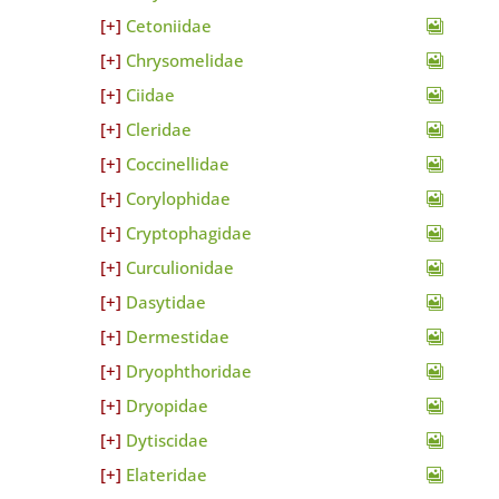
Cetoniidae
Chrysomelidae
Ciidae
Cleridae
Coccinellidae
Corylophidae
Cryptophagidae
Curculionidae
Dasytidae
Dermestidae
Dryophthoridae
Dryopidae
Dytiscidae
Elateridae