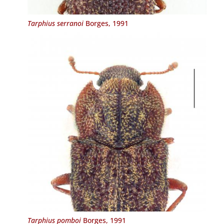
Tarphius serranoi
Borges, 1991
Tarphius pomboi
Borges, 1991