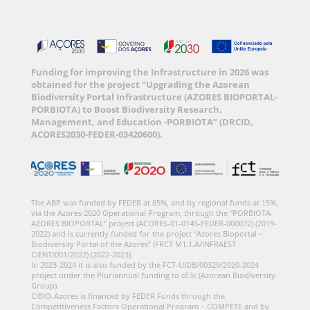
Funding for improving the Infrastructure in 2026 was
obtained for the project “Upgrading the Azorean
Biodiversity Portal Infrastructure (AZORES BIOPORTAL-
PORBIOTA) to Boost Biodiversity Research,
Management, and Education -PORBIOTA” (DRCID,
ACORES2030-FEDER-03420600).
The ABP was funded by FEDER at 85%, and by regional funds at 15%,
via the Azores 2020 Operational Program, through the “PORBIOTA-
AZORES BIOPORTAL” project (ACORES-01-0145-FEDER-000072) (2019-
2022) and is currently funded for the project “Azores Bioportal –
Biodiversity Portal of the Azores” (FRCT M1.1.A/INFRAEST
CIENT/001/2022) (2022-2023).
In 2023-2024 it is also funded by the FCT-UIDB/00329/2020-2024
project under the Pluriannual funding to cE3c (Azorean Biodiversity
Group).
CIBIO-Azores is financed by FEDER Funds through the
Competitiveness Factors Operational Program – COMPETE and by