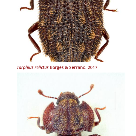
Tarphius relictus
Borges & Serrano, 2017