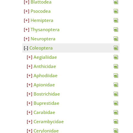
Blattodea
Psocodea
Hemiptera
Thysanoptera
Neuroptera
Coleoptera
Aegialiidae
Anthicidae
Aphodiidae
Apionidae
Bostrichidae
Buprestidae
Carabidae
Cerambycidae
Cerylonidae