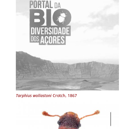
Tarphius wollastoni
Crotch, 1867