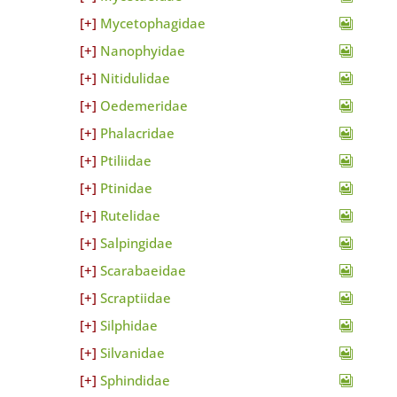
Mycetophagidae
Nanophyidae
Nitidulidae
Oedemeridae
Phalacridae
Ptiliidae
Ptinidae
Rutelidae
Salpingidae
Scarabaeidae
Scraptiidae
Silphidae
Silvanidae
Sphindidae