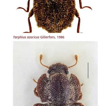
Tarphius azoricus
Gillerfors, 1986