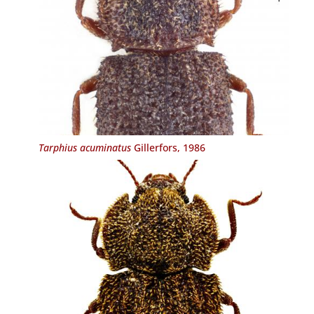
Tarphius acuminatus
Gillerfors, 1986