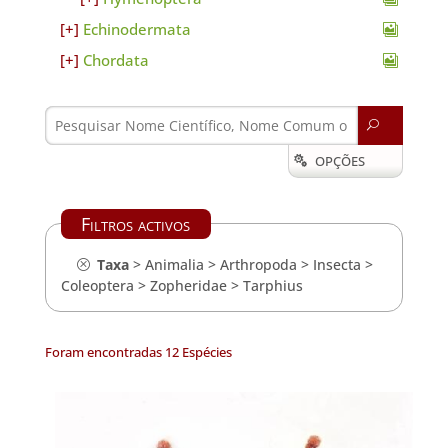
Echinodermata
Chordata
U
OPÇÕES

Filtros activos
Taxa
>
Animalia
>
Arthropoda
>
Insecta
>
Coleoptera
>
Zopheridae
>
Tarphius
Foram encontradas 12 Espécies