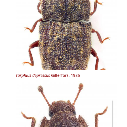
Tarphius depressus
Gillerfors, 1985