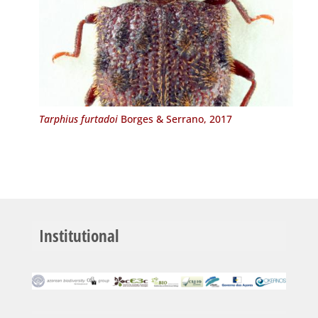
Tarphius furtadoi
Borges & Serrano, 2017
Institutional