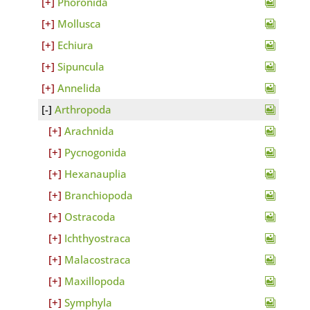
Phoronida
Mollusca
Echiura
Sipuncula
Annelida
Arthropoda
Arachnida
Pycnogonida
Hexanauplia
Branchiopoda
Ostracoda
Ichthyostraca
Malacostraca
Maxillopoda
Symphyla