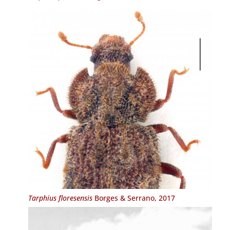
Tarphius floresensis
Borges & Serrano, 2017