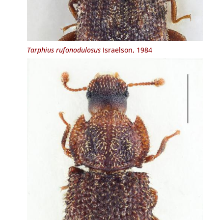
Tarphius rufonodulosus
Israelson, 1984