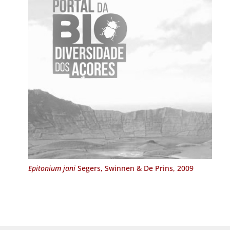
Epitonium jani
Segers, Swinnen & De Prins, 2009