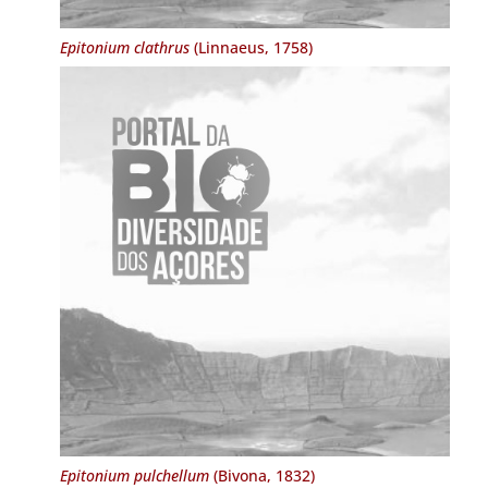
Epitonium clathrus
(Linnaeus, 1758)
Epitonium pulchellum
(Bivona, 1832)