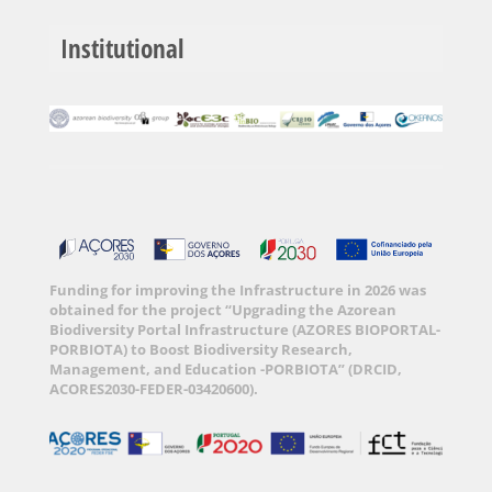
Institutional
Funding for improving the Infrastructure in 2026 was
obtained for the project “Upgrading the Azorean
Biodiversity Portal Infrastructure (AZORES BIOPORTAL-
PORBIOTA) to Boost Biodiversity Research,
Management, and Education -PORBIOTA” (DRCID,
ACORES2030-FEDER-03420600).