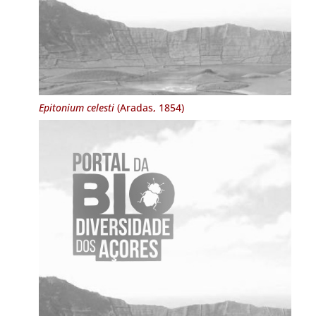
Epitonium celesti
(Aradas, 1854)