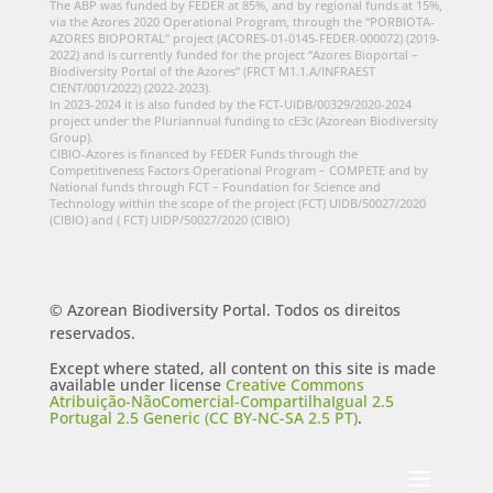
The ABP was funded by FEDER at 85%, and by regional funds at 15%,
via the Azores 2020 Operational Program, through the “PORBIOTA-
AZORES BIOPORTAL” project (ACORES-01-0145-FEDER-000072) (2019-
2022) and is currently funded for the project “Azores Bioportal –
Biodiversity Portal of the Azores” (FRCT M1.1.A/INFRAEST
CIENT/001/2022) (2022-2023).
In 2023-2024 it is also funded by the FCT-UIDB/00329/2020-2024
project under the Pluriannual funding to cE3c (Azorean Biodiversity
Group).
CIBIO-Azores is financed by FEDER Funds through the
Competitiveness Factors Operational Program – COMPETE and by
National funds through FCT – Foundation for Science and
Technology within the scope of the project (FCT) UIDB/50027/2020
(CIBIO) and ( FCT) UIDP/50027/2020 (CIBIO)
© Azorean Biodiversity Portal. Todos os direitos
reservados.
Except where stated, all content on this site is made
available under license
Creative Commons
Atribuição-NãoComercial-CompartilhaIgual 2.5
Portugal 2.5 Generic (CC BY-NC-SA 2.5 PT)
.