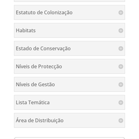
Estatuto de Colonização
Habitats
Estado de Conservação
Níveis de Protecção
Níveis de Gestão
Lista Temática
Área de Distribuição