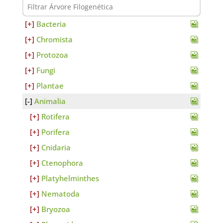
Bacteria
Chromista
Protozoa
Fungi
Plantae
Animalia
Rotifera
Porifera
Cnidaria
Ctenophora
Platyhelminthes
Nematoda
Bryozoa