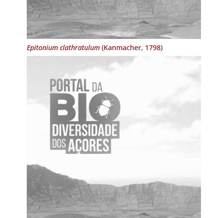
Epitonium clathratulum
(Kanmacher, 1798)