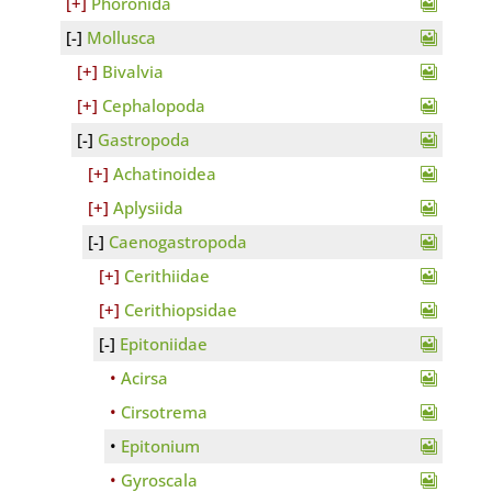
Phoronida
Mollusca
Bivalvia
Cephalopoda
Gastropoda
Achatinoidea
Aplysiida
Caenogastropoda
Cerithiidae
Cerithiopsidae
Epitoniidae
Acirsa
Cirsotrema
Epitonium
Gyroscala