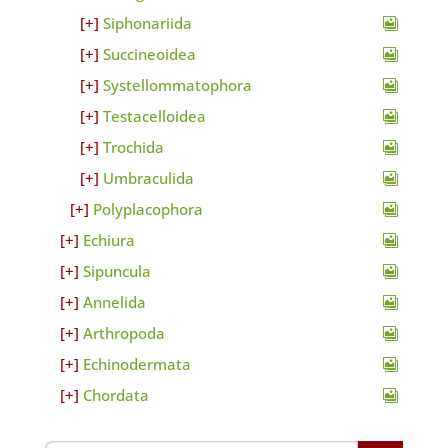
Siphonariida
Succineoidea
Systellommatophora
Testacelloidea
Trochida
Umbraculida
Polyplacophora
Echiura
Sipuncula
Annelida
Arthropoda
Echinodermata
Chordata