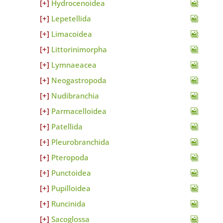
Hydrocenoidea
Lepetellida
Limacoidea
Littorinimorpha
Lymnaeacea
Neogastropoda
Nudibranchia
Parmacelloidea
Patellida
Pleurobranchida
Pteropoda
Punctoidea
Pupilloidea
Runcinida
Sacoglossa