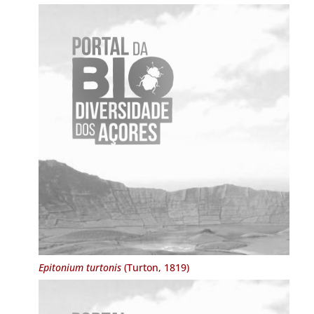
Epitonium turtonis
(Turton, 1819)