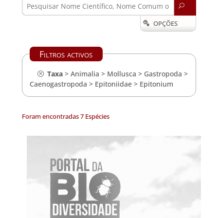
U
OPÇÕES

Filtros activos
Taxa
>
Animalia
>
Mollusca
>
Gastropoda
>
Caenogastropoda
>
Epitoniidae
>
Epitonium
Foram encontradas 7 Espécies