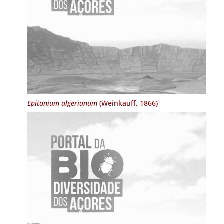
Epitonium algerianum
(Weinkauff, 1866)