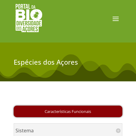
Espécies dos Açores
Sistema