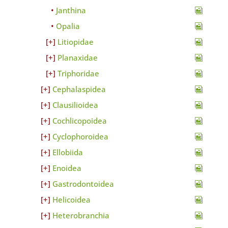
Janthina
Opalia
Litiopidae
Planaxidae
Triphoridae
Cephalaspidea
Clausilioidea
Cochlicopoidea
Cyclophoroidea
Ellobiida
Enoidea
Gastrodontoidea
Helicoidea
Heterobranchia