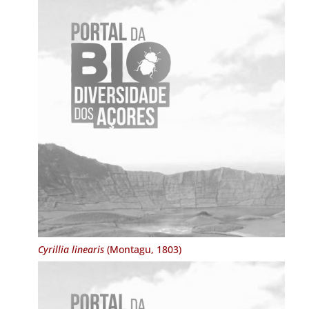
Cyrillia linearis
(Montagu, 1803)