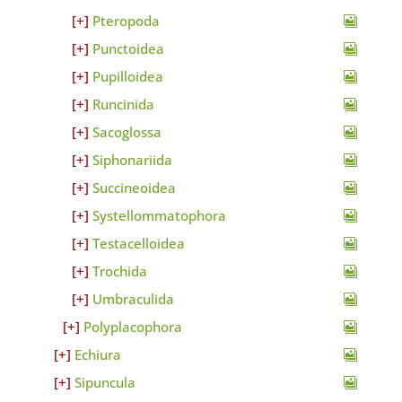
Pteropoda
Punctoidea
Pupilloidea
Runcinida
Sacoglossa
Siphonariida
Succineoidea
Systellommatophora
Testacelloidea
Trochida
Umbraculida
Polyplacophora
Echiura
Sipuncula