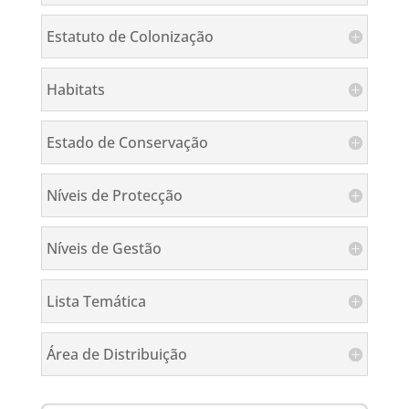
Estatuto de Colonização
Habitats
Estado de Conservação
Níveis de Protecção
Níveis de Gestão
Lista Temática
Área de Distribuição