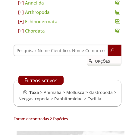
Annelida
Arthropoda
Echinodermata
Chordata
U
OPÇÕES

Filtros activos
Taxa
>
Animalia
>
Mollusca
>
Gastropoda
>
Neogastropoda
>
Raphitomidae
>
Cyrillia
Foram encontradas 2 Espécies