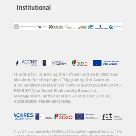
Institutional
Funding for improving the Infrastructure in 2026 was
obtained for the project “Upgrading the Azorean
Biodiversity Portal Infrastructure (AZORES BIOPORTAL-
PORBIOTA) to Boost Biodiversity Research,
Management, and Education -PORBIOTA” (DRCID,
ACORES2030-FEDER-03420600).
The ABP was funded by FEDER at 85%, and by regional funds at 15%,
via the Azores 2020 Operational Program, through the “PORBIOTA-