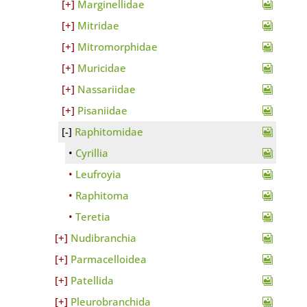
Marginellidae
Mitridae
Mitromorphidae
Muricidae
Nassariidae
Pisaniidae
Raphitomidae
Cyrillia
Leufroyia
Raphitoma
Teretia
Nudibranchia
Parmacelloidea
Patellida
Pleurobranchida