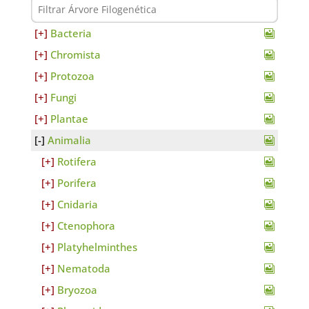
Bacteria
Chromista
Protozoa
Fungi
Plantae
Animalia
Rotifera
Porifera
Cnidaria
Ctenophora
Platyhelminthes
Nematoda
Bryozoa