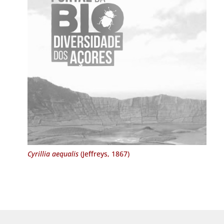
Cyrillia aequalis
(Jeffreys, 1867)