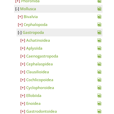
Phoronida
Mollusca
Bivalvia
Cephalopoda
Gastropoda
Achatinoidea
Aplysiida
Caenogastropoda
Cephalaspidea
Clausilioidea
Cochlicopoidea
Cyclophoroidea
Ellobiida
Enoidea
Gastrodontoidea