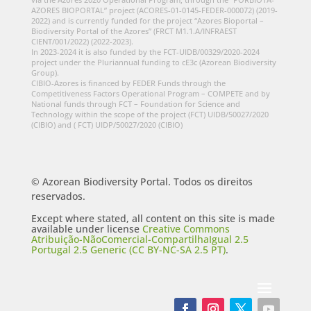
AZORES BIOPORTAL” project (ACORES-01-0145-FEDER-000072) (2019-
2022) and is currently funded for the project “Azores Bioportal –
Biodiversity Portal of the Azores” (FRCT M1.1.A/INFRAEST
CIENT/001/2022) (2022-2023).
In 2023-2024 it is also funded by the FCT-UIDB/00329/2020-2024
project under the Pluriannual funding to cE3c (Azorean Biodiversity
Group).
CIBIO-Azores is financed by FEDER Funds through the
Competitiveness Factors Operational Program – COMPETE and by
National funds through FCT – Foundation for Science and
Technology within the scope of the project (FCT) UIDB/50027/2020
(CIBIO) and ( FCT) UIDP/50027/2020 (CIBIO)
© Azorean Biodiversity Portal. Todos os direitos
reservados.
Except where stated, all content on this site is made
available under license
Creative Commons
Atribuição-NãoComercial-CompartilhaIgual 2.5
Portugal 2.5 Generic (CC BY-NC-SA 2.5 PT)
.