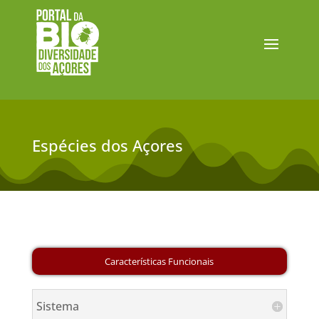
Espécies dos Açores
Sistema