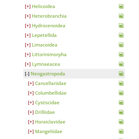
Helicoidea
Heterobranchia
Hydrocenoidea
Lepetellida
Limacoidea
Littorinimorpha
Lymnaeacea
Neogastropoda
Cancellariidae
Columbellidae
Cystiscidae
Drilliidae
Horaiclavidae
Mangeliidae