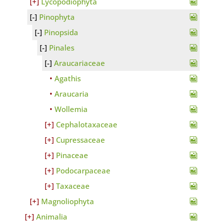
Lycopodiophyta
Pinophyta
Pinopsida
Pinales
Araucariaceae
Agathis
Araucaria
Wollemia
Cephalotaxaceae
Cupressaceae
Pinaceae
Podocarpaceae
Taxaceae
Magnoliophyta
Animalia