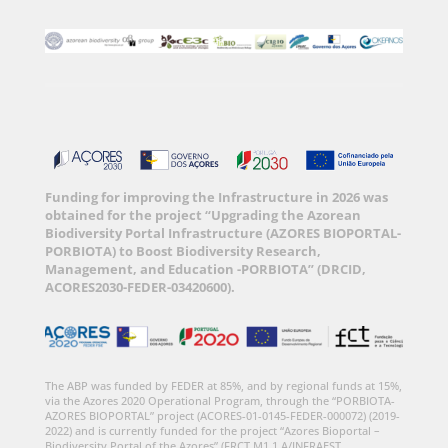
Funding for improving the Infrastructure in 2026 was
obtained for the project “Upgrading the Azorean
Biodiversity Portal Infrastructure (AZORES BIOPORTAL-
PORBIOTA) to Boost Biodiversity Research,
Management, and Education -PORBIOTA” (DRCID,
ACORES2030-FEDER-03420600).
The ABP was funded by FEDER at 85%, and by regional funds at 15%,
via the Azores 2020 Operational Program, through the “PORBIOTA-
AZORES BIOPORTAL” project (ACORES-01-0145-FEDER-000072) (2019-
2022) and is currently funded for the project “Azores Bioportal –
Biodiversity Portal of the Azores” (FRCT M1.1.A/INFRAEST