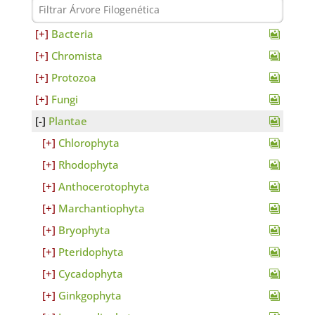
Bacteria
Chromista
Protozoa
Fungi
Plantae
Chlorophyta
Rhodophyta
Anthocerotophyta
Marchantiophyta
Bryophyta
Pteridophyta
Cycadophyta
Ginkgophyta