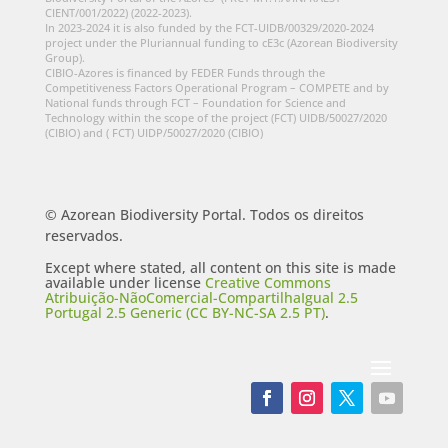
CIENT/001/2022) (2022-2023).
In 2023-2024 it is also funded by the FCT-UIDB/00329/2020-2024
project under the Pluriannual funding to cE3c (Azorean Biodiversity
Group).
CIBIO-Azores is financed by FEDER Funds through the
Competitiveness Factors Operational Program – COMPETE and by
National funds through FCT – Foundation for Science and
Technology within the scope of the project (FCT) UIDB/50027/2020
(CIBIO) and ( FCT) UIDP/50027/2020 (CIBIO)
© Azorean Biodiversity Portal. Todos os direitos
reservados.
Except where stated, all content on this site is made
available under license
Creative Commons
Atribuição-NãoComercial-CompartilhaIgual 2.5
Portugal 2.5 Generic (CC BY-NC-SA 2.5 PT)
.