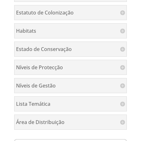
Estatuto de Colonização
Habitats
Estado de Conservação
Níveis de Protecção
Níveis de Gestão
Lista Temática
Área de Distribuição