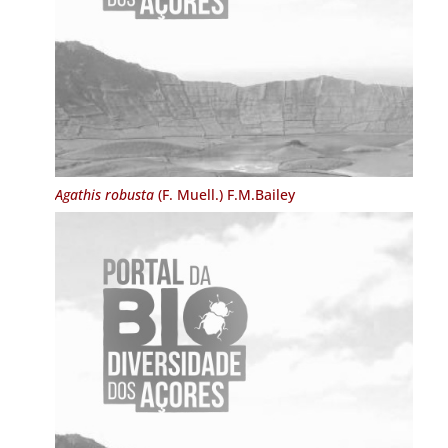
Agathis robusta
(F. Muell.) F.M.Bailey