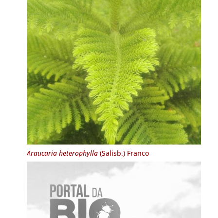
Araucaria heterophylla
(Salisb.) Franco