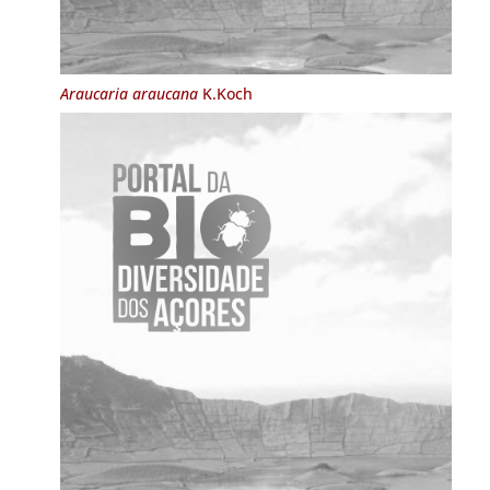
Araucaria araucana
K.Koch