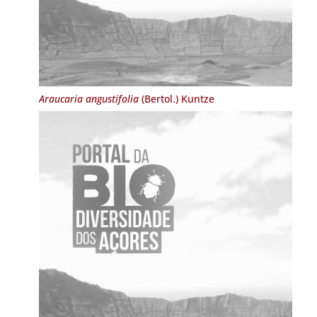
Araucaria angustifolia
(Bertol.) Kuntze