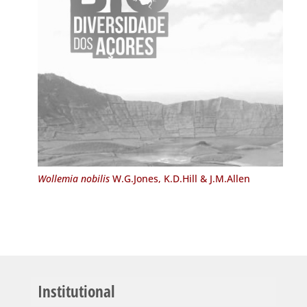
Wollemia nobilis
W.G.Jones, K.D.Hill & J.M.Allen
Institutional