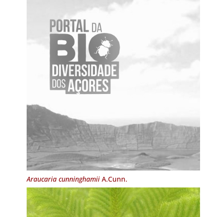
Araucaria cunninghamii
A.Cunn.