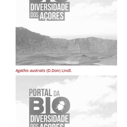
Agathis australis
(D.Don) Lindl.