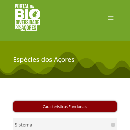
Espécies dos Açores
Sistema