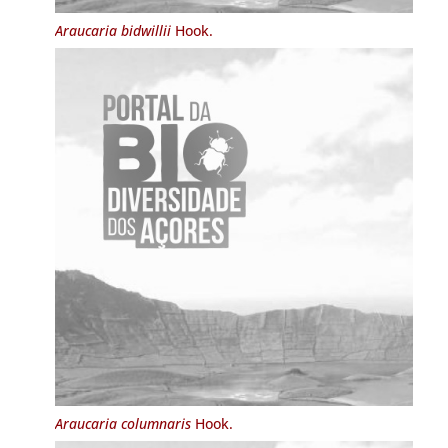
Araucaria bidwillii
Hook.
Araucaria columnaris
Hook.