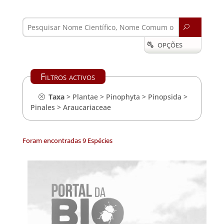
U
OPÇÕES

Filtros activos
Taxa
>
Plantae
>
Pinophyta
>
Pinopsida
>
Pinales
>
Araucariaceae
Foram encontradas 9 Espécies