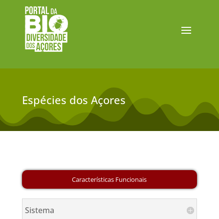
Espécies dos Açores
Sistema