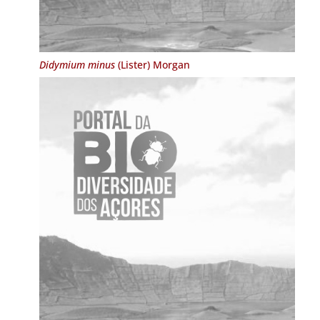
Didymium minus
(Lister) Morgan