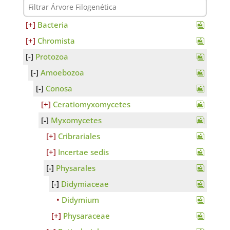
Bacteria
Chromista
Protozoa
Amoebozoa
Conosa
Ceratiomyxomycetes
Myxomycetes
Cribrariales
Incertae sedis
Physarales
Didymiaceae
Didymium
Physaraceae