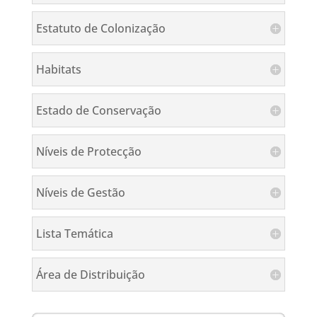
Estatuto de Colonização
Habitats
Estado de Conservação
Níveis de Protecção
Níveis de Gestão
Lista Temática
Área de Distribuição