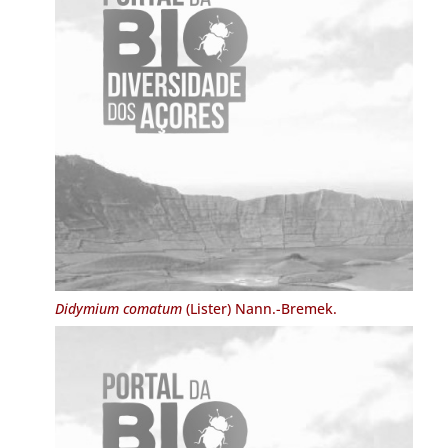
Didymium comatum
(Lister) Nann.-Bremek.