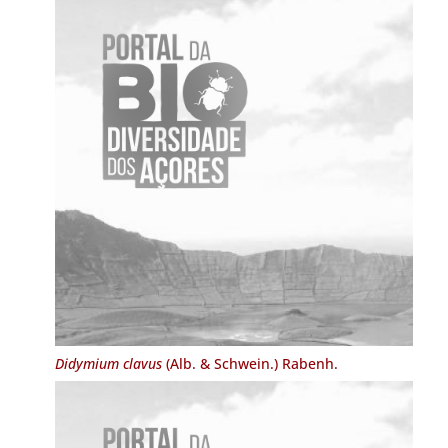
Didymium clavus
(Alb. & Schwein.) Rabenh.