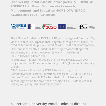
Biodiversity Portal Infrastructure (AZORES BIOPORTAL-
PORBIOTA) to Boost Biodiversity Research,
Management, and Education -PORBIOTA” (DRCID,
ACORES2030-FEDER-03420600).
The ABP was funded by FEDER at 85%, and by regional funds at 15%,
via the Azores 2020 Operational Program, through the “PORBIOTA-
AZORES BIOPORTAL” project (ACORES-01-0145-FEDER-000072) (2019-
2022) and is currently funded for the project “Azores Bioportal –
Biodiversity Portal of the Azores” (FRCT M1.1.A/INFRAEST
CIENT/001/2022) (2022-2023).
In 2023-2024 it is also funded by the FCT-UIDB/00329/2020-2024
project under the Pluriannual funding to cE3c (Azorean Biodiversity
Group).
CIBIO-Azores is financed by FEDER Funds through the
Competitiveness Factors Operational Program – COMPETE and by
National funds through FCT – Foundation for Science and
Technology within the scope of the project (FCT) UIDB/50027/2020
(CIBIO) and ( FCT) UIDP/50027/2020 (CIBIO)
© Azorean Biodiversity Portal. Todos os direitos