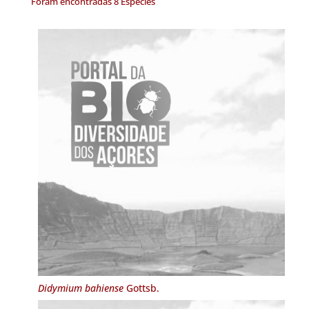
Foram encontradas 8 Espécies
Didymium bahiense
Gottsb.