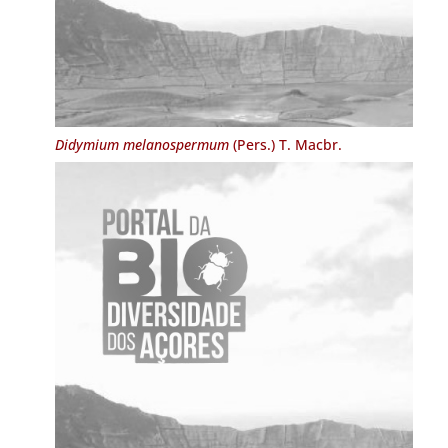
Didymium melanospermum
(Pers.) T. Macbr.