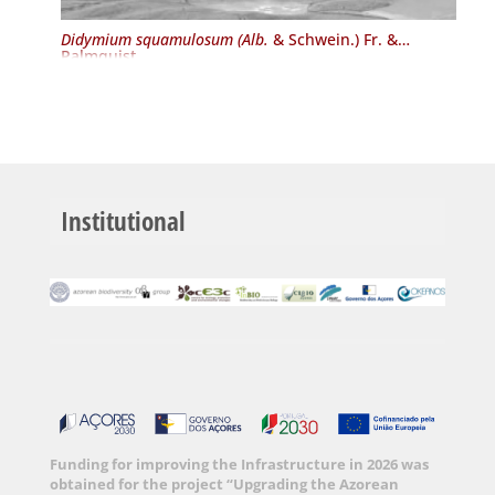
Didymium squamulosum (Alb.
& Schwein.) Fr. &
Palmquist
Institutional
Funding for improving the Infrastructure in 2026 was
obtained for the project “Upgrading the Azorean