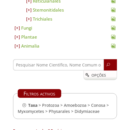
Reticulariales
Stemonitidales
Trichiales
Fungi
Plantae
Animalia
U
OPÇÕES

Filtros activos
Taxa
>
Protozoa
>
Amoebozoa
>
Conosa
>
Myxomycetes
>
Physarales
>
Didymiaceae