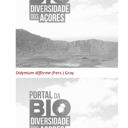
Didymium difforme
(Pers.) Gray