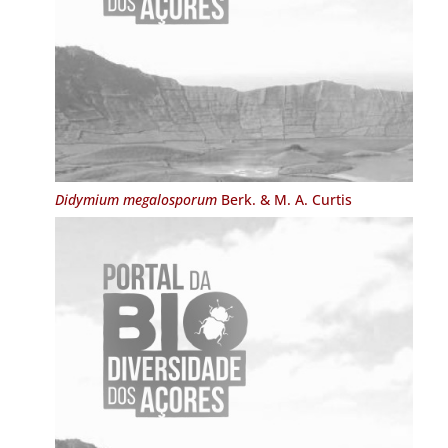
Didymium megalosporum
Berk. & M. A. Curtis