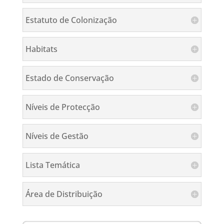
Estatuto de Colonização
Habitats
Estado de Conservação
Níveis de Protecção
Níveis de Gestão
Lista Temática
Área de Distribuição