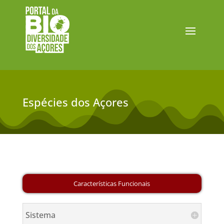
Espécies dos Açores
Sistema