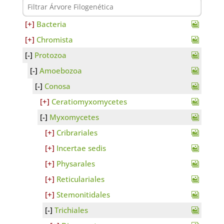
Bacteria
Chromista
Protozoa
Amoebozoa
Conosa
Ceratiomyxomycetes
Myxomycetes
Cribrariales
Incertae sedis
Physarales
Reticulariales
Stemonitidales
Trichiales