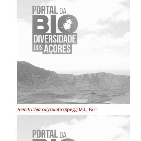
Hemitrichia calyculata
(Speg.) M.L. Farr