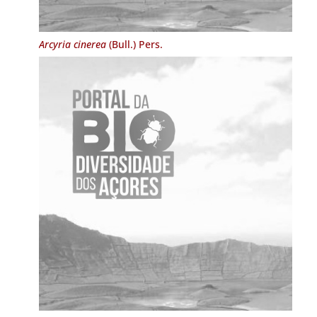
Arcyria cinerea
(Bull.) Pers.