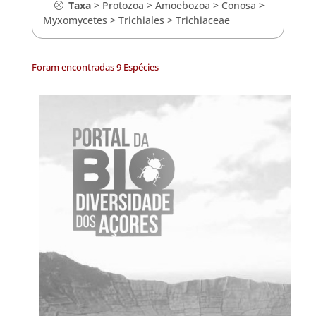
Taxa
>
Protozoa
>
Amoebozoa
>
Conosa
>
Myxomycetes
>
Trichiales
>
Trichiaceae
Foram encontradas 9 Espécies