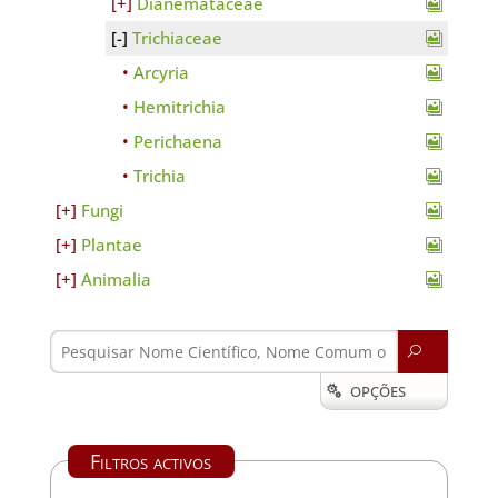
Dianemataceae
Trichiaceae
Arcyria
Hemitrichia
Perichaena
Trichia
Fungi
Plantae
Animalia
U
OPÇÕES

Filtros activos