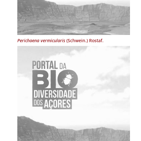
Perichaena vermicularis
(Schwein.) Rostaf.