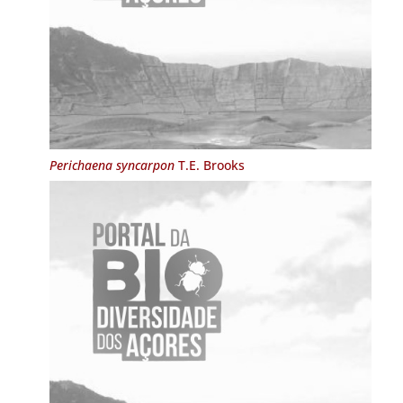
Perichaena syncarpon
T.E. Brooks