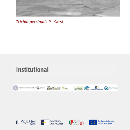
Trichia persimilis
P. Karst.
Institutional