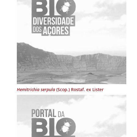
Hemitrichia serpula
(Scop.) Rostaf. ex Lister