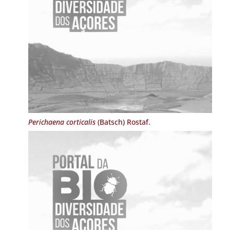
Perichaena corticalis
(Batsch) Rostaf.