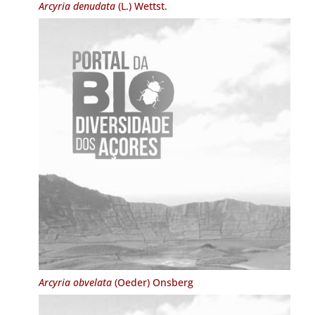
Arcyria denudata
(L.) Wettst.
Arcyria obvelata
(Oeder) Onsberg