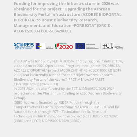
Funding for improving the Infrastructure in 2026 was
obtained for the project “Upgrading the Azorean
Biodiversity Portal Infrastructure (AZORES BIOPORTAL-
PORBIOTA) to Boost Biodiversity Research,
Management, and Education -PORBIOTA” (DRCID,
ACORES2030-FEDER-03420600).
The ABP was funded by FEDER at 85%, and by regional funds at 15%,
via the Azores 2020 Operational Program, through the “PORBIOTA-
AZORES BIOPORTAL” project (ACORES-01-0145-FEDER-000072) (2019-
2022) and is currently funded for the project “Azores Bioportal –
Biodiversity Portal of the Azores” (FRCT M1.1.A/INFRAEST
CIENT/001/2022) (2022-2023).
In 2023-2024 it is also funded by the FCT-UIDB/00329/2020-2024
project under the Pluriannual funding to cE3c (Azorean Biodiversity
Group).
CIBIO-Azores is financed by FEDER Funds through the
Competitiveness Factors Operational Program – COMPETE and by
National funds through FCT – Foundation for Science and
Technology within the scope of the project (FCT) UIDB/50027/2020
(CIBIO) and ( FCT) UIDP/50027/2020 (CIBIO)