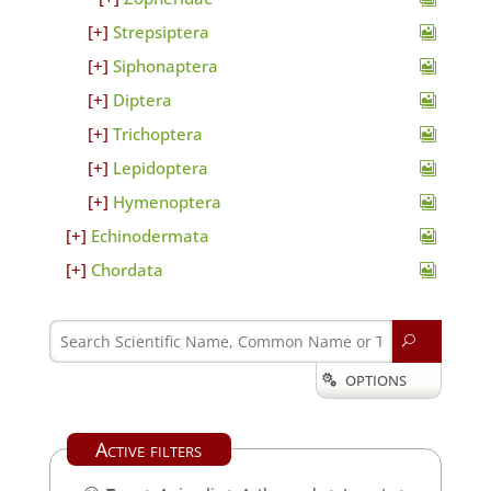
Strepsiptera
Siphonaptera
Diptera
Trichoptera
Lepidoptera
Hymenoptera
Echinodermata
Chordata
U
OPTIONS

Active filters