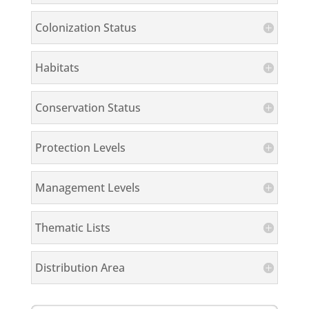
Colonization Status
Habitats
Conservation Status
Protection Levels
Management Levels
Thematic Lists
Distribution Area