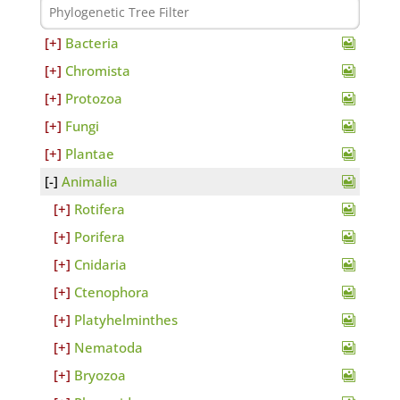
Bacteria
Chromista
Protozoa
Fungi
Plantae
Animalia
Rotifera
Porifera
Cnidaria
Ctenophora
Platyhelminthes
Nematoda
Bryozoa