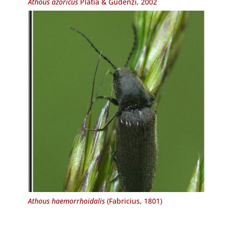
Athous azoricus
Platia & Gudenzi, 2002
Athous haemorrhoidalis
(Fabricius, 1801)