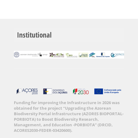
Institutional
Funding for improving the Infrastructure in 2026 was
obtained for the project “Upgrading the Azorean
Biodiversity Portal Infrastructure (AZORES BIOPORTAL-
PORBIOTA) to Boost Biodiversity Research,
Management, and Education -PORBIOTA” (DRCID,
ACORES2030-FEDER-03420600).