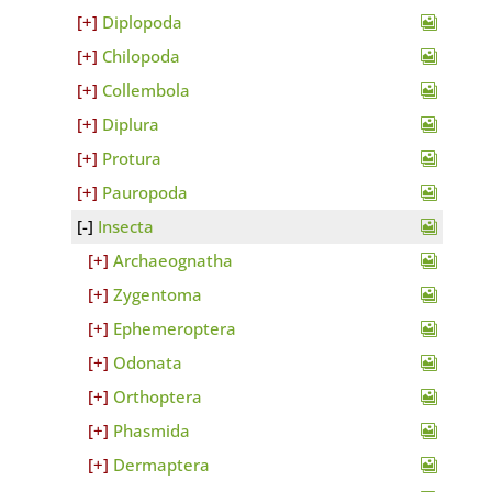
Diplopoda
Chilopoda
Collembola
Diplura
Protura
Pauropoda
Insecta
Archaeognatha
Zygentoma
Ephemeroptera
Odonata
Orthoptera
Phasmida
Dermaptera