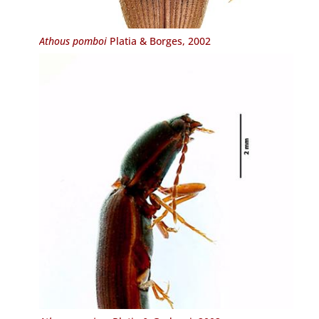
Athous pomboi
Platia & Borges, 2002