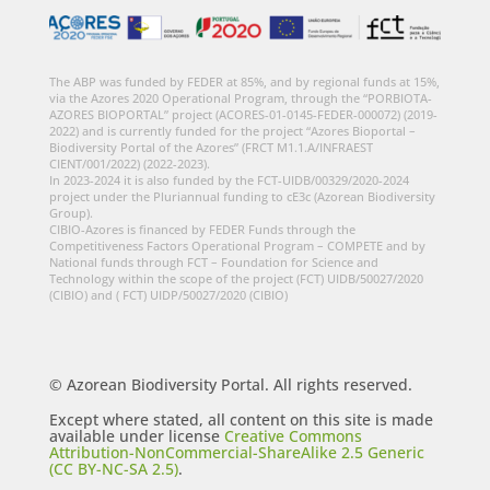
The ABP was funded by FEDER at 85%, and by regional funds at 15%,
via the Azores 2020 Operational Program, through the “PORBIOTA-
AZORES BIOPORTAL” project (ACORES-01-0145-FEDER-000072) (2019-
2022) and is currently funded for the project “Azores Bioportal –
Biodiversity Portal of the Azores” (FRCT M1.1.A/INFRAEST
CIENT/001/2022) (2022-2023).
In 2023-2024 it is also funded by the FCT-UIDB/00329/2020-2024
project under the Pluriannual funding to cE3c (Azorean Biodiversity
Group).
CIBIO-Azores is financed by FEDER Funds through the
Competitiveness Factors Operational Program – COMPETE and by
National funds through FCT – Foundation for Science and
Technology within the scope of the project (FCT) UIDB/50027/2020
(CIBIO) and ( FCT) UIDP/50027/2020 (CIBIO)
© Azorean Biodiversity Portal. All rights reserved.
Except where stated, all content on this site is made
available under license
Creative Commons
Attribution-NonCommercial-ShareAlike 2.5 Generic
(CC BY-NC-SA 2.5)
.