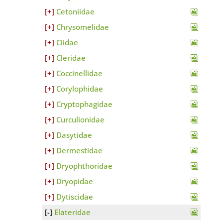
Cetoniidae
Chrysomelidae
Ciidae
Cleridae
Coccinellidae
Corylophidae
Cryptophagidae
Curculionidae
Dasytidae
Dermestidae
Dryophthoridae
Dryopidae
Dytiscidae
Elateridae