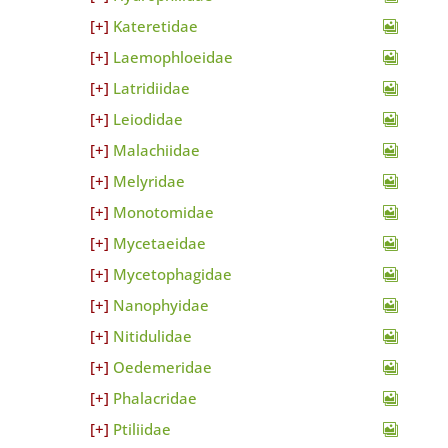
Kateretidae
Laemophloeidae
Latridiidae
Leiodidae
Malachiidae
Melyridae
Monotomidae
Mycetaeidae
Mycetophagidae
Nanophyidae
Nitidulidae
Oedemeridae
Phalacridae
Ptiliidae