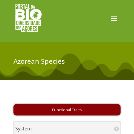
Azorean Species
System