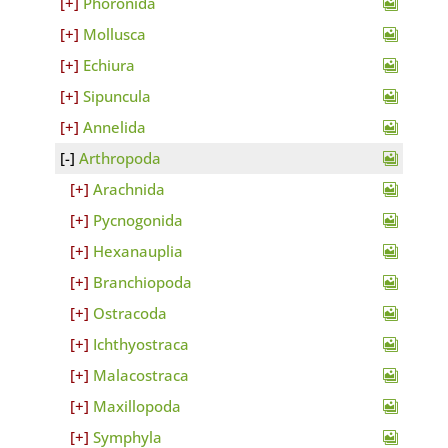
Phoronida
Mollusca
Echiura
Sipuncula
Annelida
Arthropoda
Arachnida
Pycnogonida
Hexanauplia
Branchiopoda
Ostracoda
Ichthyostraca
Malacostraca
Maxillopoda
Symphyla