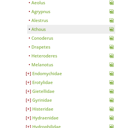
Aeolus
Agrypnus
Alestrus
Athous
Conoderus
Drapetes
Heteroderes
Melanotus
Endomychidae
Erotylidae
Gietellidae
Gyrinidae
Histeridae
Hydraenidae
Hydrophilidae