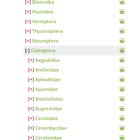
Blattodea
Psocodea
Hemiptera
Thysanoptera
Neuroptera
Coleoptera
Aegialiidae
Anthicidae
Aphodiidae
Apionidae
Bostrichidae
Buprestidae
Carabidae
Cerambycidae
Cerylonidae