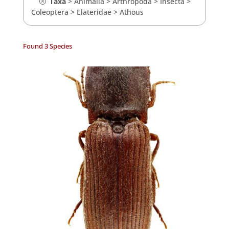
Taxa
>
Animalia
>
Arthropoda
>
Insecta
>
Coleoptera
>
Elateridae
>
Athous
Found 3 Species