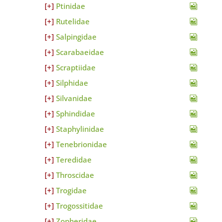
Ptinidae
Rutelidae
Salpingidae
Scarabaeidae
Scraptiidae
Silphidae
Silvanidae
Sphindidae
Staphylinidae
Tenebrionidae
Teredidae
Throscidae
Trogidae
Trogossitidae
Zopheridae