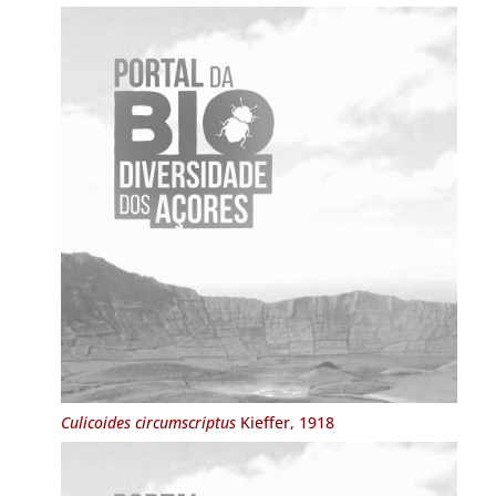
Culicoides circumscriptus
Kieffer, 1918