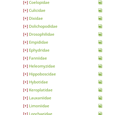
Coelopidae
Culicidae
Dixidae
Dolichopodidae
Drosophilidae
Empididae
Ephydridae
Fanniidae
Heleomyzidae
Hippoboscidae
Hybotidae
Keroplatidae
Lauxaniidae
Limoniidae
Lonchaeidae