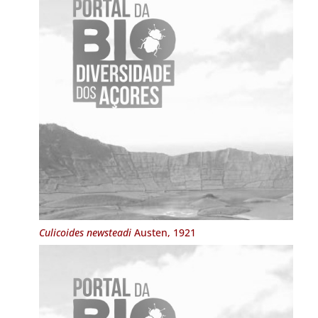
Culicoides newsteadi
Austen, 1921