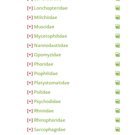
Lonchopteridae
Milichiidae
Muscidae
Mycetophilidae
Nannodastiidae
Opomyzidae
Phoridae
Piophilidae
Platystomatidae
Psilidae
Psychodidae
Rhiniidae
Rhinophoridae
Sarcophagidae