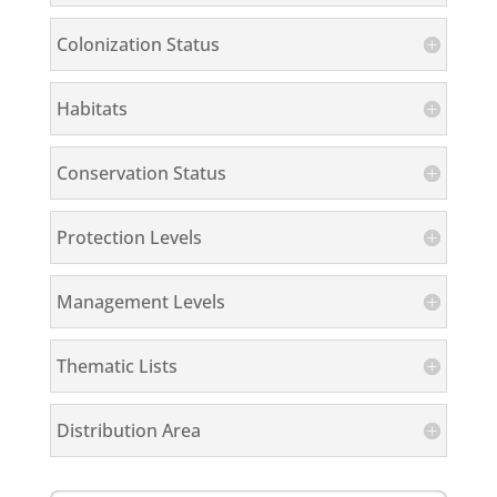
Colonization Status
Habitats
Conservation Status
Protection Levels
Management Levels
Thematic Lists
Distribution Area