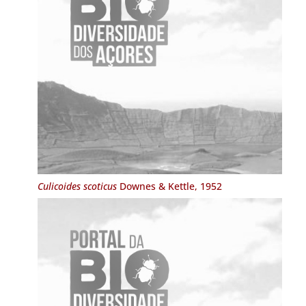
Culicoides scoticus
Downes & Kettle, 1952