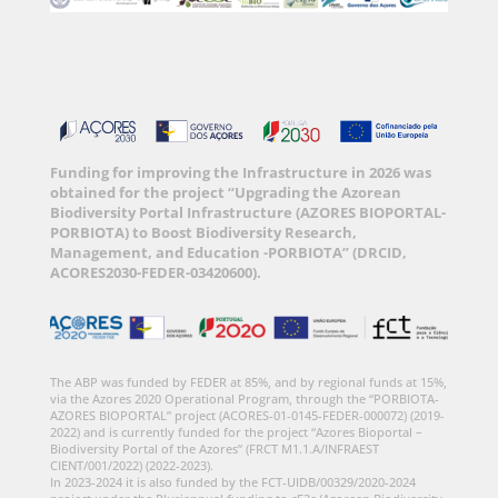
Funding for improving the Infrastructure in 2026 was
obtained for the project “Upgrading the Azorean
Biodiversity Portal Infrastructure (AZORES BIOPORTAL-
PORBIOTA) to Boost Biodiversity Research,
Management, and Education -PORBIOTA” (DRCID,
ACORES2030-FEDER-03420600).
The ABP was funded by FEDER at 85%, and by regional funds at 15%,
via the Azores 2020 Operational Program, through the “PORBIOTA-
AZORES BIOPORTAL” project (ACORES-01-0145-FEDER-000072) (2019-
2022) and is currently funded for the project “Azores Bioportal –
Biodiversity Portal of the Azores” (FRCT M1.1.A/INFRAEST
CIENT/001/2022) (2022-2023).
In 2023-2024 it is also funded by the FCT-UIDB/00329/2020-2024