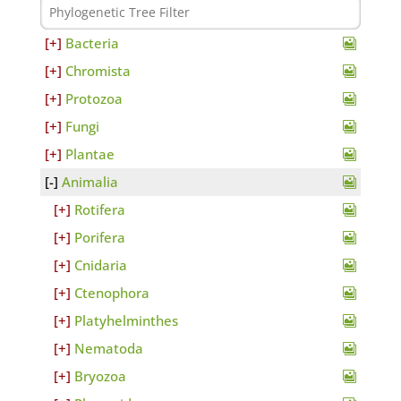
Bacteria
Chromista
Protozoa
Fungi
Plantae
Animalia
Rotifera
Porifera
Cnidaria
Ctenophora
Platyhelminthes
Nematoda
Bryozoa