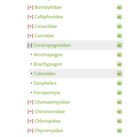
Bombyliidae
Calliphoridae
Canacidae
Carnidae
Ceratopogonidae
Atrichopogon
Brachypogon
Culicoides
Dasyhelea
Forcipomyia
Chamaemyiidae
Chironomidae
Chloropidae
Chyromyidae