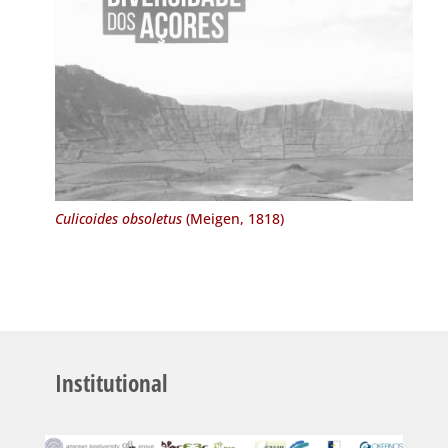
Culicoides obsoletus
(Meigen, 1818)
Institutional