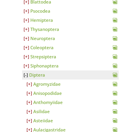
Blattodea
Psocodea
Hemiptera
Thysanoptera
Neuroptera
Coleoptera
Strepsiptera
Siphonaptera
Diptera
Agromyzidae
Anisopodidae
Anthomyiidae
Asilidae
Asteiidae
Aulacigastridae