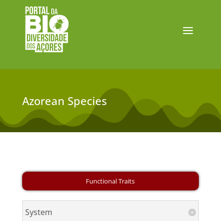
Azorean Species
System