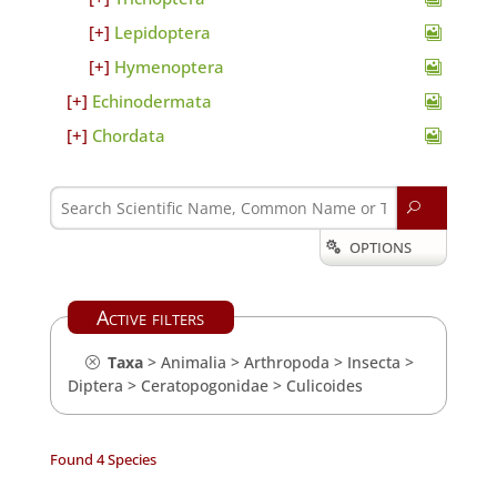
Lepidoptera
Hymenoptera
Echinodermata
Chordata
U
OPTIONS

Active filters
Taxa
>
Animalia
>
Arthropoda
>
Insecta
>
Diptera
>
Ceratopogonidae
>
Culicoides
Found 4 Species