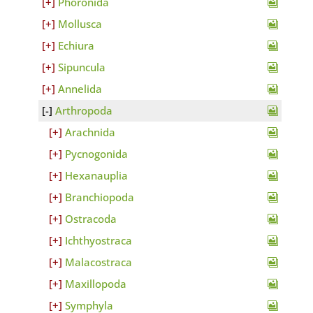
Phoronida
Mollusca
Echiura
Sipuncula
Annelida
Arthropoda
Arachnida
Pycnogonida
Hexanauplia
Branchiopoda
Ostracoda
Ichthyostraca
Malacostraca
Maxillopoda
Symphyla