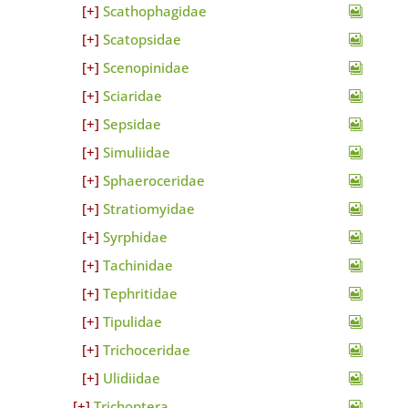
Scathophagidae
Scatopsidae
Scenopinidae
Sciaridae
Sepsidae
Simuliidae
Sphaeroceridae
Stratiomyidae
Syrphidae
Tachinidae
Tephritidae
Tipulidae
Trichoceridae
Ulidiidae
Trichoptera