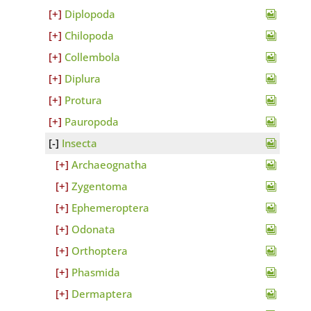
Diplopoda
Chilopoda
Collembola
Diplura
Protura
Pauropoda
Insecta
Archaeognatha
Zygentoma
Ephemeroptera
Odonata
Orthoptera
Phasmida
Dermaptera