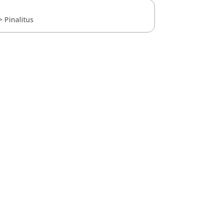
>
Pinalitus