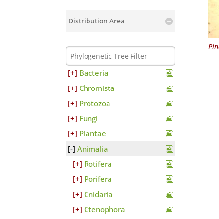
Distribution Area
Pin
Bacteria
Chromista
Protozoa
Fungi
Plantae
Animalia
Rotifera
Porifera
Cnidaria
Ctenophora