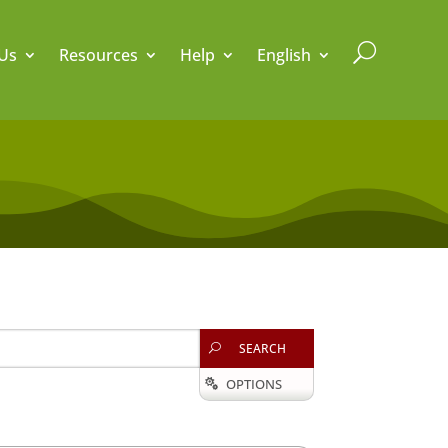
U
Us
Resources
Help
English
SEARCH
U
OPTIONS
