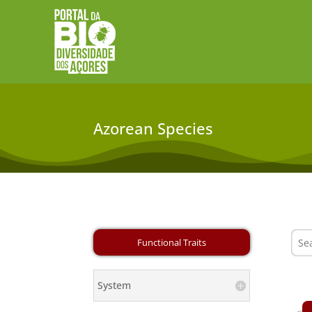
Azorean Species
System