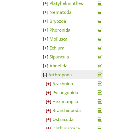
Platyhelminthes
Nematoda
Bryozoa
Phoronida
Mollusca
Echiura
Sipuncula
Annelida
Arthropoda
Arachnida
Pycnogonida
Hexanauplia
Branchiopoda
Ostracoda
Ichthyostraca