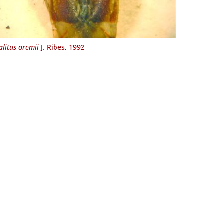
alitus oromii
J. Ribes, 1992