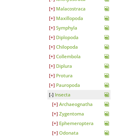
Malacostraca
Maxillopoda
Symphyla
Diplopoda
Chilopoda
Collembola
Diplura
Protura
Pauropoda
Insecta
Archaeognatha
Zygentoma
Ephemeroptera
Odonata