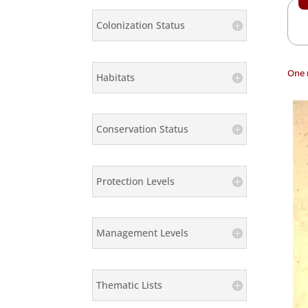
Colonization Status
One 
Habitats
Conservation Status
Protection Levels
Management Levels
Thematic Lists