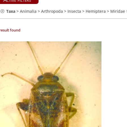
Taxa
>
Animalia
>
Arthropoda
>
Insecta
>
Hemiptera
>
Miridae
result found