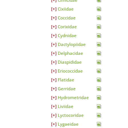
Cimicidae
Cixiidae
Coccidae
Corixidae
Cydnidae
Dactylopiidae
Delphacidae
Diaspididae
Eriococcidae
Flatidae
Gerridae
Hydrometridae
Liviidae
Lyctocoridae
Lygaeidae