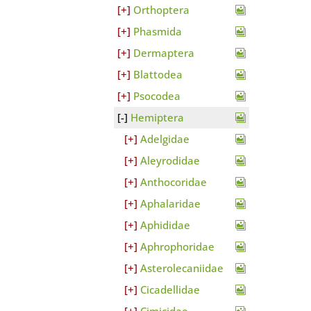
Orthoptera
Phasmida
Dermaptera
Blattodea
Psocodea
Hemiptera
Adelgidae
Aleyrodidae
Anthocoridae
Aphalaridae
Aphididae
Aphrophoridae
Asterolecaniidae
Cicadellidae