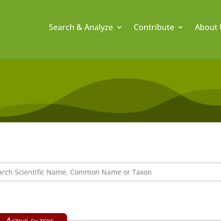
Search & Analyze
Contribute
About 
Active filters