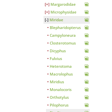
Margarodidae
Microphysidae
Miridae
Blepharidopterus
Campyloneura
Closterotomus
Dicyphus
Fulvius
Heterotoma
Macrolophus
Miridius
Monalocoris
Orthotylus
Pilophorus