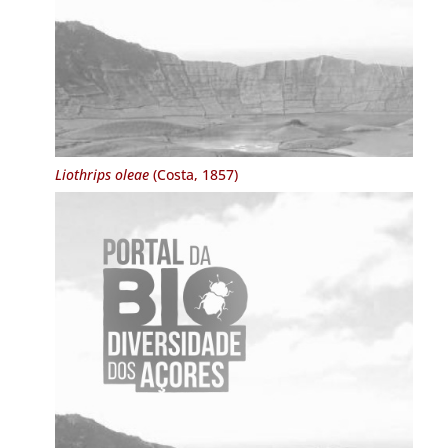
Liothrips oleae
(Costa, 1857)