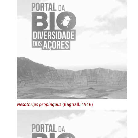
Nesothrips propinquus
(Bagnall, 1916)