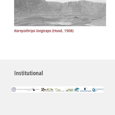
Karnyothrips longiceps
(Hood, 1908)
Institutional