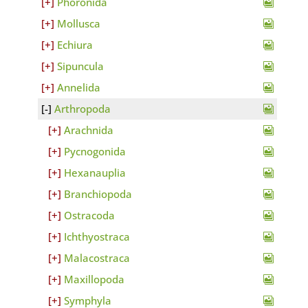
Phoronida
Mollusca
Echiura
Sipuncula
Annelida
Arthropoda
Arachnida
Pycnogonida
Hexanauplia
Branchiopoda
Ostracoda
Ichthyostraca
Malacostraca
Maxillopoda
Symphyla