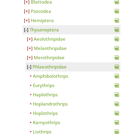
Blattodea
Psocodea
Hemiptera
Thysanoptera
Aeolothripidae
Melanthripidae
Merothripidae
Phlaeothripidae
Amphibolothrips
Eurythrips
Haplothrips
Hoplandrothrips
Hoplothrips
Karnyothrips
Liothrips