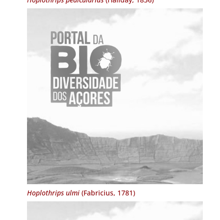
Hoplothrips ulmi
(Fabricius, 1781)