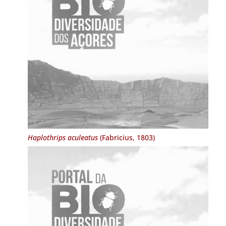
Haplothrips aculeatus
(Fabricius, 1803)