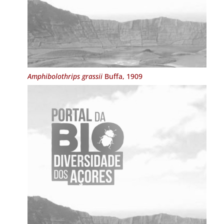
Amphibolothrips grassii
Buffa, 1909