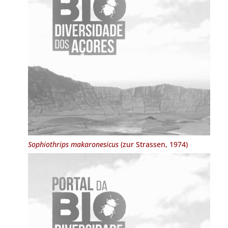
Sophiothrips makaronesicus
(zur Strassen, 1974)