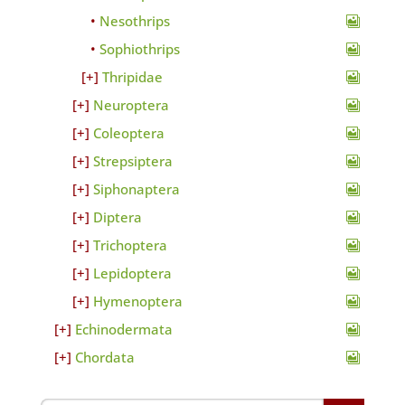
Nesothrips
Sophiothrips
Thripidae
Neuroptera
Coleoptera
Strepsiptera
Siphonaptera
Diptera
Trichoptera
Lepidoptera
Hymenoptera
Echinodermata
Chordata