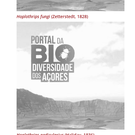
Hoplothrips fungi
(Zetterstedt, 1828)
Hoplothrips pedicularius
(Haliday, 1836)