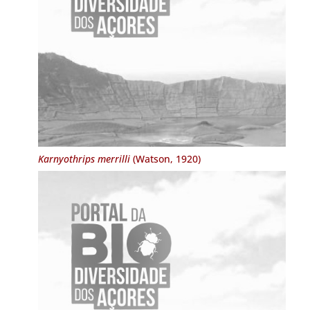
Karnyothrips merrilli
(Watson, 1920)