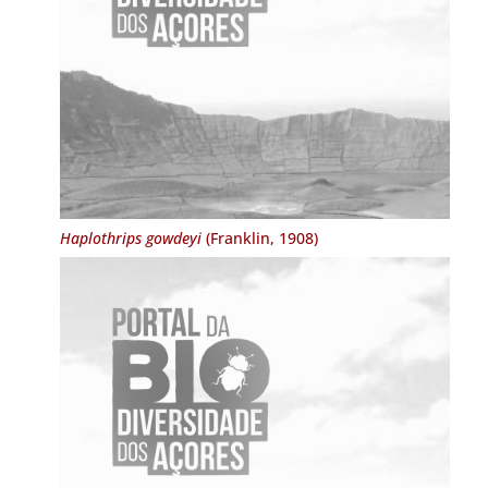
Haplothrips gowdeyi
(Franklin, 1908)