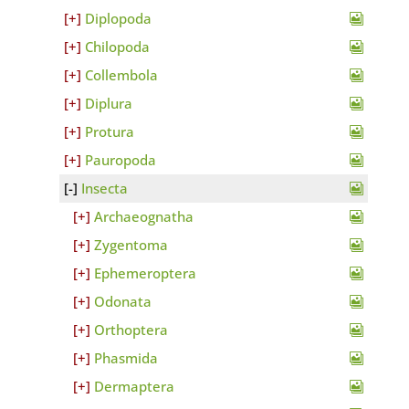
Diplopoda
Chilopoda
Collembola
Diplura
Protura
Pauropoda
Insecta
Archaeognatha
Zygentoma
Ephemeroptera
Odonata
Orthoptera
Phasmida
Dermaptera