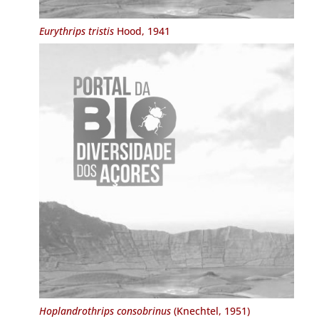
Eurythrips tristis
Hood, 1941
Hoplandrothrips consobrinus
(Knechtel, 1951)