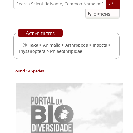
U
OPTIONS

Active filters
Taxa
>
Animalia
>
Arthropoda
>
Insecta
>
Thysanoptera
>
Phlaeothripidae
Found 19 Species