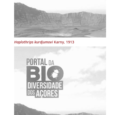
Haplothrips kurdjumovi
Karny, 1913