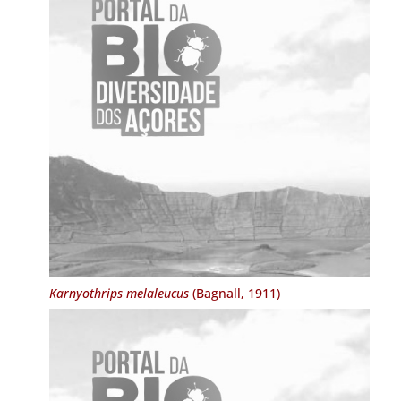
Karnyothrips melaleucus
(Bagnall, 1911)