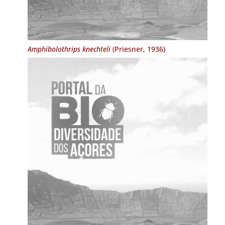
Amphibolothrips knechteli
(Priesner, 1936)