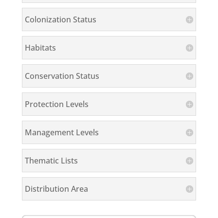
Colonization Status
Habitats
Conservation Status
Protection Levels
Management Levels
Thematic Lists
Distribution Area