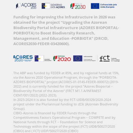
Funding for improving the Infrastructure in 2026 was
obtained for the project “Upgrading the Azorean
Biodiversity Portal Infrastructure (AZORES BIOPORTAL-
PORBIOTA) to Boost Biodiversity Research,
Management, and Education -PORBIOTA” (DRCID,
ACORES2030-FEDER-03420600).
The ABP was funded by FEDER at 85%, and by regional funds at 15%,
via the Azores 2020 Operational Program, through the “PORBIOTA-
AZORES BIOPORTAL” project (ACORES-01-0145-FEDER-000072) (2019-
2022) and is currently funded for the project “Azores Bioportal –
Biodiversity Portal of the Azores” (FRCT M1.1.A/INFRAEST
CIENT/001/2022) (2022-2023).
In 2023-2024 it is also funded by the FCT-UIDB/00329/2020-2024
project under the Pluriannual funding to cE3c (Azorean Biodiversity
Group).
CIBIO-Azores is financed by FEDER Funds through the
Competitiveness Factors Operational Program – COMPETE and by
National funds through FCT – Foundation for Science and
Technology within the scope of the project (FCT) UIDB/50027/2020
(CIBIO) and ( FCT) UIDP/50027/2020 (CIBIO)