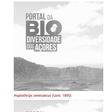
Hoplothrips semicaecus
(Uzel, 1895)