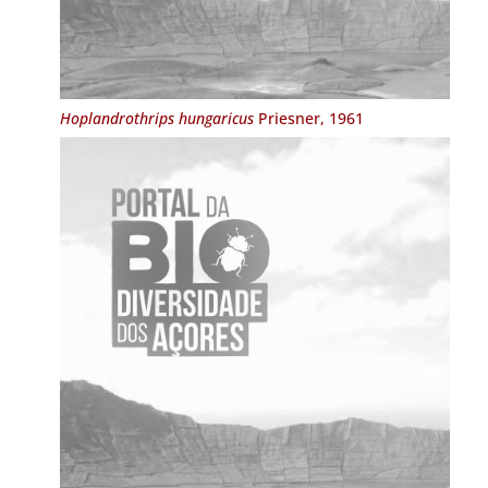
Hoplandrothrips hungaricus
Priesner, 1961