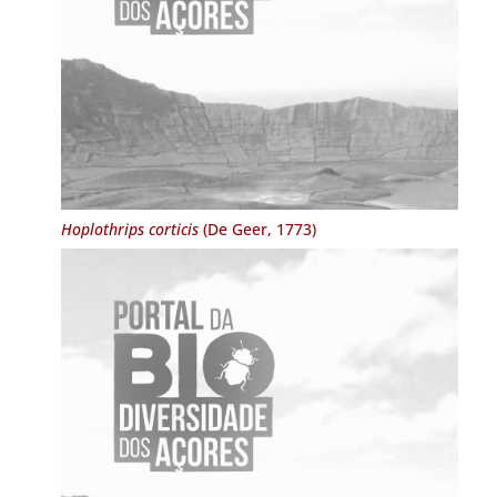
Hoplothrips corticis
(De Geer, 1773)