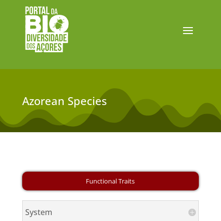
Azorean Species
System