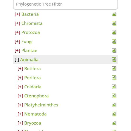
Bacteria
Chromista
Protozoa
Fungi
Plantae
Animalia
Rotifera
Porifera
Cnidaria
Ctenophora
Platyhelminthes
Nematoda
Bryozoa