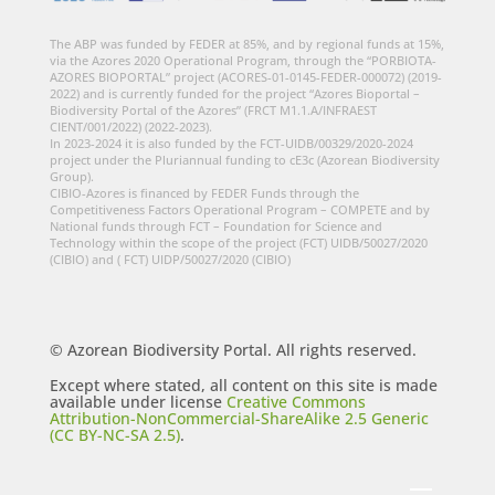
The ABP was funded by FEDER at 85%, and by regional funds at 15%,
via the Azores 2020 Operational Program, through the “PORBIOTA-
AZORES BIOPORTAL” project (ACORES-01-0145-FEDER-000072) (2019-
2022) and is currently funded for the project “Azores Bioportal –
Biodiversity Portal of the Azores” (FRCT M1.1.A/INFRAEST
CIENT/001/2022) (2022-2023).
In 2023-2024 it is also funded by the FCT-UIDB/00329/2020-2024
project under the Pluriannual funding to cE3c (Azorean Biodiversity
Group).
CIBIO-Azores is financed by FEDER Funds through the
Competitiveness Factors Operational Program – COMPETE and by
National funds through FCT – Foundation for Science and
Technology within the scope of the project (FCT) UIDB/50027/2020
(CIBIO) and ( FCT) UIDP/50027/2020 (CIBIO)
© Azorean Biodiversity Portal. All rights reserved.
Except where stated, all content on this site is made
available under license
Creative Commons
Attribution-NonCommercial-ShareAlike 2.5 Generic
(CC BY-NC-SA 2.5)
.