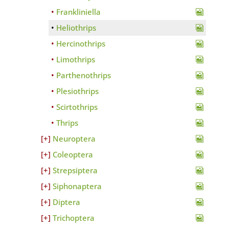
Frankliniella
Heliothrips
Hercinothrips
Limothrips
Parthenothrips
Plesiothrips
Scirtothrips
Thrips
Neuroptera
Coleoptera
Strepsiptera
Siphonaptera
Diptera
Trichoptera