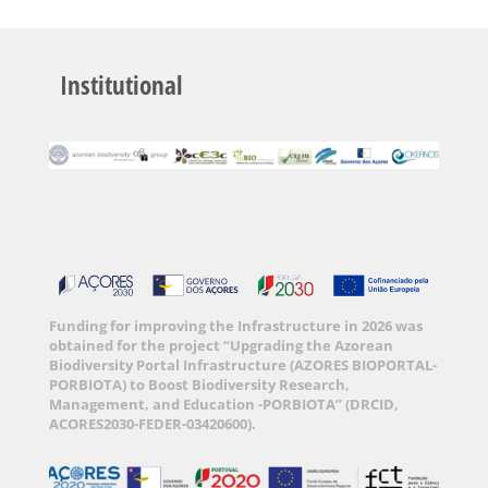
Institutional
Funding for improving the Infrastructure in 2026 was
obtained for the project “Upgrading the Azorean
Biodiversity Portal Infrastructure (AZORES BIOPORTAL-
PORBIOTA) to Boost Biodiversity Research,
Management, and Education -PORBIOTA” (DRCID,
ACORES2030-FEDER-03420600).