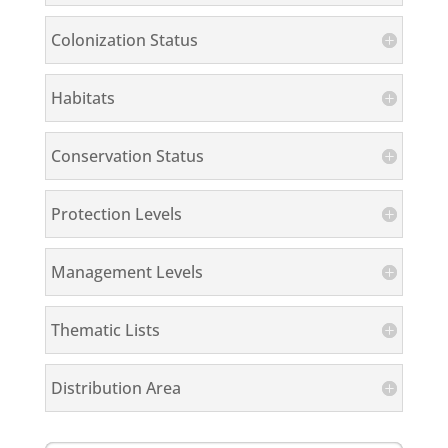
Colonization Status
Habitats
Conservation Status
Protection Levels
Management Levels
Thematic Lists
Distribution Area