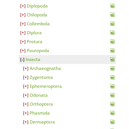
Diplopoda
Chilopoda
Collembola
Diplura
Protura
Pauropoda
Insecta
Archaeognatha
Zygentoma
Ephemeroptera
Odonata
Orthoptera
Phasmida
Dermaptera