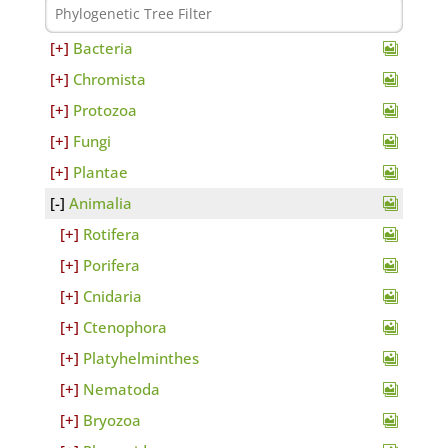
Bacteria
Chromista
Protozoa
Fungi
Plantae
Animalia
Rotifera
Porifera
Cnidaria
Ctenophora
Platyhelminthes
Nematoda
Bryozoa