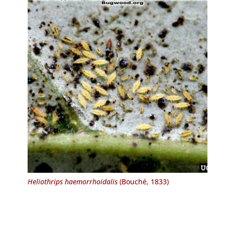
Heliothrips haemorrhoidalis
(Bouché, 1833)