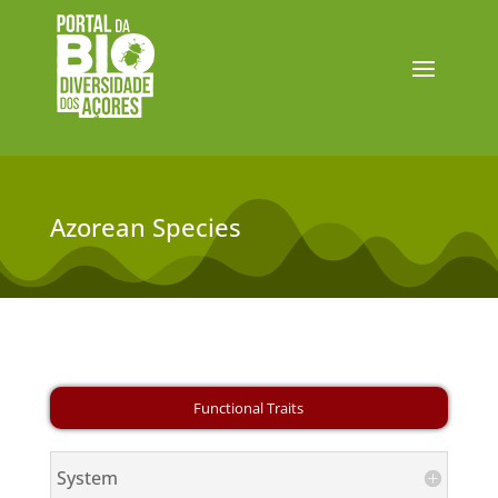
Azorean Species
System