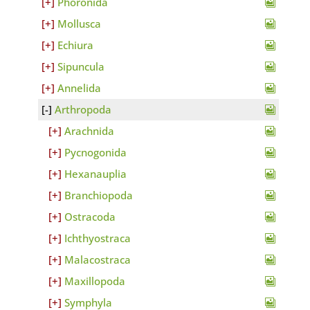
Phoronida
Mollusca
Echiura
Sipuncula
Annelida
Arthropoda
Arachnida
Pycnogonida
Hexanauplia
Branchiopoda
Ostracoda
Ichthyostraca
Malacostraca
Maxillopoda
Symphyla