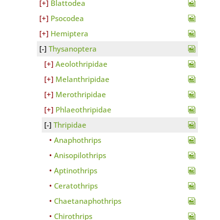
Blattodea
Psocodea
Hemiptera
Thysanoptera
Aeolothripidae
Melanthripidae
Merothripidae
Phlaeothripidae
Thripidae
Anaphothrips
Anisopilothrips
Aptinothrips
Ceratothrips
Chaetanaphothrips
Chirothrips