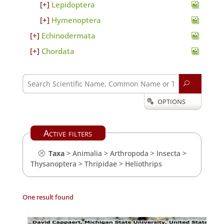
Lepidoptera
Hymenoptera
Echinodermata
Chordata
U
OPTIONS

Active filters
Taxa
>
Animalia
>
Arthropoda
>
Insecta
>
Thysanoptera
>
Thripidae
>
Heliothrips
One result found