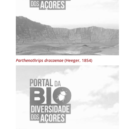
Parthenothrips dracaenae
(Heeger, 1854)