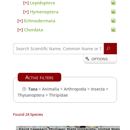
Lepidoptera
Hymenoptera
Echinodermata
Chordata
U
OPTIONS

Active filters
Taxa
>
Animalia
>
Arthropoda
>
Insecta
>
Thysanoptera
>
Thripidae
Found 24 Species