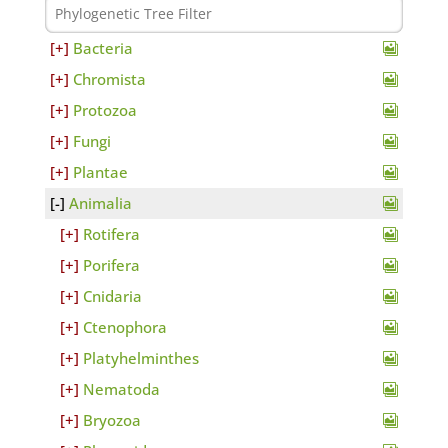
Bacteria
Chromista
Protozoa
Fungi
Plantae
Animalia
Rotifera
Porifera
Cnidaria
Ctenophora
Platyhelminthes
Nematoda
Bryozoa