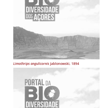
Limothrips angulicornis
Jablonowski, 1894