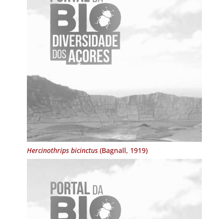
Hercinothrips bicinctus
(Bagnall, 1919)