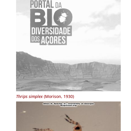
Thrips simplex
(Morison, 1930)