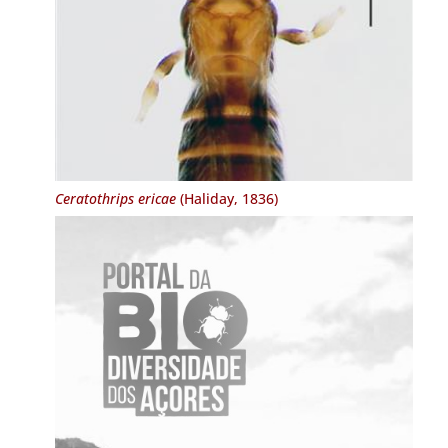
Ceratothrips ericae
(Haliday, 1836)