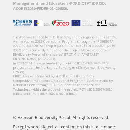
Management, and Education -PORBIOTA” (DRCID,
ACORES2030-FEDER-03420600).
The ABP was funded by FEDER at 85%, and by regional funds at 15%,
via the Azores 2020 Operational Program, through the “PORBIOTA-
AZORES BIOPORTAL” project (ACORES-01-0145-FEDER-000072) (2019-
2022) and is currently funded for the project “Azores Bioportal –
Biodiversity Portal of the Azores” (FRCT M1.1.A/INFRAEST
CIENT/001/2022) (2022-2023).
In 2023-2024 it is also funded by the FCT-UIDB/00329/2020-2024
project under the Pluriannual funding to cE3c (Azorean Biodiversity
Group).
CIBIO-Azores is financed by FEDER Funds through the
Competitiveness Factors Operational Program – COMPETE and by
National funds through FCT – Foundation for Science and
Technology within the scope of the project (FCT) UIDB/50027/2020
(CIBIO) and ( FCT) UIDP/50027/2020 (CIBIO)
© Azorean Biodiversity Portal. All rights reserved.
Except where stated, all content on this site is made