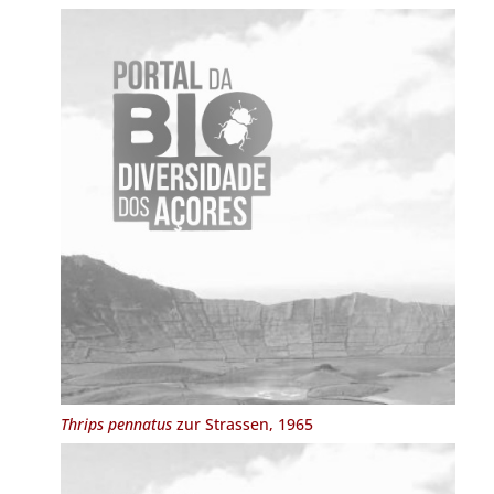
Thrips pennatus
zur Strassen, 1965