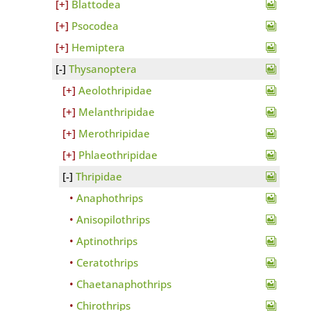
Blattodea
Psocodea
Hemiptera
Thysanoptera
Aeolothripidae
Melanthripidae
Merothripidae
Phlaeothripidae
Thripidae
Anaphothrips
Anisopilothrips
Aptinothrips
Ceratothrips
Chaetanaphothrips
Chirothrips