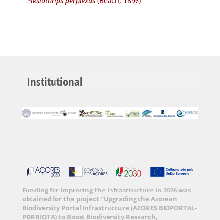
Plesiothrips perplexus
(Beach, 1896)
Institutional
Funding for improving the Infrastructure in 2026 was
obtained for the project “Upgrading the Azorean
Biodiversity Portal Infrastructure (AZORES BIOPORTAL-
PORBIOTA) to Boost Biodiversity Research,