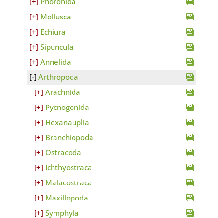
Phoronida
Mollusca
Echiura
Sipuncula
Annelida
Arthropoda
Arachnida
Pycnogonida
Hexanauplia
Branchiopoda
Ostracoda
Ichthyostraca
Malacostraca
Maxillopoda
Symphyla