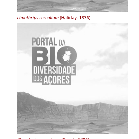
Limothrips cerealium
(Haliday, 1836)