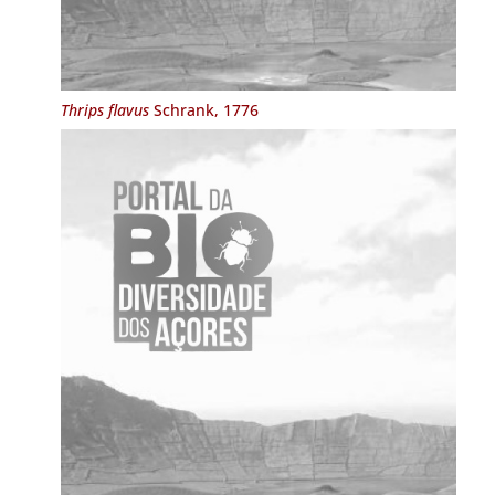
Thrips flavus
Schrank, 1776