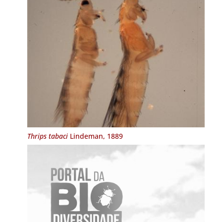
Thrips tabaci
Lindeman, 1889