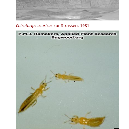
Chirothrips azoricus
zur Strassen, 1981