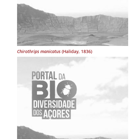
Chirothrips manicatus
(Haliday, 1836)