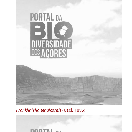
Frankliniella tenuicornis
(Uzel, 1895)