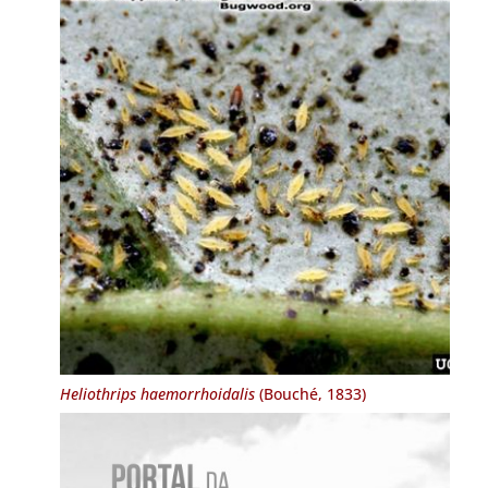
Heliothrips haemorrhoidalis
(Bouché, 1833)