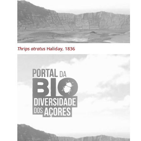
Thrips atratus
Haliday, 1836