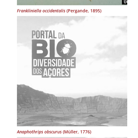
Frankliniella occidentalis
(Pergande, 1895)
Anaphothrips obscurus
(Müller, 1776)