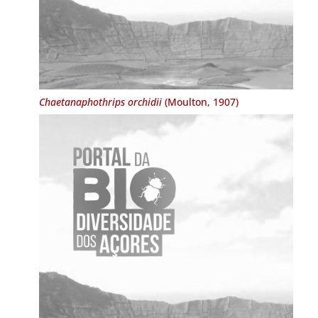
Chaetanaphothrips orchidii
(Moulton, 1907)