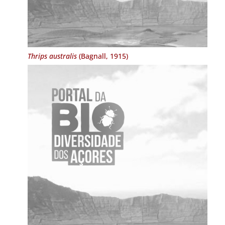
Thrips australis
(Bagnall, 1915)