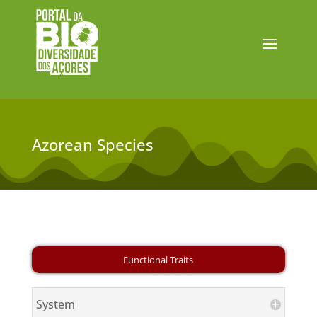
Azorean Species
System