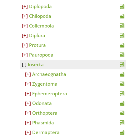
Diplopoda
Chilopoda
Collembola
Diplura
Protura
Pauropoda
Insecta
Archaeognatha
Zygentoma
Ephemeroptera
Odonata
Orthoptera
Phasmida
Dermaptera