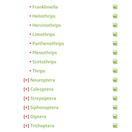
Frankliniella
Heliothrips
Hercinothrips
Limothrips
Parthenothrips
Plesiothrips
Scirtothrips
Thrips
Neuroptera
Coleoptera
Strepsiptera
Siphonaptera
Diptera
Trichoptera