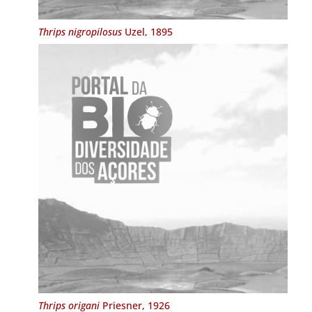
Thrips nigropilosus
Uzel, 1895
Thrips origani
Priesner, 1926