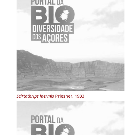
Scirtothrips inermis
Priesner, 1933