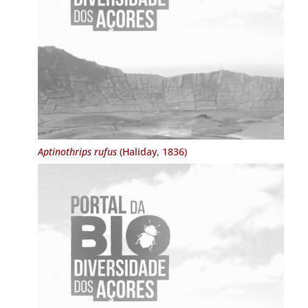
Aptinothrips rufus
(Haliday, 1836)