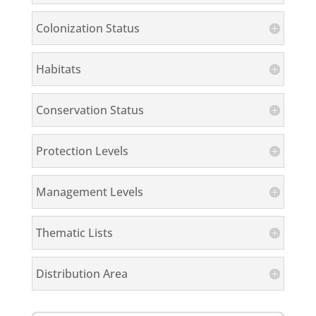
Colonization Status
Habitats
Conservation Status
Protection Levels
Management Levels
Thematic Lists
Distribution Area