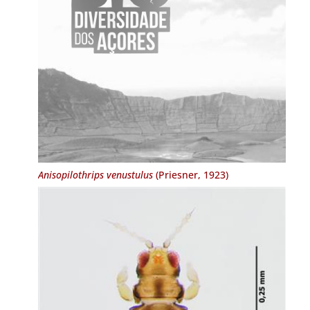
Anisopilothrips venustulus
(Priesner, 1923)