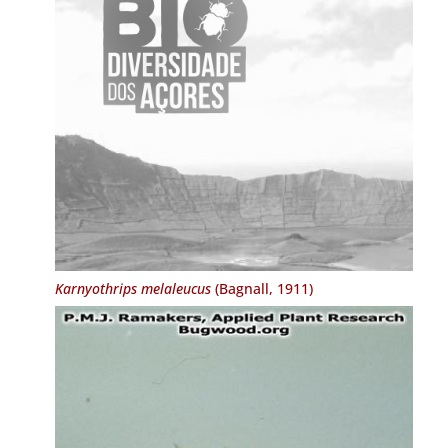
Karnyothrips melaleucus
(Bagnall, 1911)