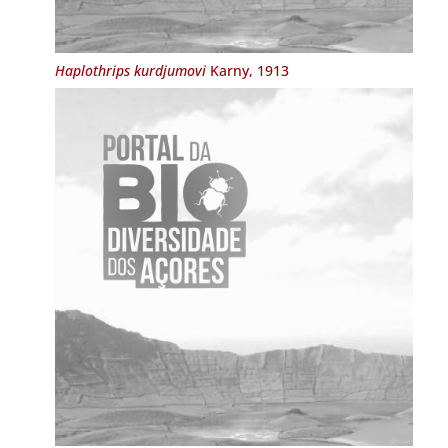
Haplothrips kurdjumovi
Karny, 1913