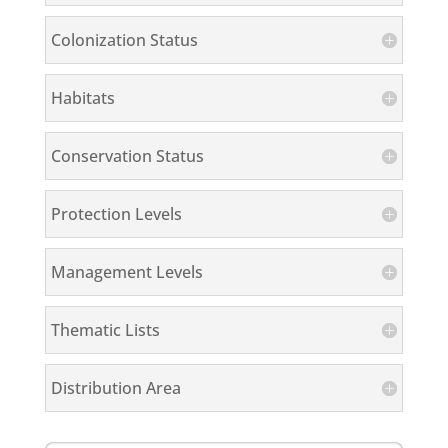
Colonization Status
Habitats
Conservation Status
Protection Levels
Management Levels
Thematic Lists
Distribution Area