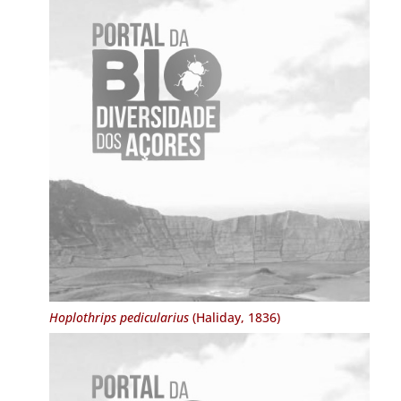
Hoplothrips pedicularius
(Haliday, 1836)