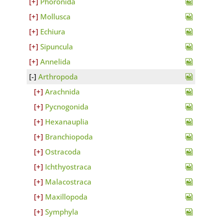
Phoronida
Mollusca
Echiura
Sipuncula
Annelida
Arthropoda
Arachnida
Pycnogonida
Hexanauplia
Branchiopoda
Ostracoda
Ichthyostraca
Malacostraca
Maxillopoda
Symphyla