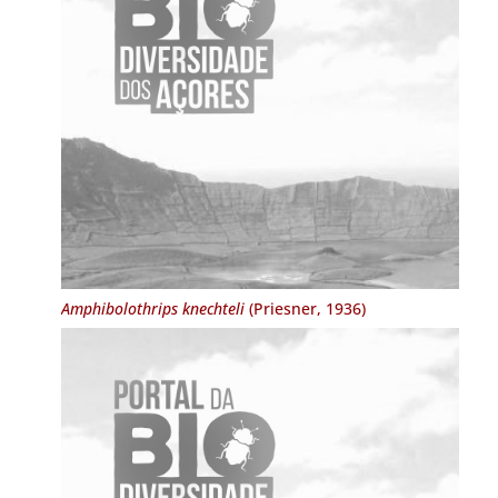
Amphibolothrips knechteli
(Priesner, 1936)