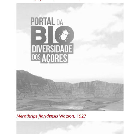
Merothrips floridensis
Watson, 1927