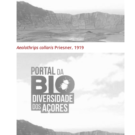
Aeolothrips collaris
Priesner, 1919