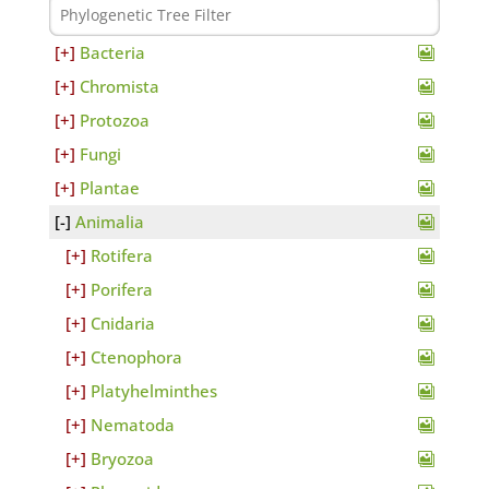
Bacteria
Chromista
Protozoa
Fungi
Plantae
Animalia
Rotifera
Porifera
Cnidaria
Ctenophora
Platyhelminthes
Nematoda
Bryozoa