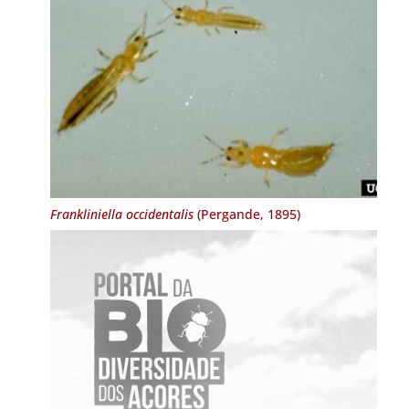
Frankliniella occidentalis
(Pergande, 1895)