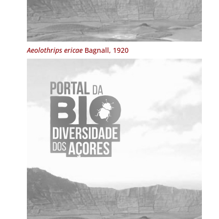
Aeolothrips ericae
Bagnall, 1920