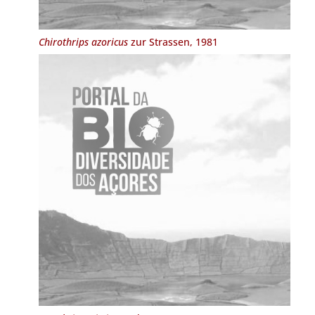
Chirothrips azoricus
zur Strassen, 1981