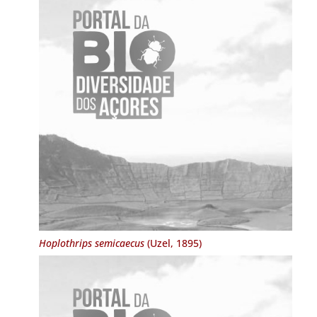
Hoplothrips semicaecus
(Uzel, 1895)