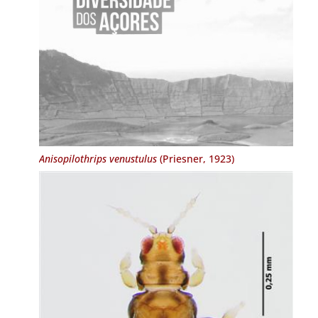
Anisopilothrips venustulus
(Priesner, 1923)