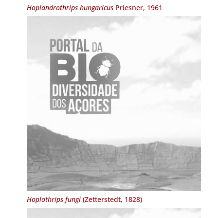
Hoplandrothrips hungaricus
Priesner, 1961
Hoplothrips fungi
(Zetterstedt, 1828)