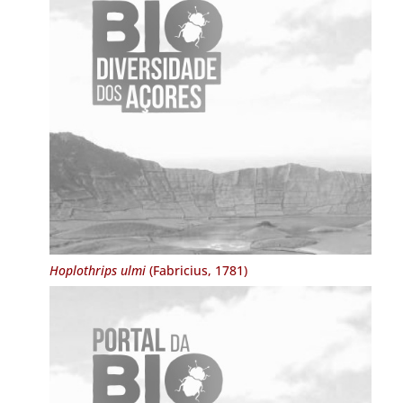
Hoplothrips ulmi
(Fabricius, 1781)