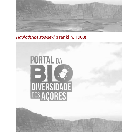
Haplothrips gowdeyi
(Franklin, 1908)