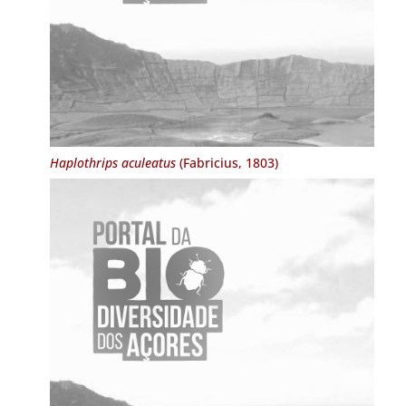
Haplothrips aculeatus
(Fabricius, 1803)