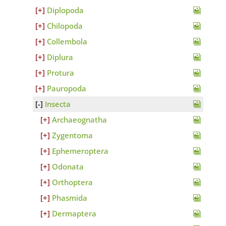
Diplopoda
Chilopoda
Collembola
Diplura
Protura
Pauropoda
Insecta
Archaeognatha
Zygentoma
Ephemeroptera
Odonata
Orthoptera
Phasmida
Dermaptera