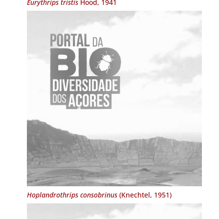
Eurythrips tristis
Hood, 1941
Hoplandrothrips consobrinus
(Knechtel, 1951)