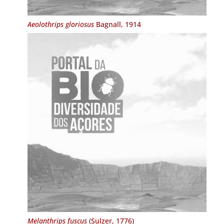
Aeolothrips gloriosus
Bagnall, 1914
Melanthrips fuscus
(Sulzer, 1776)