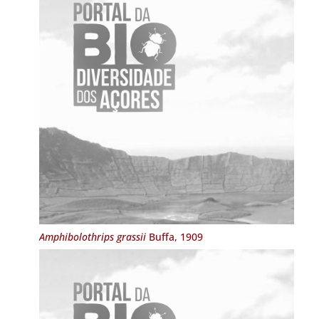
Amphibolothrips grassii
Buffa, 1909