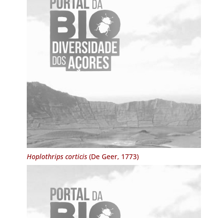
Hoplothrips corticis
(De Geer, 1773)