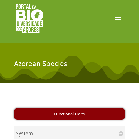
Azorean Species
System