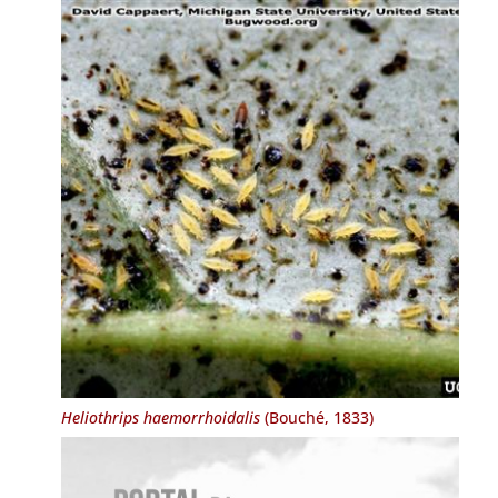
Heliothrips haemorrhoidalis
(Bouché, 1833)