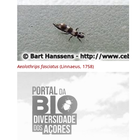
Aeolothrips fasciatus
(Linnaeus, 1758)