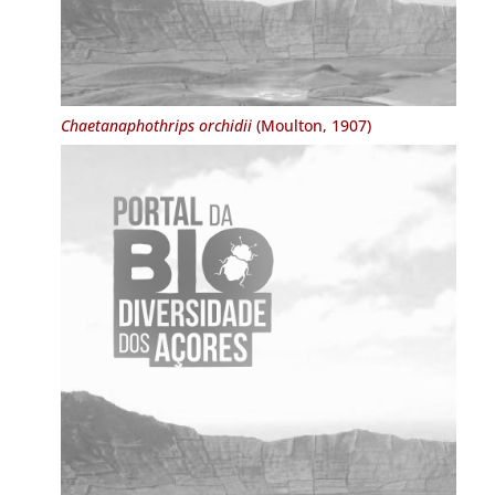
Chaetanaphothrips orchidii
(Moulton, 1907)