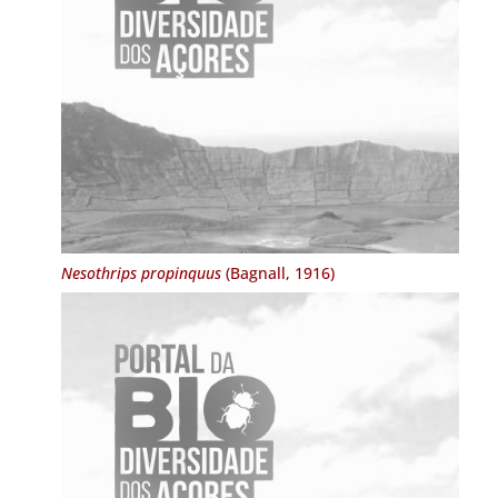
Nesothrips propinquus
(Bagnall, 1916)