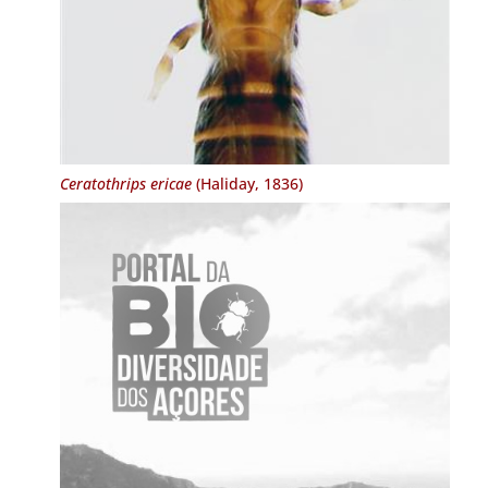
Ceratothrips ericae
(Haliday, 1836)