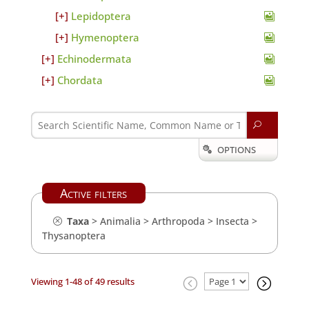
Lepidoptera
Hymenoptera
Echinodermata
Chordata
U
OPTIONS

Active filters
Taxa
>
Animalia
>
Arthropoda
>
Insecta
>
Thysanoptera
Viewing 1-48 of 49 results