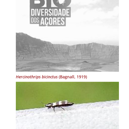
Hercinothrips bicinctus
(Bagnall, 1919)