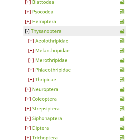
Blattodea
Psocodea
Hemiptera
Thysanoptera
Aeolothripidae
Melanthripidae
Merothripidae
Phlaeothripidae
Thripidae
Neuroptera
Coleoptera
Strepsiptera
Siphonaptera
Diptera
Trichoptera