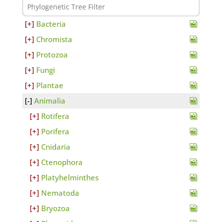
Bacteria
Chromista
Protozoa
Fungi
Plantae
Animalia
Rotifera
Porifera
Cnidaria
Ctenophora
Platyhelminthes
Nematoda
Bryozoa