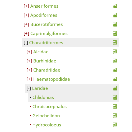
Anseriformes
Apodiformes
Bucerotiformes
Caprimulgiformes
Charadriiformes
Alcidae
Burhinidae
Charadriidae
Haematopodidae
Laridae
Chlidonias
Chroicocephalus
Gelochelidon
Hydrocoloeus