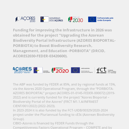
Funding for improving the Infrastructure in 2026 was
obtained for the project “Upgrading the Azorean
Biodiversity Portal Infrastructure (AZORES BIOPORTAL-
PORBIOTA) to Boost Biodiversity Research,
Management, and Education -PORBIOTA” (DRCID,
ACORES2030-FEDER-03420600).
The ABP was funded by FEDER at 85%, and by regional funds at 15%,
via the Azores 2020 Operational Program, through the “PORBIOTA-
AZORES BIOPORTAL” project (ACORES-01-0145-FEDER-000072) (2019-
2022) and is currently funded for the project “Azores Bioportal –
Biodiversity Portal of the Azores” (FRCT M1.1.A/INFRAEST
CIENT/001/2022) (2022-2023).
In 2023-2024 it is also funded by the FCT-UIDB/00329/2020-2024
project under the Pluriannual funding to cE3c (Azorean Biodiversity
Group).
CIBIO-Azores is financed by FEDER Funds through the
Competitiveness Factors Operational Program – COMPETE and by