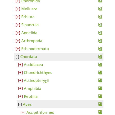
Phoronida
Mollusca
Echiura
Sipuncula
Annelida
Arthropoda
Echinodermata
Chordata
Ascidiacea
Chondrichthyes
Actinopterygii
Amphibia
Reptilia
Aves
Accipitriformes