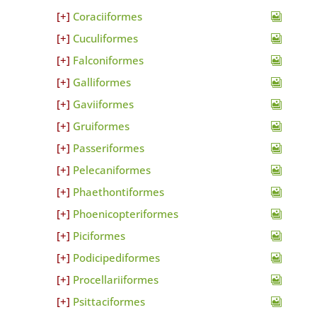
Coraciiformes
Cuculiformes
Falconiformes
Galliformes
Gaviiformes
Gruiformes
Passeriformes
Pelecaniformes
Phaethontiformes
Phoenicopteriformes
Piciformes
Podicipediformes
Procellariiformes
Psittaciformes