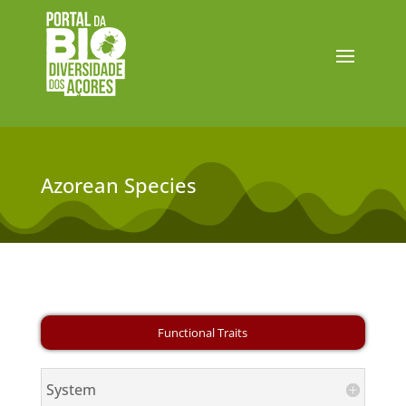
Azorean Species
System