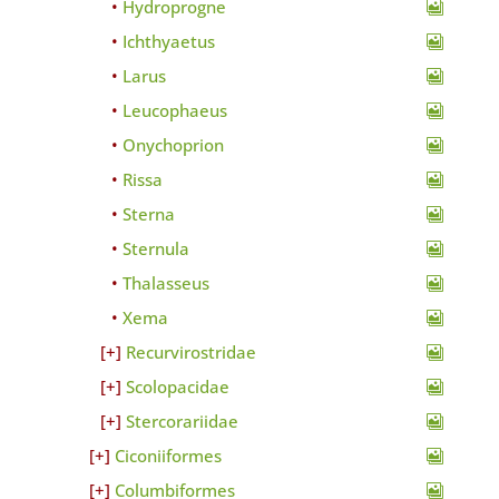
Hydroprogne
Ichthyaetus
Larus
Leucophaeus
Onychoprion
Rissa
Sterna
Sternula
Thalasseus
Xema
Recurvirostridae
Scolopacidae
Stercorariidae
Ciconiiformes
Columbiformes