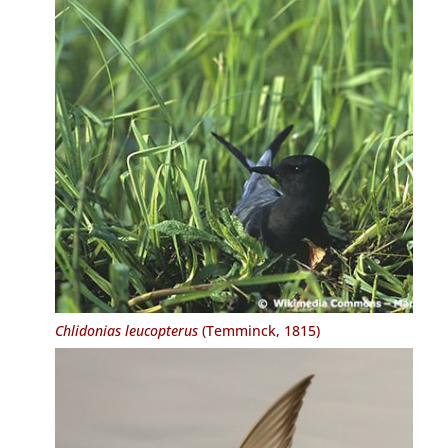
Chlidonias leucopterus
(Temminck, 1815)