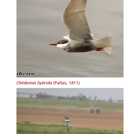
Chlidonias hybrida
(Pallas, 1811)