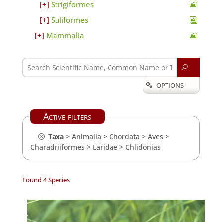
Strigiformes
Suliformes
Mammalia
U
OPTIONS

Active filters
Taxa
>
Animalia
>
Chordata
>
Aves
>
Charadriiformes
>
Laridae
>
Chlidonias
Found 4 Species