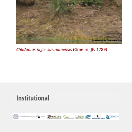
Chlidonias niger surinamensis
(Gmelin, JF, 1789)
Institutional