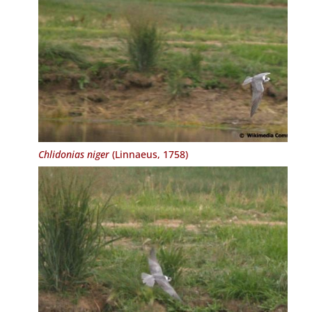
Chlidonias niger
(Linnaeus, 1758)