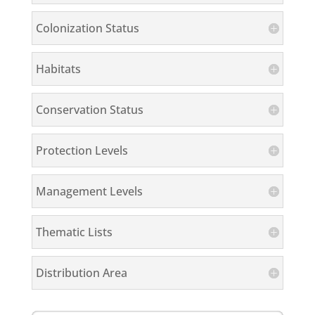
Colonization Status
Habitats
Conservation Status
Protection Levels
Management Levels
Thematic Lists
Distribution Area