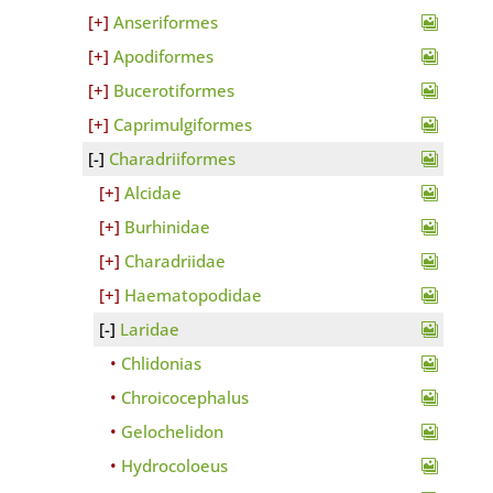
Anseriformes
Apodiformes
Bucerotiformes
Caprimulgiformes
Charadriiformes
Alcidae
Burhinidae
Charadriidae
Haematopodidae
Laridae
Chlidonias
Chroicocephalus
Gelochelidon
Hydrocoloeus