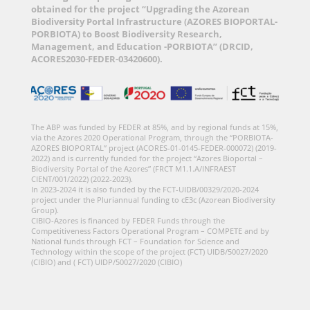
obtained for the project “Upgrading the Azorean
Biodiversity Portal Infrastructure (AZORES BIOPORTAL-
PORBIOTA) to Boost Biodiversity Research,
Management, and Education -PORBIOTA” (DRCID,
ACORES2030-FEDER-03420600).
The ABP was funded by FEDER at 85%, and by regional funds at 15%,
via the Azores 2020 Operational Program, through the “PORBIOTA-
AZORES BIOPORTAL” project (ACORES-01-0145-FEDER-000072) (2019-
2022) and is currently funded for the project “Azores Bioportal –
Biodiversity Portal of the Azores” (FRCT M1.1.A/INFRAEST
CIENT/001/2022) (2022-2023).
In 2023-2024 it is also funded by the FCT-UIDB/00329/2020-2024
project under the Pluriannual funding to cE3c (Azorean Biodiversity
Group).
CIBIO-Azores is financed by FEDER Funds through the
Competitiveness Factors Operational Program – COMPETE and by
National funds through FCT – Foundation for Science and
Technology within the scope of the project (FCT) UIDB/50027/2020
(CIBIO) and ( FCT) UIDP/50027/2020 (CIBIO)