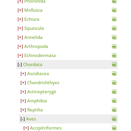
Phoronida
Mollusca
Echiura
Sipuncula
Annelida
Arthropoda
Echinodermata
Chordata
Ascidiacea
Chondrichthyes
Actinopterygii
Amphibia
Reptilia
Aves
Accipitriformes