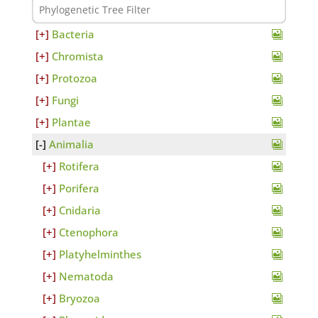
Bacteria
Chromista
Protozoa
Fungi
Plantae
Animalia
Rotifera
Porifera
Cnidaria
Ctenophora
Platyhelminthes
Nematoda
Bryozoa