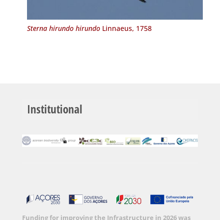
Sterna hirundo hirundo
Linnaeus, 1758
Institutional
Funding for improving the Infrastructure in 2026 was