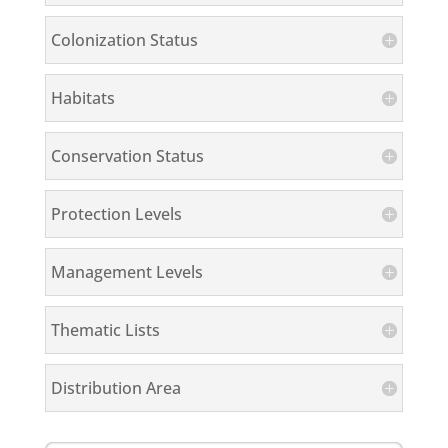
Colonization Status
Habitats
Conservation Status
Protection Levels
Management Levels
Thematic Lists
Distribution Area