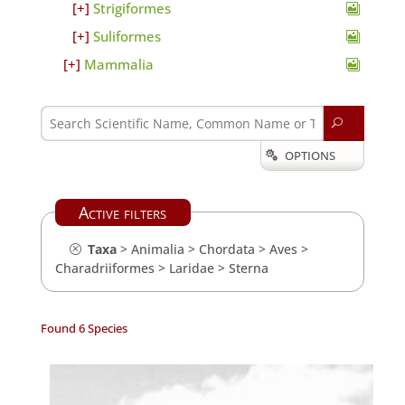
Strigiformes
Suliformes
Mammalia
U
OPTIONS

Active filters
Taxa
>
Animalia
>
Chordata
>
Aves
>
Charadriiformes
>
Laridae
>
Sterna
Found 6 Species