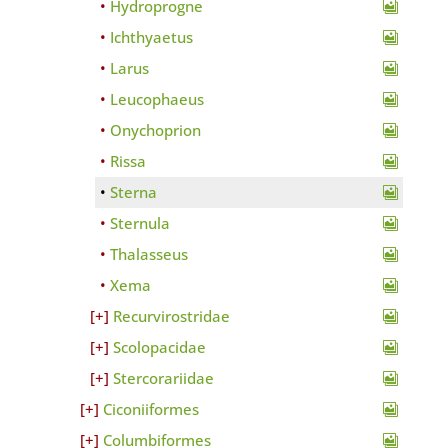
Hydroprogne
Ichthyaetus
Larus
Leucophaeus
Onychoprion
Rissa
Sterna
Sternula
Thalasseus
Xema
Recurvirostridae
Scolopacidae
Stercorariidae
Ciconiiformes
Columbiformes