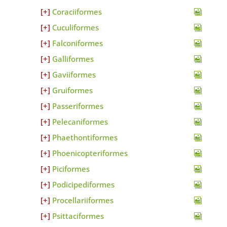
Coraciiformes
Cuculiformes
Falconiformes
Galliformes
Gaviiformes
Gruiformes
Passeriformes
Pelecaniformes
Phaethontiformes
Phoenicopteriformes
Piciformes
Podicipediformes
Procellariiformes
Psittaciformes