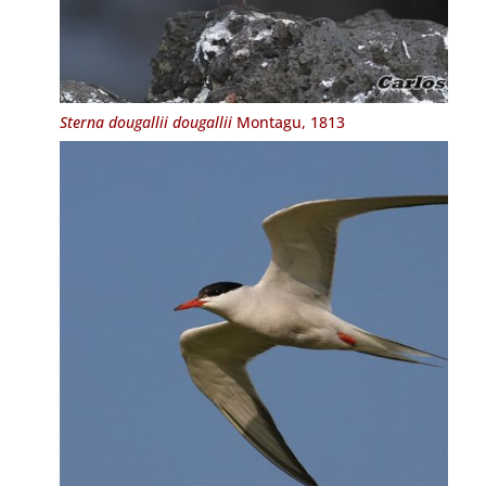
Sterna dougallii dougallii
Montagu, 1813