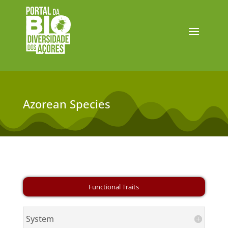
Azorean Species
System