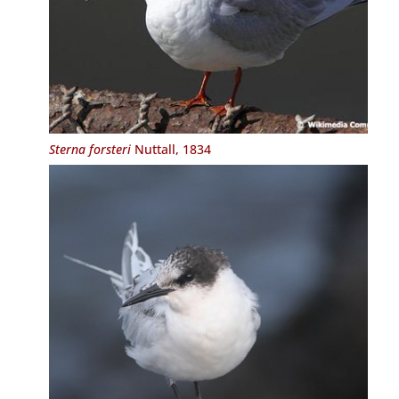
Sterna forsteri
Nuttall, 1834