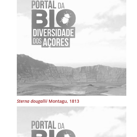
Sterna dougallii
Montagu, 1813