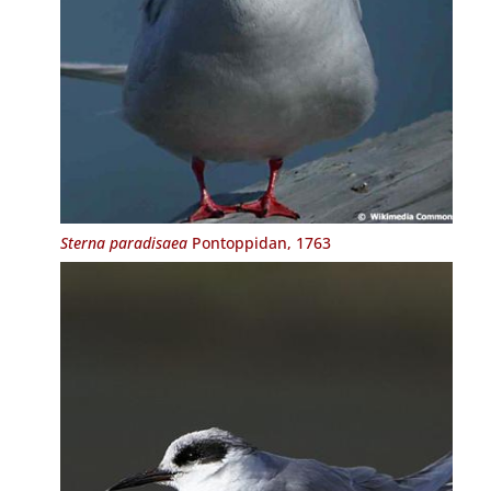
Sterna paradisaea
Pontoppidan, 1763