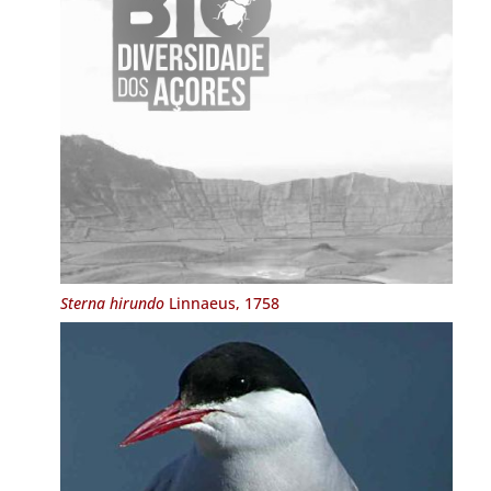
Sterna hirundo
Linnaeus, 1758