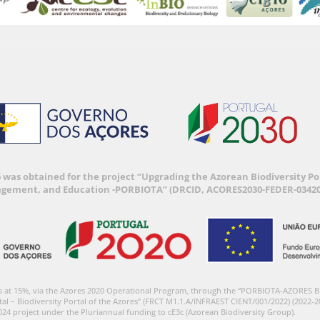
6 was obtained for the project “Upgrading the Azorean Biodiversity 
agement, and Education -PORBIOTA” (DRCID, ACORES2030-FEDER-03420
s at 15%, via the Azores 2020 Operational Program, through the “PORBIOTA-AZORES 
tal – Biodiversity Portal of the Azores” (FRCT M1.1.A/INFRAEST CIENT/001/2022) (2022-2
024 project under the Pluriannual funding to cE3c (Azorean Biodiversity Group).