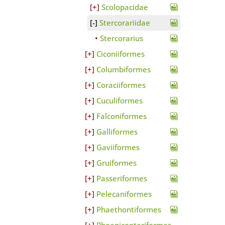
Scolopacidae
Stercorariidae
Stercorarius
Ciconiiformes
Columbiformes
Coraciiformes
Cuculiformes
Falconiformes
Galliformes
Gaviiformes
Gruiformes
Passeriformes
Pelecaniformes
Phaethontiformes