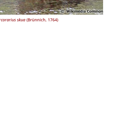
rcorarius skua
(Brünnich, 1764)