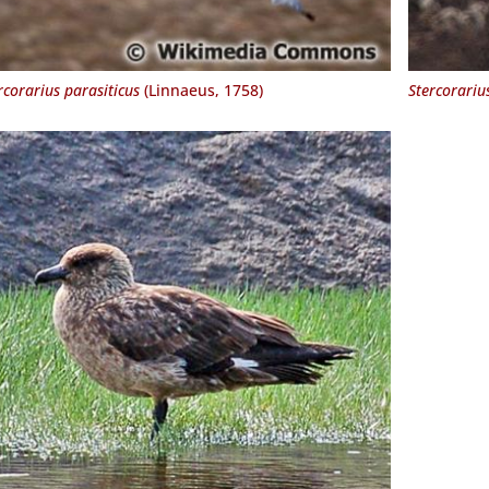
rcorarius parasiticus
(Linnaeus, 1758)
Stercorariu