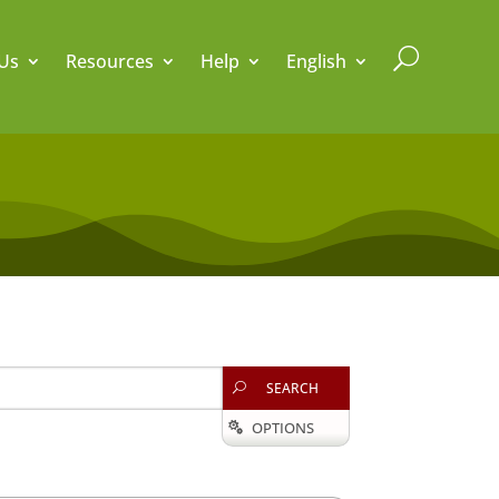
U
Us
Resources
Help
English
SEARCH
U
OPTIONS
