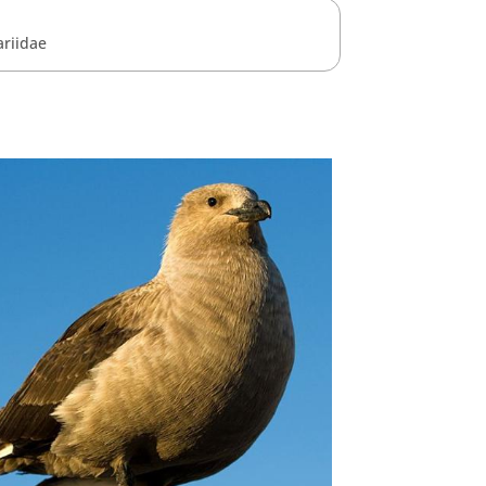
ariidae