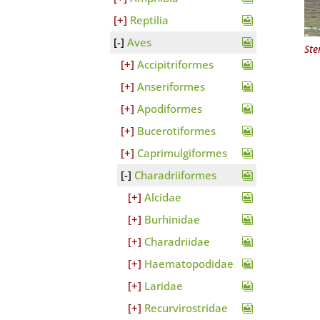
Reptilia
Aves
Ste
Accipitriformes
Anseriformes
Apodiformes
Bucerotiformes
Caprimulgiformes
Charadriiformes
Alcidae
Burhinidae
Charadriidae
Haematopodidae
Laridae
Recurvirostridae