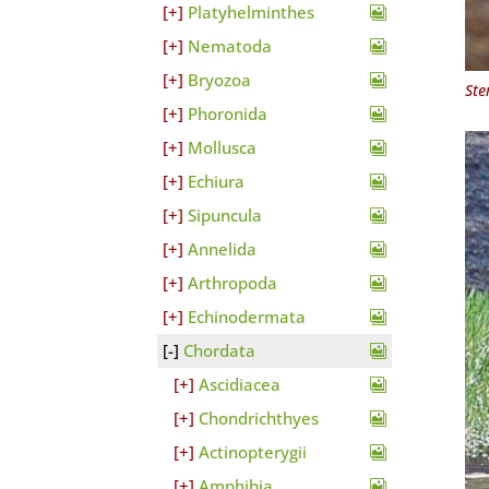
Platyhelminthes
Nematoda
Bryozoa
Ste
Phoronida
Mollusca
Echiura
Sipuncula
Annelida
Arthropoda
Echinodermata
Chordata
Ascidiacea
Chondrichthyes
Actinopterygii
Amphibia