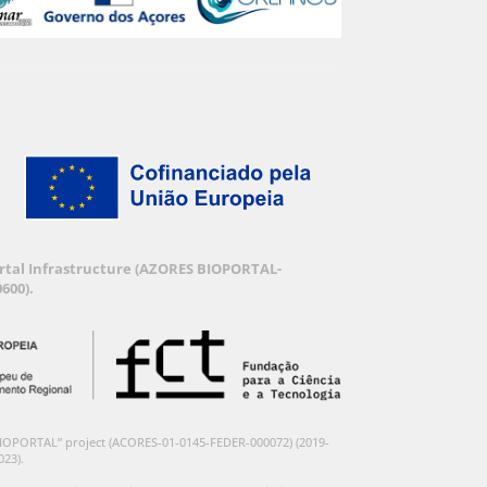
Portal Infrastructure (AZORES BIOPORTAL-
600).
BIOPORTAL” project (ACORES-01-0145-FEDER-000072) (2019-
023).