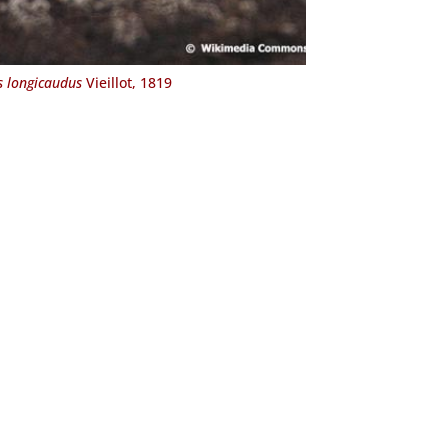
s longicaudus
Vieillot, 1819