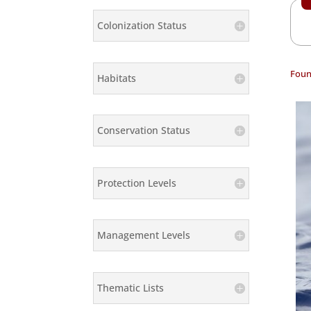
Colonization Status
Foun
Habitats
Conservation Status
Protection Levels
Management Levels
Thematic Lists