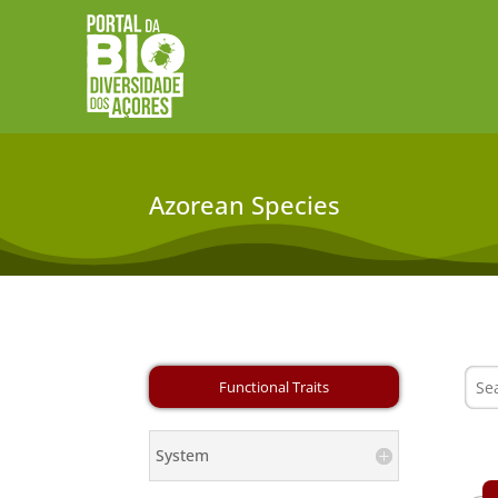
Azorean Species
System