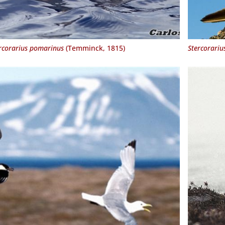
rcorarius pomarinus
(Temminck, 1815)
Stercorariu