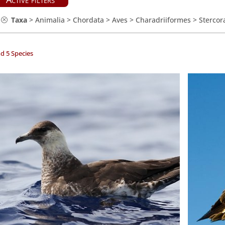
Taxa
>
Animalia
>
Chordata
>
Aves
>
Charadriiformes
>
Stercor
d 5 Species