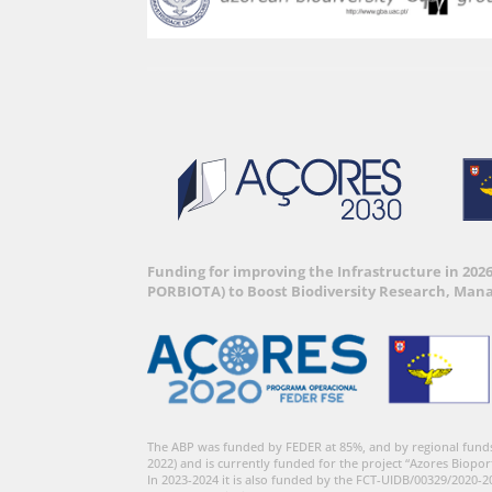
Funding for improving the Infrastructure in 202
PORBIOTA) to Boost Biodiversity Research, Man
The ABP was funded by FEDER at 85%, and by regional fund
2022) and is currently funded for the project “Azores Biopor
In 2023-2024 it is also funded by the FCT-UIDB/00329/2020-2