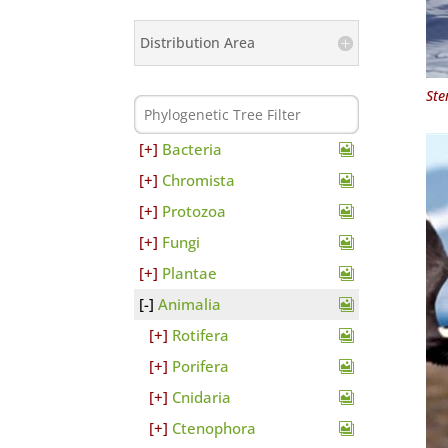
Distribution Area
Ste
Bacteria
Chromista
Protozoa
Fungi
Plantae
Animalia
Rotifera
Porifera
Cnidaria
Ctenophora