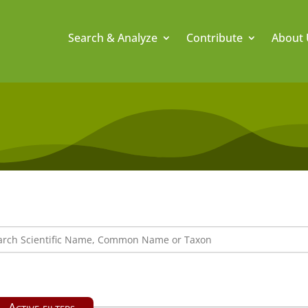
Search & Analyze
Contribute
About 
Active filters