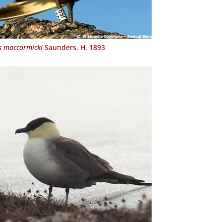
s maccormicki
Saunders, H, 1893