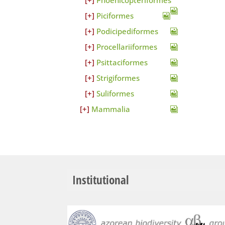
Phoenicopteriformes
Piciformes
Podicipediformes
Procellariiformes
Psittaciformes
Strigiformes
Suliformes
Mammalia
Institutional