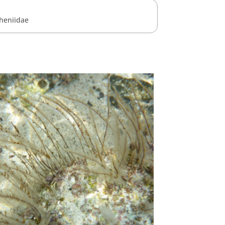
heniidae