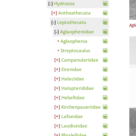
Hydrozoa
Anthoathecata
Leptothecata
Agl
Aglaopheniidae
Aglaophenia
Streptocaulus
Campanulariidae
Eirenidae
Haleciidae
Halopterididae
Hebellidae
Kirchenpaueriidae
Lafoeidae
Laodiceidae
Phialellidae