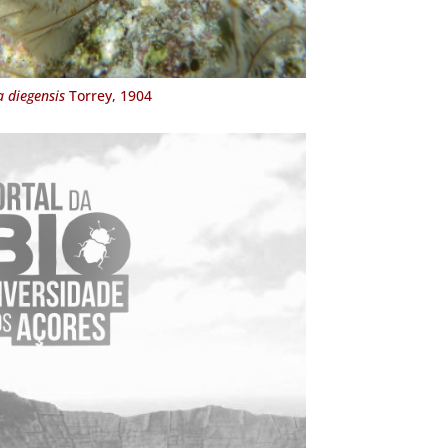
 diegensis
Torrey, 1904