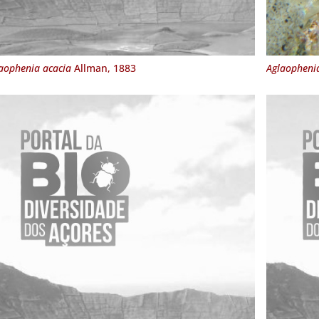
aophenia acacia
Allman, 1883
Aglaophenia