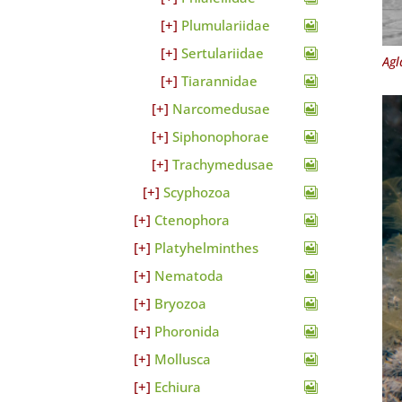
Plumulariidae
Sertulariidae
Agl
Tiarannidae
Narcomedusae
Siphonophorae
Trachymedusae
Scyphozoa
Ctenophora
Platyhelminthes
Nematoda
Bryozoa
Phoronida
Mollusca
Echiura