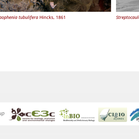
aophenia tubulifera
Hincks, 1861
Streptocaul