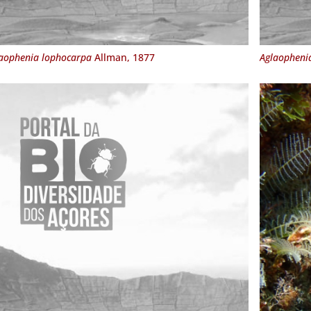
aophenia lophocarpa
Allman, 1877
Aglaopheni