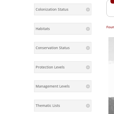
Colonization Status
Foun
Habitats
Conservation Status
Protection Levels
Management Levels
Thematic Lists