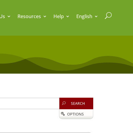
U
Us
Resources
Help
English
SEARCH
U
OPTIONS
