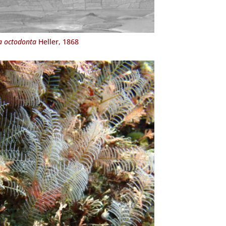
a octodonta
Heller, 1868