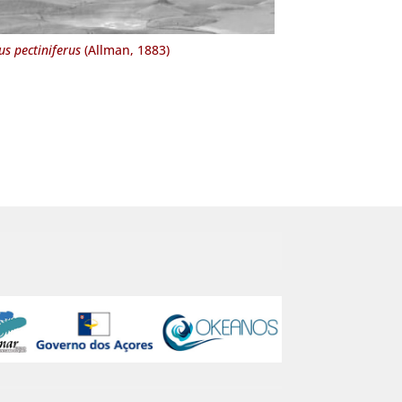
us pectiniferus
(Allman, 1883)