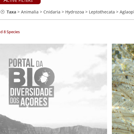
Taxa
>
Animalia
>
Cnidaria
>
Hydrozoa
>
Leptothecata
>
Aglaop
d 8 Species