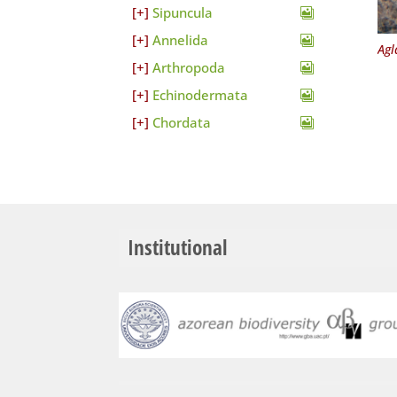
Sipuncula
Annelida
Agl
Arthropoda
Echinodermata
Chordata
Institutional