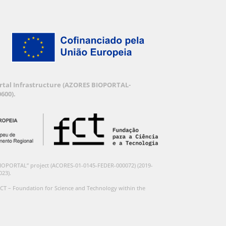
Portal Infrastructure (AZORES BIOPORTAL-
600).
BIOPORTAL” project (ACORES-01-0145-FEDER-000072) (2019-
023).
CT – Foundation for Science and Technology within the