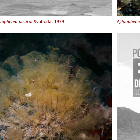
aophenia picardi
Svoboda, 1979
Aglaopheni