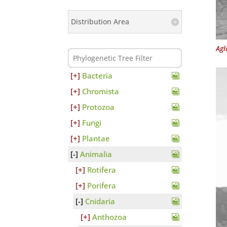
Distribution Area
Agl
Bacteria
Chromista
Protozoa
Fungi
Plantae
Animalia
Rotifera
Porifera
Cnidaria
Anthozoa