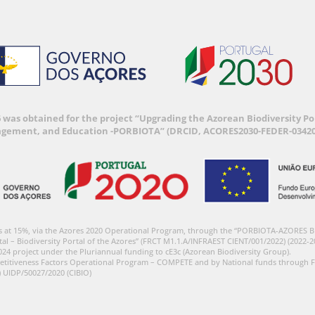
6 was obtained for the project “Upgrading the Azorean Biodiversity 
agement, and Education -PORBIOTA” (DRCID, ACORES2030-FEDER-03420
s at 15%, via the Azores 2020 Operational Program, through the “PORBIOTA-AZORES 
tal – Biodiversity Portal of the Azores” (FRCT M1.1.A/INFRAEST CIENT/001/2022) (2022-2
024 project under the Pluriannual funding to cE3c (Azorean Biodiversity Group).
etitiveness Factors Operational Program – COMPETE and by National funds through F
) UIDP/50027/2020 (CIBIO)