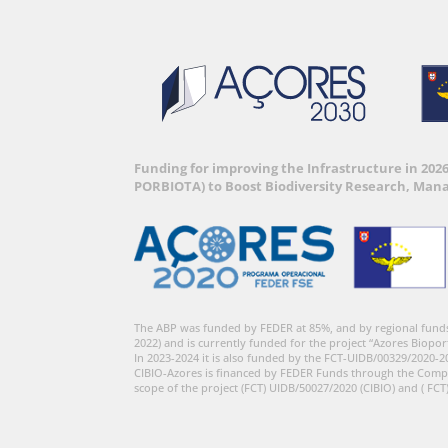
Funding for improving the Infrastructure in 202
PORBIOTA) to Boost Biodiversity Research, Man
The ABP was funded by FEDER at 85%, and by regional fund
2022) and is currently funded for the project “Azores Biopor
In 2023-2024 it is also funded by the FCT-UIDB/00329/2020-2
CIBIO-Azores is financed by FEDER Funds through the Comp
scope of the project (FCT) UIDB/50027/2020 (CIBIO) and ( FCT