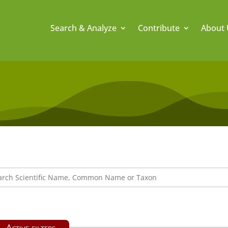
Search & Analyze
Contribute
About 
Active filters