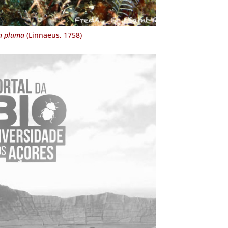
a pluma
(Linnaeus, 1758)