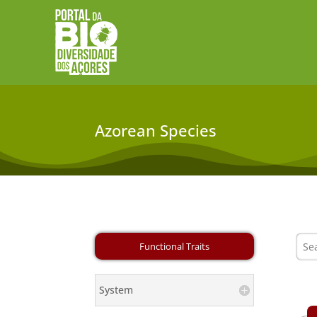
Azorean Species
System