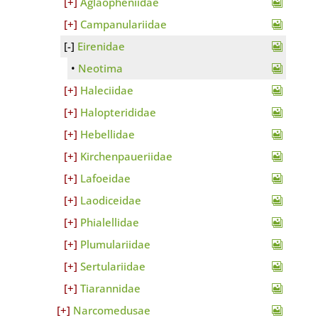
Aglaopheniidae
Campanulariidae
Eirenidae
Neotima
Haleciidae
Halopterididae
Hebellidae
Kirchenpaueriidae
Lafoeidae
Laodiceidae
Phialellidae
Plumulariidae
Sertulariidae
Tiarannidae
Narcomedusae