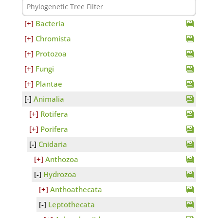
Bacteria
Chromista
Protozoa
Fungi
Plantae
Animalia
Rotifera
Porifera
Cnidaria
Anthozoa
Hydrozoa
Anthoathecata
Leptothecata