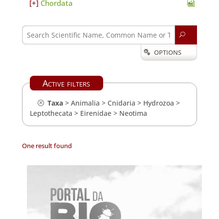
Chordata
U
OPTIONS

Active filters
Taxa
>
Animalia
>
Cnidaria
>
Hydrozoa
>
Leptothecata
>
Eirenidae
>
Neotima
One result found