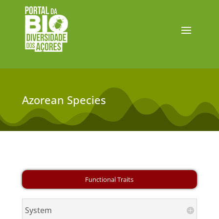
Azorean Species
System