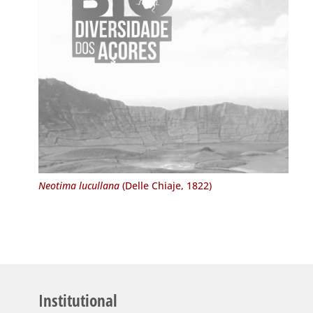
Neotima lucullana
(Delle Chiaje, 1822)
Institutional