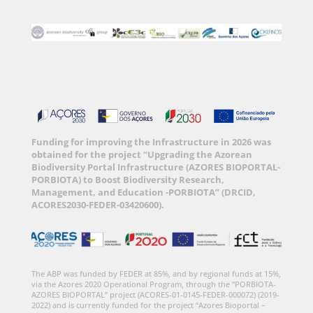
Funding for improving the Infrastructure in 2026 was
obtained for the project “Upgrading the Azorean
Biodiversity Portal Infrastructure (AZORES BIOPORTAL-
PORBIOTA) to Boost Biodiversity Research,
Management, and Education -PORBIOTA” (DRCID,
ACORES2030-FEDER-03420600).
The ABP was funded by FEDER at 85%, and by regional funds at 15%,
via the Azores 2020 Operational Program, through the “PORBIOTA-
AZORES BIOPORTAL” project (ACORES-01-0145-FEDER-000072) (2019-
2022) and is currently funded for the project “Azores Bioportal –