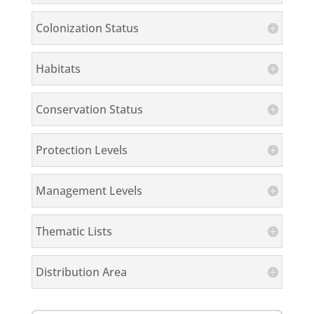
Colonization Status
Habitats
Conservation Status
Protection Levels
Management Levels
Thematic Lists
Distribution Area