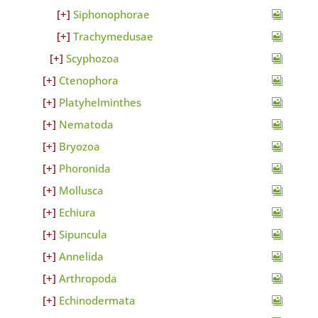
Siphonophorae
Trachymedusae
Scyphozoa
Ctenophora
Platyhelminthes
Nematoda
Bryozoa
Phoronida
Mollusca
Echiura
Sipuncula
Annelida
Arthropoda
Echinodermata