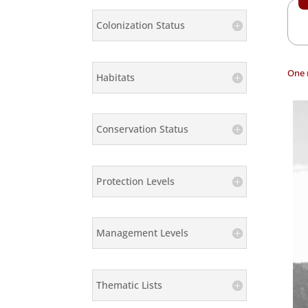
Colonization Status
One 
Habitats
Conservation Status
Protection Levels
Management Levels
Thematic Lists