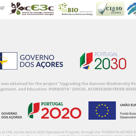
6 was obtained for the project “Upgrading the Azorean Biodiversity 
agement, and Education -PORBIOTA” (DRCID, ACORES2030-FEDER-03420
s at 15%, via the Azores 2020 Operational Program, through the “PORBIOTA-AZORES 