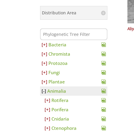
Distribution Area
Aby
Bacteria
Chromista
Protozoa
Fungi
Plantae
Animalia
Rotifera
Porifera
Cnidaria
Ctenophora