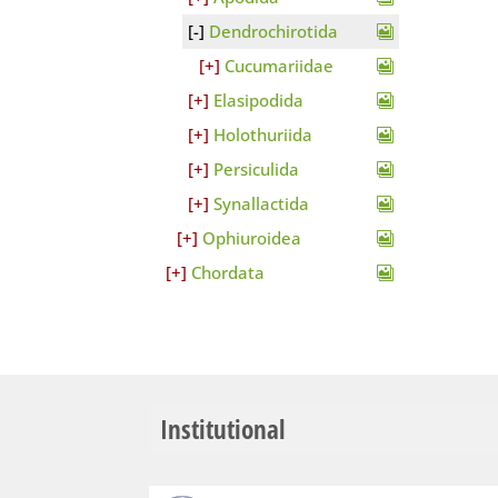
Dendrochirotida
Cucumariidae
Elasipodida
Holothuriida
Persiculida
Synallactida
Ophiuroidea
Chordata
Institutional