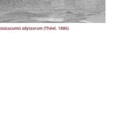
ssocucumis abyssorum
(Théel, 1886)