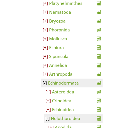
Platyhelminthes
Nematoda
Bryozoa
Phoronida
Mollusca
Echiura
Sipuncula
Annelida
Arthropoda
Echinodermata
Asteroidea
Crinoidea
Echinoidea
Holothuroidea
Apodida