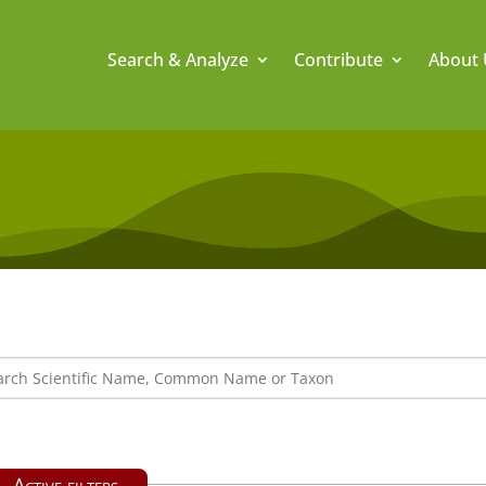
Search & Analyze
Contribute
About 
Active filters