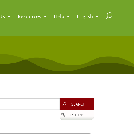
U
Us
Resources
Help
English
SEARCH
U
OPTIONS
