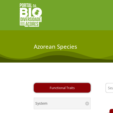
Azorean Species
System