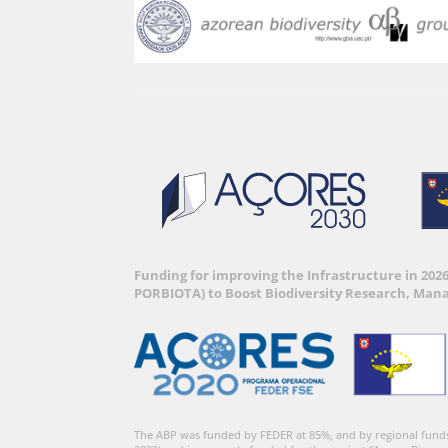
Funding for improving the Infrastructure in 202
PORBIOTA) to Boost Biodiversity Research, Man
The ABP was funded by FEDER at 85%, and by regional fund