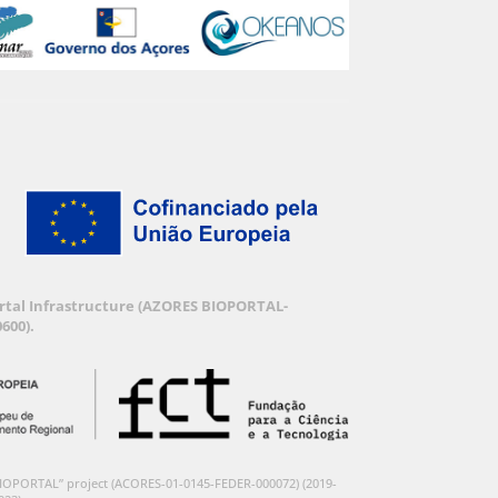
Portal Infrastructure (AZORES BIOPORTAL-
600).
BIOPORTAL” project (ACORES-01-0145-FEDER-000072) (2019-