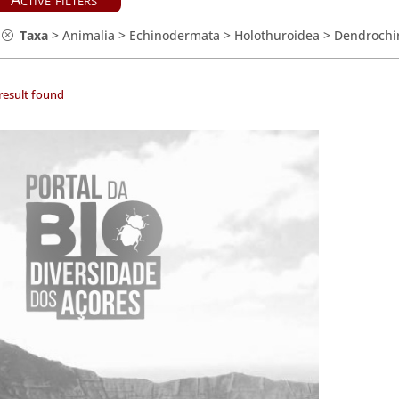
Taxa
>
Animalia
>
Echinodermata
>
Holothuroidea
>
Dendrochi
result found