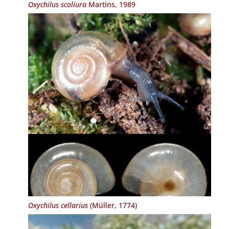
Oxychilus scoliura
Martins, 1989
Oxychilus cellarius
(Müller, 1774)