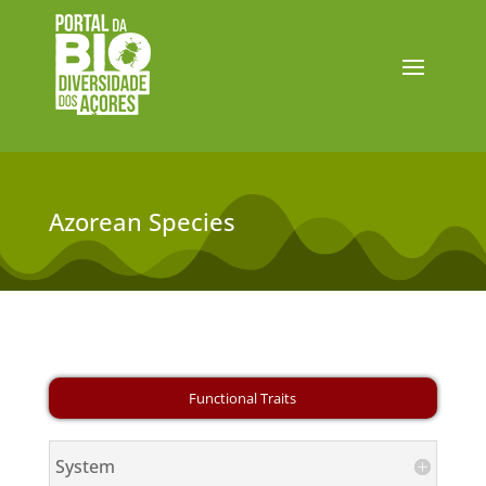
Azorean Species
System