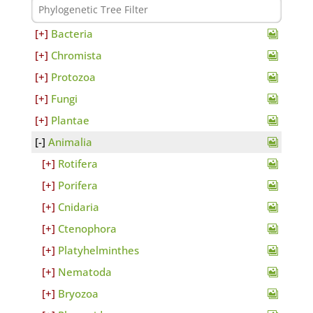
Bacteria
Chromista
Protozoa
Fungi
Plantae
Animalia
Rotifera
Porifera
Cnidaria
Ctenophora
Platyhelminthes
Nematoda
Bryozoa