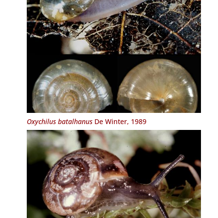
Oxychilus batalhanus
De Winter, 1989