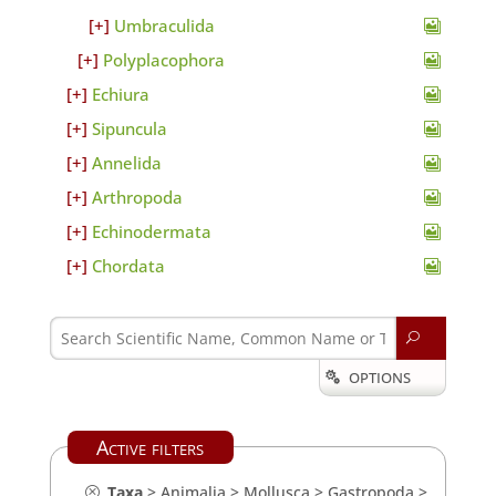
Umbraculida
Polyplacophora
Echiura
Sipuncula
Annelida
Arthropoda
Echinodermata
Chordata
U
OPTIONS

Active filters
Taxa
>
Animalia
>
Mollusca
>
Gastropoda
>