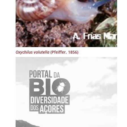
Oxychilus volutella
(Pfeiffer, 1856)