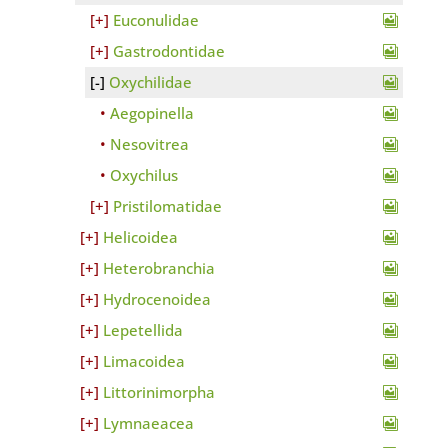
Euconulidae
Gastrodontidae
Oxychilidae
Aegopinella
Nesovitrea
Oxychilus
Pristilomatidae
Helicoidea
Heterobranchia
Hydrocenoidea
Lepetellida
Limacoidea
Littorinimorpha
Lymnaeacea