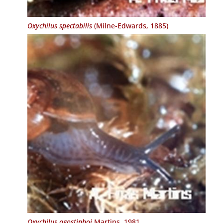
Oxychilus spectabilis
(Milne-Edwards, 1885)
Oxychilus agostinhoi
Martins, 1981