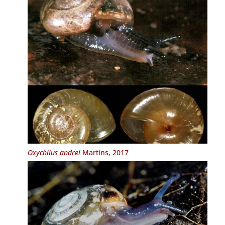
Oxychilus andrei
Martins, 2017