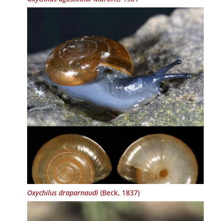
Oxychilus draparnaudi
(Beck, 1837)