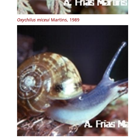
Oxychilus miceui
Martins, 1989