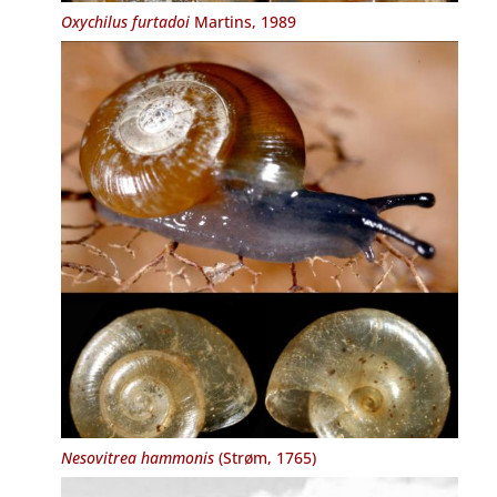
Oxychilus furtadoi
Martins, 1989
Nesovitrea hammonis
(Strøm, 1765)