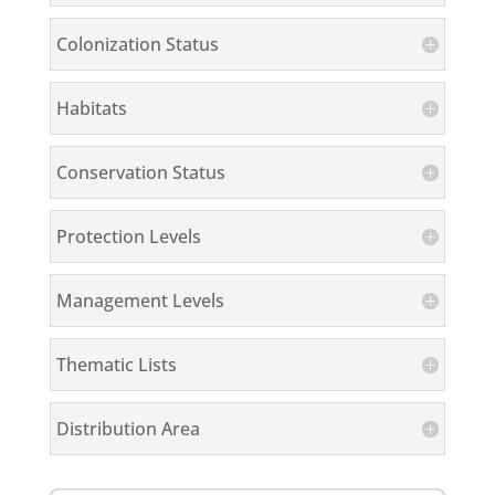
Colonization Status
Habitats
Conservation Status
Protection Levels
Management Levels
Thematic Lists
Distribution Area