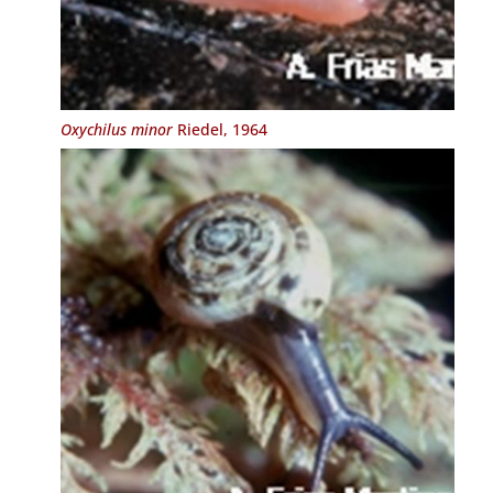
Oxychilus minor
Riedel, 1964