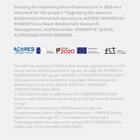
Funding for improving the Infrastructure in 2026 was
obtained for the project “Upgrading the Azorean
Biodiversity Portal Infrastructure (AZORES BIOPORTAL-
PORBIOTA) to Boost Biodiversity Research,
Management, and Education -PORBIOTA” (DRCID,
ACORES2030-FEDER-03420600).
The ABP was funded by FEDER at 85%, and by regional funds at 15%,
via the Azores 2020 Operational Program, through the “PORBIOTA-
AZORES BIOPORTAL” project (ACORES-01-0145-FEDER-000072) (2019-
2022) and is currently funded for the project “Azores Bioportal –
Biodiversity Portal of the Azores” (FRCT M1.1.A/INFRAEST
CIENT/001/2022) (2022-2023).
In 2023-2024 it is also funded by the FCT-UIDB/00329/2020-2024
project under the Pluriannual funding to cE3c (Azorean Biodiversity
Group).
CIBIO-Azores is financed by FEDER Funds through the
Competitiveness Factors Operational Program – COMPETE and by
National funds through FCT – Foundation for Science and
Technology within the scope of the project (FCT) UIDB/50027/2020
(CIBIO) and ( FCT) UIDP/50027/2020 (CIBIO)