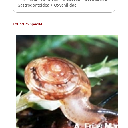
Gastrodontoidea
>
Oxychilidae
Found 25 Species