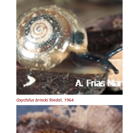
Oxychilus brincki
Riedel, 1964