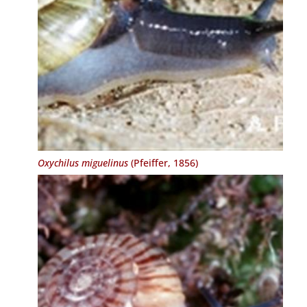
Oxychilus miguelinus
(Pfeiffer, 1856)