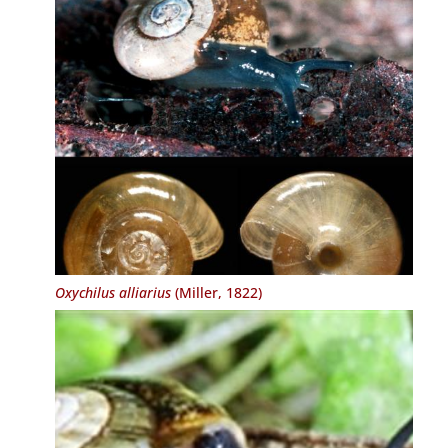
Oxychilus alliarius
(Miller, 1822)