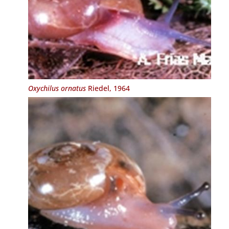
Oxychilus ornatus
Riedel, 1964