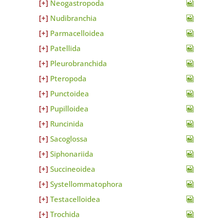
Neogastropoda
Nudibranchia
Parmacelloidea
Patellida
Pleurobranchida
Pteropoda
Punctoidea
Pupilloidea
Runcinida
Sacoglossa
Siphonariida
Succineoidea
Systellommatophora
Testacelloidea
Trochida