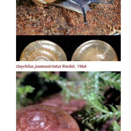
Oxychilus juvenostriatus
Riedel, 1964