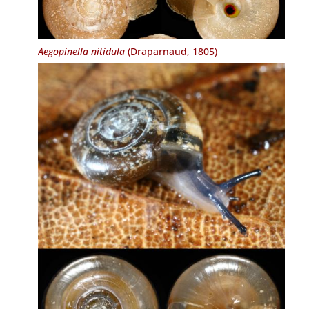
Aegopinella nitidula
(Draparnaud, 1805)