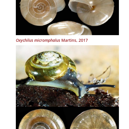
Oxychilus micromphalus
Martins, 2017