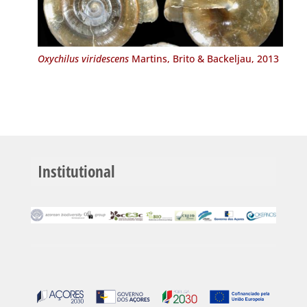
Oxychilus viridescens
Martins, Brito & Backeljau, 2013
Institutional