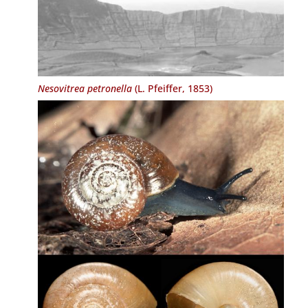
Nesovitrea petronella
(L. Pfeiffer, 1853)