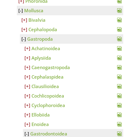
Phoronida
Mollusca
Bivalvia
Cephalopoda
Gastropoda
Achatinoidea
Aplysiida
Caenogastropoda
Cephalaspidea
Clausilioidea
Cochlicopoidea
Cyclophoroidea
Ellobiida
Enoidea
Gastrodontoidea