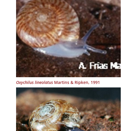
Oxychilus lineolatus
Martins & Ripken, 1991