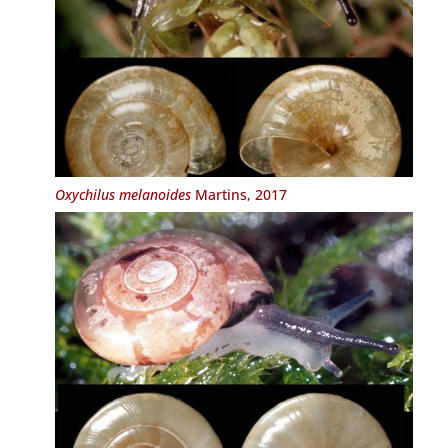
Oxychilus melanoides
Martins, 2017