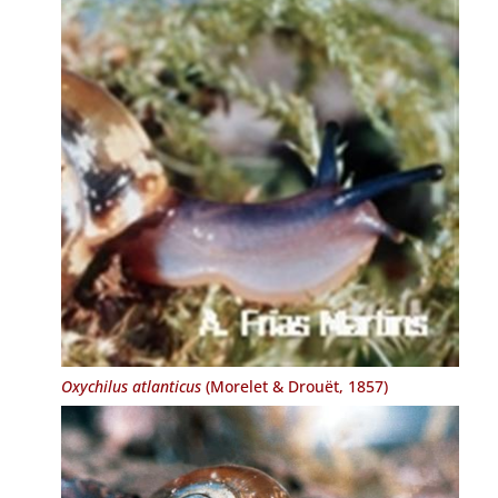
Oxychilus atlanticus
(Morelet & Drouët, 1857)