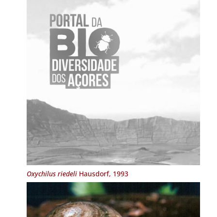
Oxychilus riedeli
Hausdorf, 1993