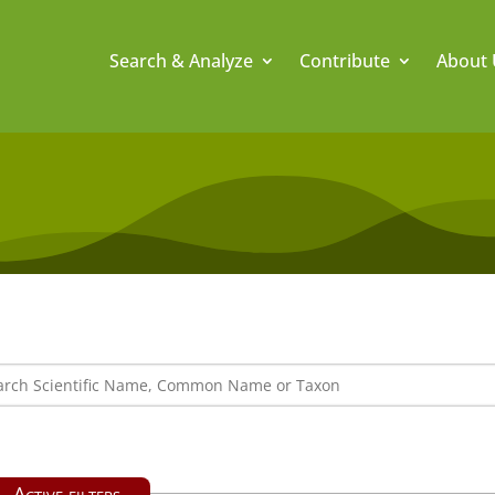
Search & Analyze
Contribute
About 
Active filters