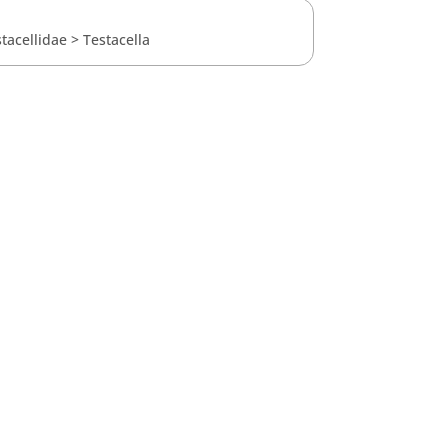
tacellidae
>
Testacella