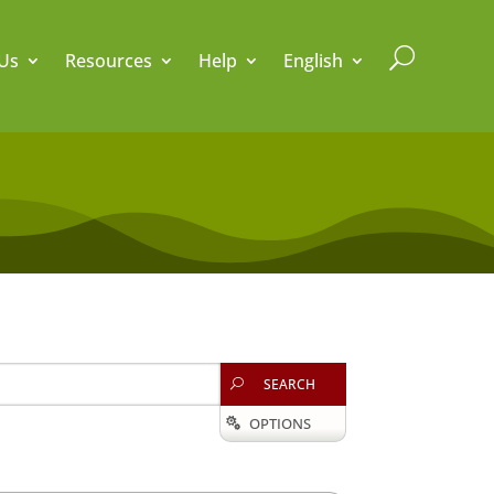
U
Us
Resources
Help
English
SEARCH
U
OPTIONS
