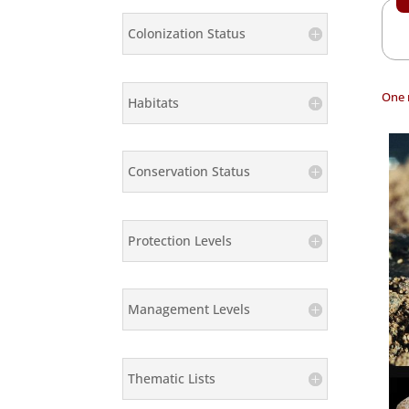
Colonization Status
One 
Habitats
Conservation Status
Protection Levels
Management Levels
Thematic Lists