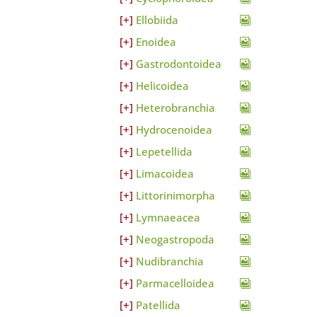
Ellobiida
Enoidea
Gastrodontoidea
Helicoidea
Heterobranchia
Hydrocenoidea
Lepetellida
Limacoidea
Littorinimorpha
Lymnaeacea
Neogastropoda
Nudibranchia
Parmacelloidea
Patellida