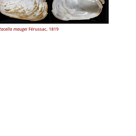
tacella maugei
Férussac, 1819