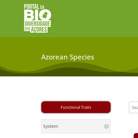
Azorean Species
System