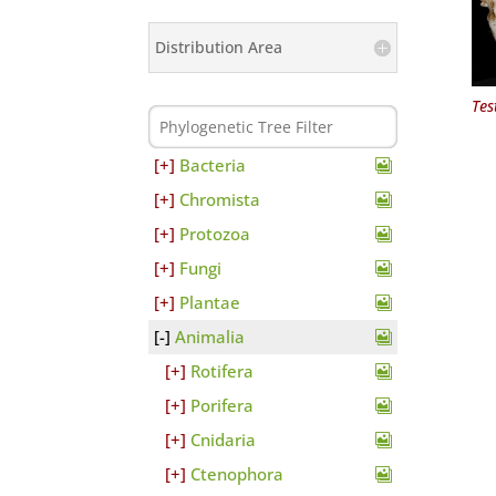
Distribution Area
Tes
Bacteria
Chromista
Protozoa
Fungi
Plantae
Animalia
Rotifera
Porifera
Cnidaria
Ctenophora