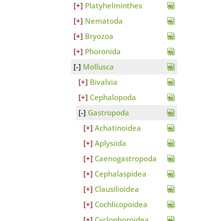
Platyhelminthes
Nematoda
Bryozoa
Phoronida
Mollusca
Bivalvia
Cephalopoda
Gastropoda
Achatinoidea
Aplysiida
Caenogastropoda
Cephalaspidea
Clausilioidea
Cochlicopoidea
Cyclophoroidea