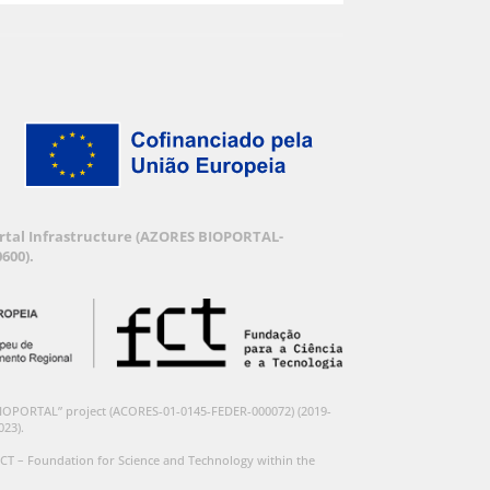
Portal Infrastructure (AZORES BIOPORTAL-
600).
BIOPORTAL” project (ACORES-01-0145-FEDER-000072) (2019-
023).
CT – Foundation for Science and Technology within the