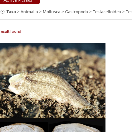
Taxa
>
Animalia
>
Mollusca
>
Gastropoda
>
Testacelloidea
>
Tes
result found