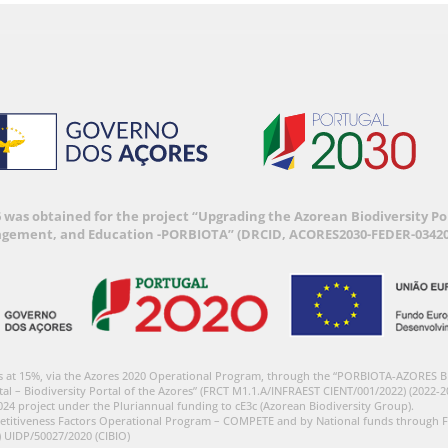
6 was obtained for the project “Upgrading the Azorean Biodiversity 
agement, and Education -PORBIOTA” (DRCID, ACORES2030-FEDER-03420
s at 15%, via the Azores 2020 Operational Program, through the “PORBIOTA-AZORES 
tal – Biodiversity Portal of the Azores” (FRCT M1.1.A/INFRAEST CIENT/001/2022) (2022-2
024 project under the Pluriannual funding to cE3c (Azorean Biodiversity Group).
etitiveness Factors Operational Program – COMPETE and by National funds through F
) UIDP/50027/2020 (CIBIO)