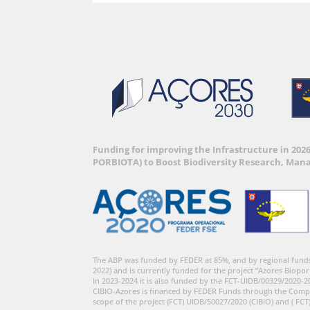
Funding for improving the Infrastructure in 202
PORBIOTA) to Boost Biodiversity Research, Man
The ABP was funded by FEDER at 85%, and by regional fund
2022) and is currently funded for the project “Azores Biopor
In 2023-2024 it is also funded by the FCT-UIDB/00329/2020-2
CIBIO-Azores is financed by FEDER Funds through the Comp
scope of the project (FCT) UIDB/50027/2020 (CIBIO) and ( FCT