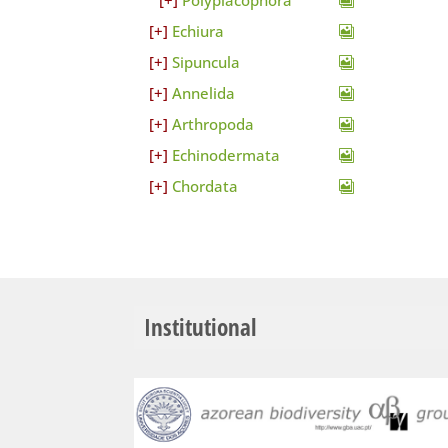
Polyplacophora
Echiura
Sipuncula
Annelida
Arthropoda
Echinodermata
Chordata
Institutional