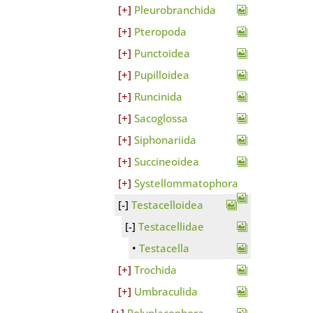
Pleurobranchida
Pteropoda
Punctoidea
Pupilloidea
Runcinida
Sacoglossa
Siphonariida
Succineoidea
Systellommatophora
Testacelloidea
Testacellidae
Testacella
Trochida
Umbraculida