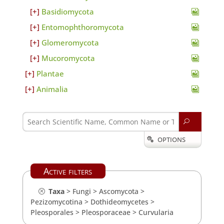
Basidiomycota
Entomophthoromycota
Glomeromycota
Mucoromycota
Plantae
Animalia
U
OPTIONS

Active filters
Taxa
>
Fungi
>
Ascomycota
>
Pezizomycotina
>
Dothideomycetes
>
Pleosporales
>
Pleosporaceae
>
Curvularia