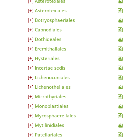
Asterotexales
Asterotexiales
Botryosphaeriales
Capnodiales
Dothideales
Eremithallales
Hysteriales
Incertae sedis
Lichenoconiales
Lichenotheliales
Microthyriales
Monoblastiales
Mycosphaerellales
Mytilinidiales
Patellariales