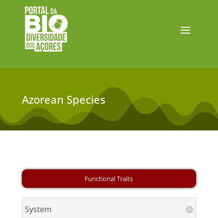
Azorean Species
System