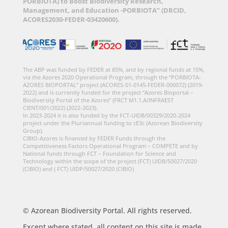
PORBIOTA) to Boost Biodiversity Research,
Management, and Education -PORBIOTA” (DRCID,
ACORES2030-FEDER-03420600).
The ABP was funded by FEDER at 85%, and by regional funds at 15%,
via the Azores 2020 Operational Program, through the “PORBIOTA-
AZORES BIOPORTAL” project (ACORES-01-0145-FEDER-000072) (2019-
2022) and is currently funded for the project “Azores Bioportal –
Biodiversity Portal of the Azores” (FRCT M1.1.A/INFRAEST
CIENT/001/2022) (2022-2023).
In 2023-2024 it is also funded by the FCT-UIDB/00329/2020-2024
project under the Pluriannual funding to cE3c (Azorean Biodiversity
Group).
CIBIO-Azores is financed by FEDER Funds through the
Competitiveness Factors Operational Program – COMPETE and by
National funds through FCT – Foundation for Science and
Technology within the scope of the project (FCT) UIDB/50027/2020
(CIBIO) and ( FCT) UIDP/50027/2020 (CIBIO)
© Azorean Biodiversity Portal. All rights reserved.
Except where stated, all content on this site is made