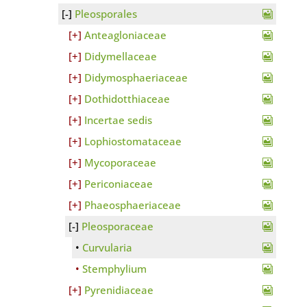
Pleosporales
Anteagloniaceae
Didymellaceae
Didymosphaeriaceae
Dothidotthiaceae
Incertae sedis
Lophiostomataceae
Mycoporaceae
Periconiaceae
Phaeosphaeriaceae
Pleosporaceae
Curvularia
Stemphylium
Pyrenidiaceae