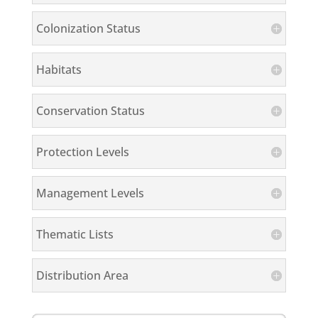
Colonization Status
Habitats
Conservation Status
Protection Levels
Management Levels
Thematic Lists
Distribution Area