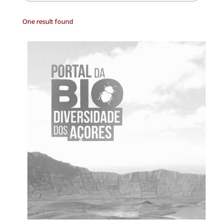
One result found