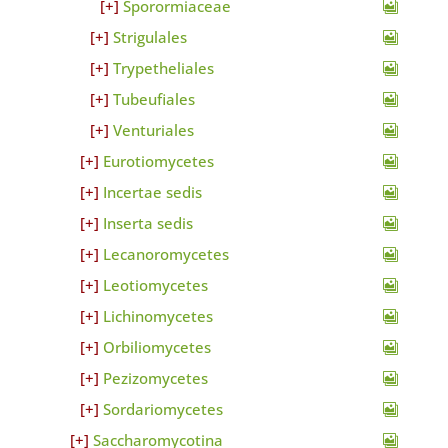
Sporormiaceae
Strigulales
Trypetheliales
Tubeufiales
Venturiales
Eurotiomycetes
Incertae sedis
Inserta sedis
Lecanoromycetes
Leotiomycetes
Lichinomycetes
Orbiliomycetes
Pezizomycetes
Sordariomycetes
Saccharomycotina