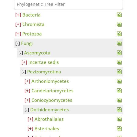
Bacteria
Chromista
Protozoa
Fungi
Ascomycota
Incertae sedis
Pezizomycotina
Arthoniomycetes
Candelariomycetes
Coniocybomycetes
Dothideomycetes
Abrothallales
Asterinales