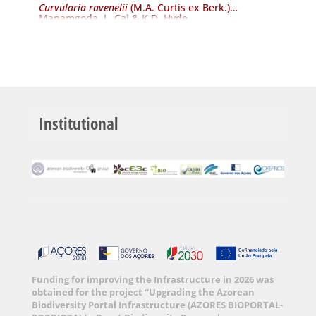
Curvularia ravenelii
(M.A. Curtis ex Berk.)
Manamgoda, L. Cai & K.D. Hyde
Institutional
Funding for improving the Infrastructure in 2026 was
obtained for the project “Upgrading the Azorean
Biodiversity Portal Infrastructure (AZORES BIOPORTAL-