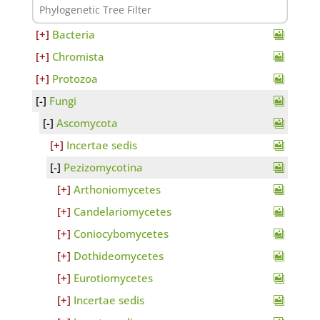
Bacteria
Chromista
Protozoa
Fungi
Ascomycota
Incertae sedis
Pezizomycotina
Arthoniomycetes
Candelariomycetes
Coniocybomycetes
Dothideomycetes
Eurotiomycetes
Incertae sedis