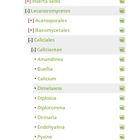
Inserta sedis
Lecanoromycetes
Acarosporales
Baeomycetales
Caliciales
Caliciaceae
Amandinea
Buellia
Calicium
Dimelaena
Diploicia
Diplotomma
Dirinaria
Endohyalina
Pyxine