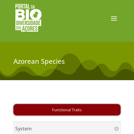
Azorean Species
System