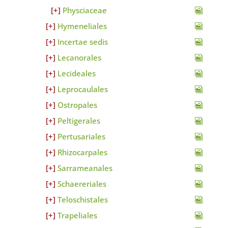
Physciaceae
Hymeneliales
Incertae sedis
Lecanorales
Lecideales
Leprocaulales
Ostropales
Peltigerales
Pertusariales
Rhizocarpales
Sarrameanales
Schaereriales
Teloschistales
Trapeliales