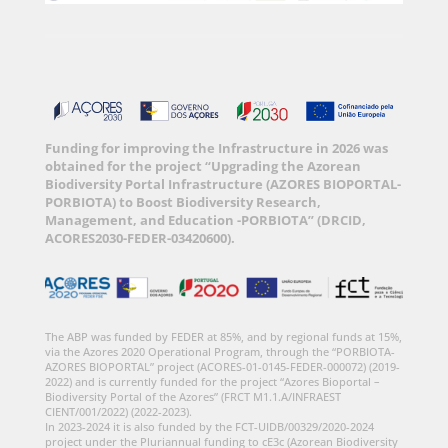
Funding for improving the Infrastructure in 2026 was
obtained for the project “Upgrading the Azorean
Biodiversity Portal Infrastructure (AZORES BIOPORTAL-
PORBIOTA) to Boost Biodiversity Research,
Management, and Education -PORBIOTA” (DRCID,
ACORES2030-FEDER-03420600).
The ABP was funded by FEDER at 85%, and by regional funds at 15%,
via the Azores 2020 Operational Program, through the “PORBIOTA-
AZORES BIOPORTAL” project (ACORES-01-0145-FEDER-000072) (2019-
2022) and is currently funded for the project “Azores Bioportal –
Biodiversity Portal of the Azores” (FRCT M1.1.A/INFRAEST
CIENT/001/2022) (2022-2023).
In 2023-2024 it is also funded by the FCT-UIDB/00329/2020-2024
project under the Pluriannual funding to cE3c (Azorean Biodiversity