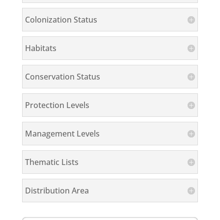
Colonization Status
Habitats
Conservation Status
Protection Levels
Management Levels
Thematic Lists
Distribution Area