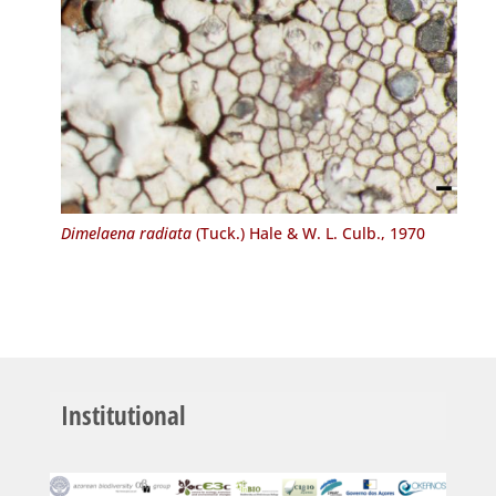
Dimelaena radiata
(Tuck.) Hale & W. L. Culb., 1970
Institutional