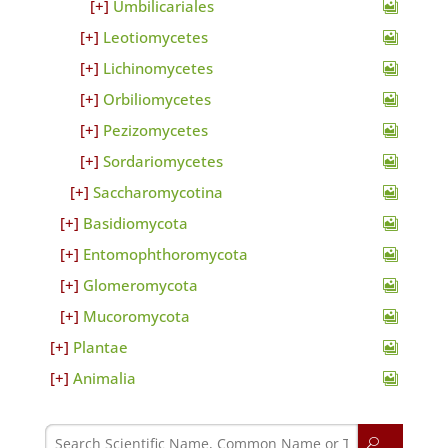
Umbilicariales
Leotiomycetes
Lichinomycetes
Orbiliomycetes
Pezizomycetes
Sordariomycetes
Saccharomycotina
Basidiomycota
Entomophthoromycota
Glomeromycota
Mucoromycota
Plantae
Animalia
U