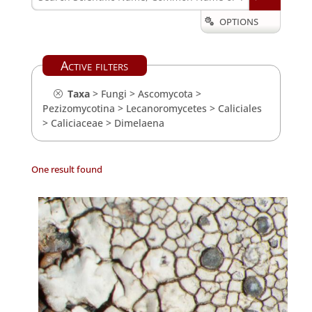
OPTIONS

Active filters
Taxa
>
Fungi
>
Ascomycota
>
Pezizomycotina
>
Lecanoromycetes
>
Caliciales
>
Caliciaceae
>
Dimelaena
One result found