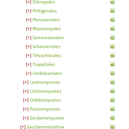
Ostropales
Peltigerales
Pertusariales
Rhizocarpales
Sarrameanales
Schaereriales
Teloschistales
Trapeliales
Umbilicariales
Leotiomycetes
Lichinomycetes
Orbiliomycetes
Pezizomycetes
Sordariomycetes
Saccharomycotina