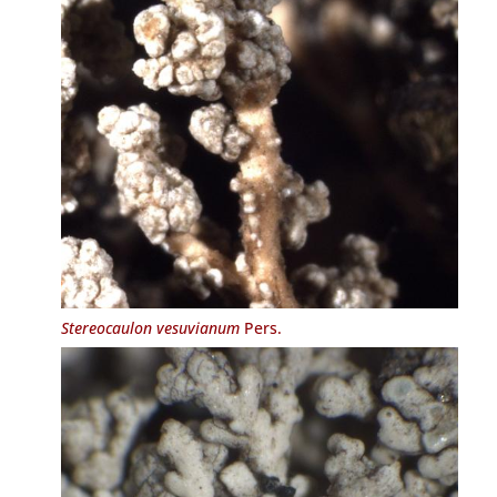
Stereocaulon vesuvianum
Pers.