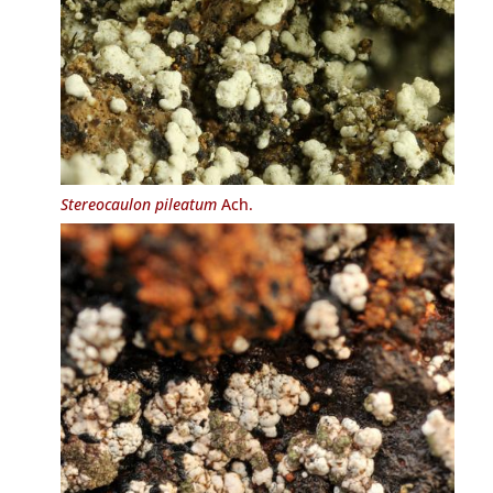
Stereocaulon pileatum
Ach.