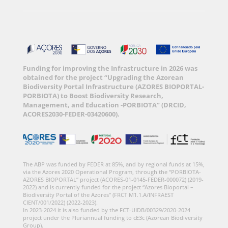
Funding for improving the Infrastructure in 2026 was
obtained for the project “Upgrading the Azorean
Biodiversity Portal Infrastructure (AZORES BIOPORTAL-
PORBIOTA) to Boost Biodiversity Research,
Management, and Education -PORBIOTA” (DRCID,
ACORES2030-FEDER-03420600).
The ABP was funded by FEDER at 85%, and by regional funds at 15%,
via the Azores 2020 Operational Program, through the “PORBIOTA-
AZORES BIOPORTAL” project (ACORES-01-0145-FEDER-000072) (2019-
2022) and is currently funded for the project “Azores Bioportal –
Biodiversity Portal of the Azores” (FRCT M1.1.A/INFRAEST
CIENT/001/2022) (2022-2023).
In 2023-2024 it is also funded by the FCT-UIDB/00329/2020-2024
project under the Pluriannual funding to cE3c (Azorean Biodiversity
Group).