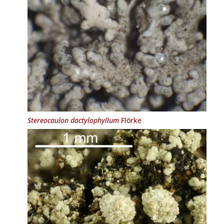
Stereocaulon dactylophyllum
Flörke