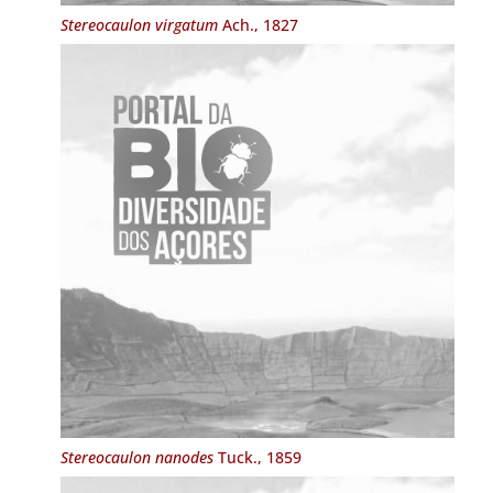
Stereocaulon virgatum
Ach., 1827
Stereocaulon nanodes
Tuck., 1859