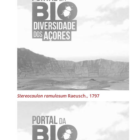
Stereocaulon ramulosum
Raeusch., 1797