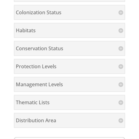
Colonization Status
Habitats
Conservation Status
Protection Levels
Management Levels
Thematic Lists
Distribution Area