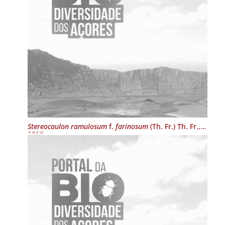
Stereocaulon ramulosum
f.
farinosum
(Th. Fr.) Th. Fr.,
1858