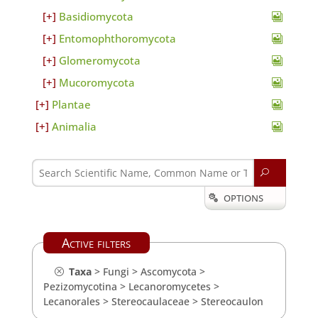
Basidiomycota
Entomophthoromycota
Glomeromycota
Mucoromycota
Plantae
Animalia
U
OPTIONS

Active filters
Taxa
>
Fungi
>
Ascomycota
>
Pezizomycotina
>
Lecanoromycetes
>
Lecanorales
>
Stereocaulaceae
>
Stereocaulon