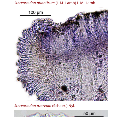
Stereocaulon atlanticum
(I. M. Lamb) I. M. Lamb
Stereocaulon azoreum
(Schaer.) Nyl.