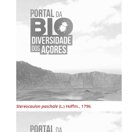
Stereocaulon paschale
(L.) Hoffm., 1796