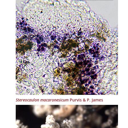
Stereocaulon macaronesicum
Purvis & P. James