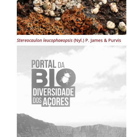
Stereocaulon leucophaeopsis
(Nyl.) P. James & Purvis