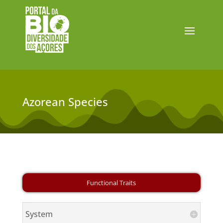
Azorean Species
System