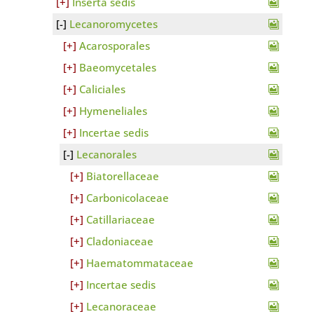
Inserta sedis
Lecanoromycetes
Acarosporales
Baeomycetales
Caliciales
Hymeneliales
Incertae sedis
Lecanorales
Biatorellaceae
Carbonicolaceae
Catillariaceae
Cladoniaceae
Haematommataceae
Incertae sedis
Lecanoraceae