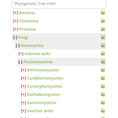
Bacteria
Chromista
Protozoa
Fungi
Ascomycota
Incertae sedis
Pezizomycotina
Arthoniomycetes
Candelariomycetes
Coniocybomycetes
Dothideomycetes
Eurotiomycetes
Incertae sedis