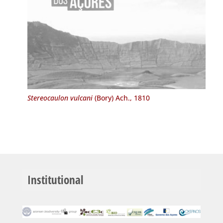
Stereocaulon vulcani
(Bory) Ach., 1810
Institutional