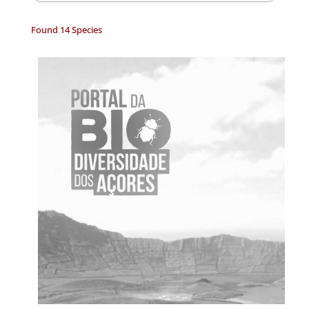
Found 14 Species