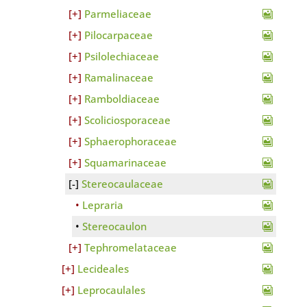
Parmeliaceae
Pilocarpaceae
Psilolechiaceae
Ramalinaceae
Ramboldiaceae
Scoliciosporaceae
Sphaerophoraceae
Squamarinaceae
Stereocaulaceae
Lepraria
Stereocaulon
Tephromelataceae
Lecideales
Leprocaulales