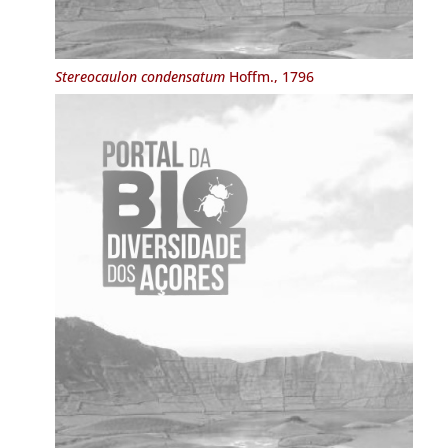
Stereocaulon condensatum
Hoffm., 1796