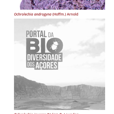
Ochrolechia androgyna
(Hoffm.) Arnold