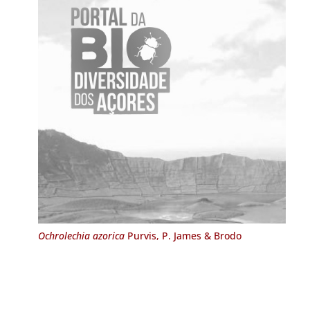
Ochrolechia azorica
Purvis, P. James & Brodo