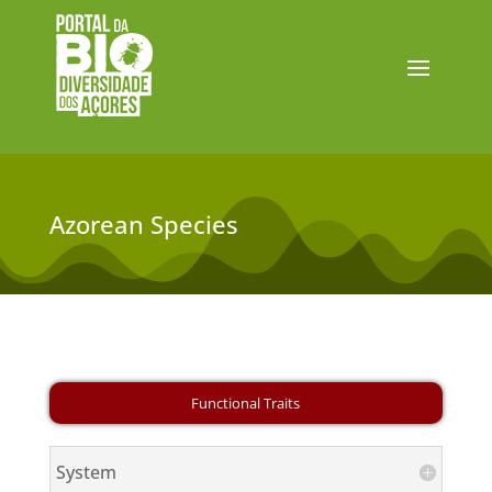
Azorean Species
System