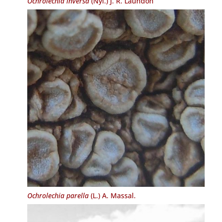
Ochrolechia inversa
(Nyl.) J. R. Laundon
Ochrolechia parella
(L.) A. Massal.