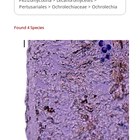
Pezizomycotina
>
Lecanoromycetes
>
Pertusariales
>
Ochrolechiaceae
>
Ochrolechia
Found 4 Species