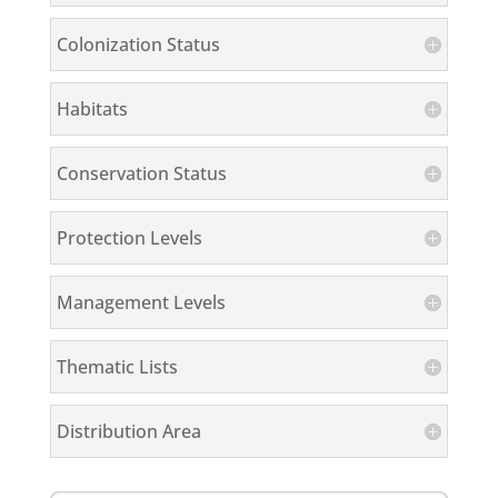
Colonization Status
Habitats
Conservation Status
Protection Levels
Management Levels
Thematic Lists
Distribution Area