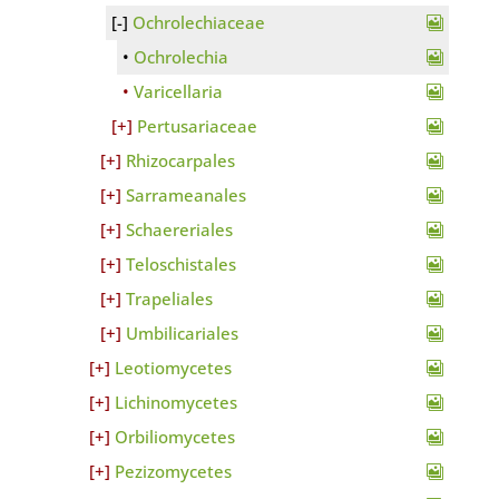
Ochrolechiaceae
Ochrolechia
Varicellaria
Pertusariaceae
Rhizocarpales
Sarrameanales
Schaereriales
Teloschistales
Trapeliales
Umbilicariales
Leotiomycetes
Lichinomycetes
Orbiliomycetes
Pezizomycetes