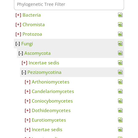
Bacteria
Chromista
Protozoa
Fungi
Ascomycota
Incertae sedis
Pezizomycotina
Arthoniomycetes
Candelariomycetes
Coniocybomycetes
Dothideomycetes
Eurotiomycetes
Incertae sedis