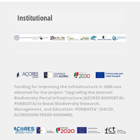
Institutional
Funding for improving the Infrastructure in 2026 was
obtained for the project “Upgrading the Azorean
Biodiversity Portal Infrastructure (AZORES BIOPORTAL-
PORBIOTA) to Boost Biodiversity Research,
Management, and Education -PORBIOTA” (DRCID,
ACORES2030-FEDER-03420600).