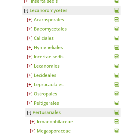
Inserta sedis
Lecanoromycetes
Acarosporales
Baeomycetales
Caliciales
Hymeneliales
Incertae sedis
Lecanorales
Lecideales
Leprocaulales
Ostropales
Peltigerales
Pertusariales
Icmadophilaceae
Megasporaceae