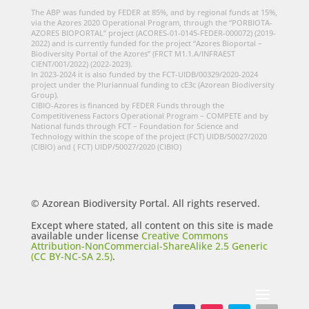
The ABP was funded by FEDER at 85%, and by regional funds at 15%,
via the Azores 2020 Operational Program, through the “PORBIOTA-
AZORES BIOPORTAL” project (ACORES-01-0145-FEDER-000072) (2019-
2022) and is currently funded for the project “Azores Bioportal –
Biodiversity Portal of the Azores” (FRCT M1.1.A/INFRAEST
CIENT/001/2022) (2022-2023).
In 2023-2024 it is also funded by the FCT-UIDB/00329/2020-2024
project under the Pluriannual funding to cE3c (Azorean Biodiversity
Group).
CIBIO-Azores is financed by FEDER Funds through the
Competitiveness Factors Operational Program – COMPETE and by
National funds through FCT – Foundation for Science and
Technology within the scope of the project (FCT) UIDB/50027/2020
(CIBIO) and ( FCT) UIDP/50027/2020 (CIBIO)
© Azorean Biodiversity Portal. All rights reserved.
Except where stated, all content on this site is made
available under license
Creative Commons
Attribution-NonCommercial-ShareAlike 2.5 Generic
(CC BY-NC-SA 2.5)
.