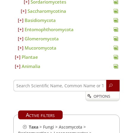
Sordariomycetes
Saccharomycotina
Basidiomycota
Entomophthoromycota
Glomeromycota
Mucoromycota
Plantae
Animalia
U
OPTIONS

Active filters
Taxa
>
Fungi
>
Ascomycota
>