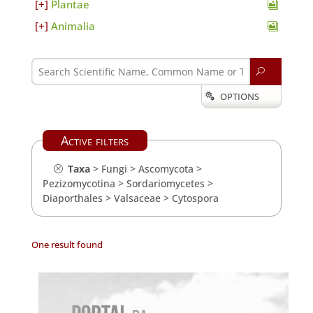
Plantae
Animalia
U
OPTIONS

Active filters
Taxa
>
Fungi
>
Ascomycota
>
Pezizomycotina
>
Sordariomycetes
>
Diaporthales
>
Valsaceae
>
Cytospora
One result found