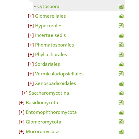
Cytospora
Glomerellales
Hypocreales
Incertae sedis
Phomatosporales
Phyllachorales
Sordariales
Vermiculariopsiellales
Xenospadicoidales
Saccharomycotina
Basidiomycota
Entomophthoromycota
Glomeromycota
Mucoromycota