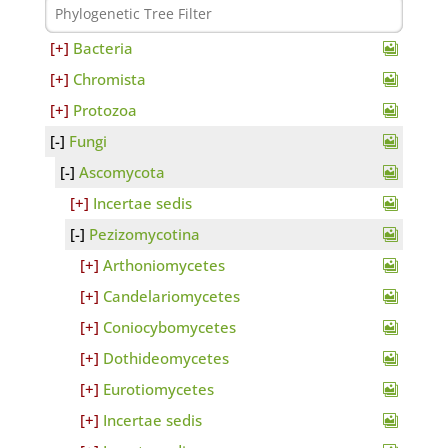
Bacteria
Chromista
Protozoa
Fungi
Ascomycota
Incertae sedis
Pezizomycotina
Arthoniomycetes
Candelariomycetes
Coniocybomycetes
Dothideomycetes
Eurotiomycetes
Incertae sedis