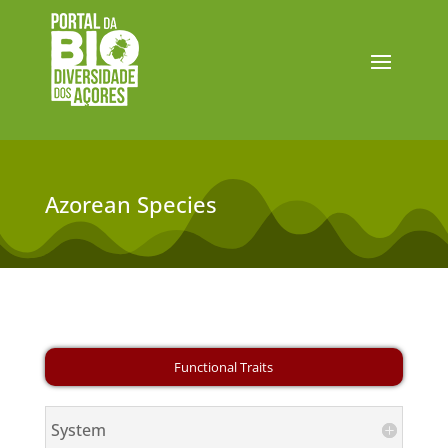
Azorean Species
System