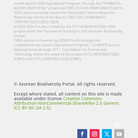
via the Azores 2020 Operational Program, through the “PORBIOTA-
AZORES BIOPORTAL” project (ACORES-01-0145-FEDER-000072) (2019-
2022) and is currently funded for the project “Azores Bioportal –
Biodiversity Portal of the Azores” (FRCT M1.1.A/INFRAEST
CIENT/001/2022) (2022-2023).
In 2023-2024 it is also funded by the FCT-UIDB/00329/2020-2024
project under the Pluriannual funding to cE3c (Azorean Biodiversity
Group).
CIBIO-Azores is financed by FEDER Funds through the
Competitiveness Factors Operational Program – COMPETE and by
National funds through FCT – Foundation for Science and
Technology within the scope of the project (FCT) UIDB/50027/2020
(CIBIO) and ( FCT) UIDP/50027/2020 (CIBIO)
© Azorean Biodiversity Portal. All rights reserved.
Except where stated, all content on this site is made
available under license
Creative Commons
Attribution-NonCommercial-ShareAlike 2.5 Generic
(CC BY-NC-SA 2.5)
.