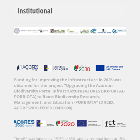
Institutional
Funding for improving the Infrastructure in 2026 was
obtained for the project “Upgrading the Azorean
Biodiversity Portal Infrastructure (AZORES BIOPORTAL-
PORBIOTA) to Boost Biodiversity Research,
Management, and Education -PORBIOTA” (DRCID,
ACORES2030-FEDER-03420600).
The ABP was funded by FEDER at 85%, and by regional funds at 15%,