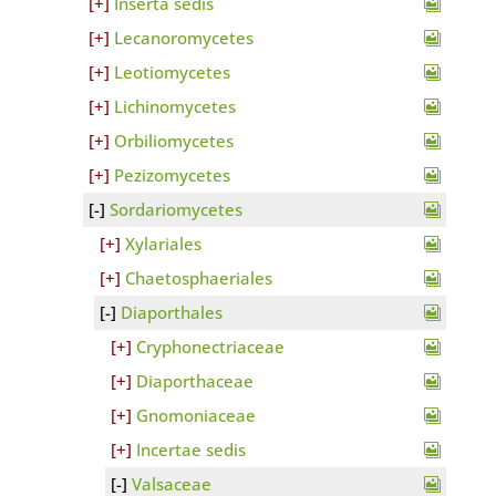
Inserta sedis
Lecanoromycetes
Leotiomycetes
Lichinomycetes
Orbiliomycetes
Pezizomycetes
Sordariomycetes
Xylariales
Chaetosphaeriales
Diaporthales
Cryphonectriaceae
Diaporthaceae
Gnomoniaceae
Incertae sedis
Valsaceae