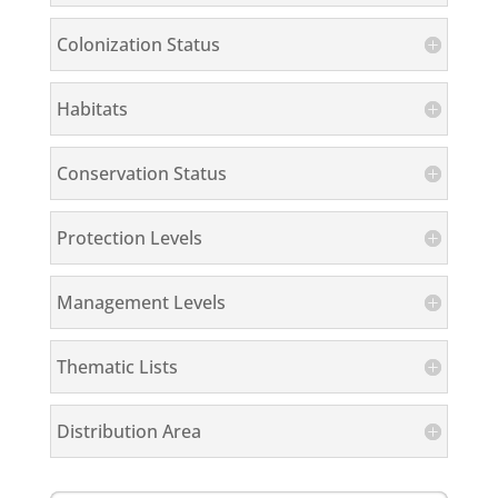
Colonization Status
Habitats
Conservation Status
Protection Levels
Management Levels
Thematic Lists
Distribution Area