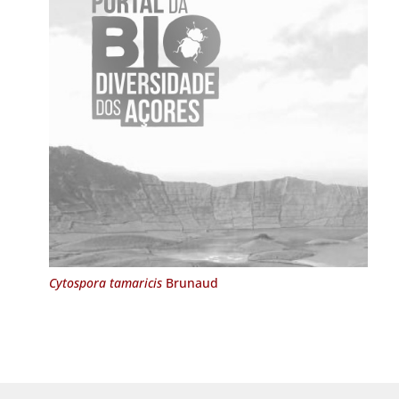
Cytospora tamaricis
Brunaud