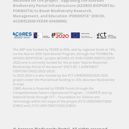
obtained for the project “Upgrading the Azorean
Biodiversity Portal Infrastructure (AZORES BIOPORTAL-
PORBIOTA) to Boost Biodiversity Research,
Management, and Education -PORBIOTA” (DRCID,
ACORES2030-FEDER-03420600).
The ABP was funded by FEDER at 85%, and by regional funds at 15%,
via the Azores 2020 Operational Program, through the “PORBIOTA-
AZORES BIOPORTAL” project (ACORES-01-0145-FEDER-000072) (2019-
2022) and is currently funded for the project “Azores Bioportal –
Biodiversity Portal of the Azores” (FRCT M1.1.A/INFRAEST
CIENT/001/2022) (2022-2023).
In 2023-2024 it is also funded by the FCT-UIDB/00329/2020-2024
project under the Pluriannual funding to cE3c (Azorean Biodiversity
Group).
CIBIO-Azores is financed by FEDER Funds through the
Competitiveness Factors Operational Program – COMPETE and by
National funds through FCT – Foundation for Science and
Technology within the scope of the project (FCT) UIDB/50027/2020
(CIBIO) and ( FCT) UIDP/50027/2020 (CIBIO)