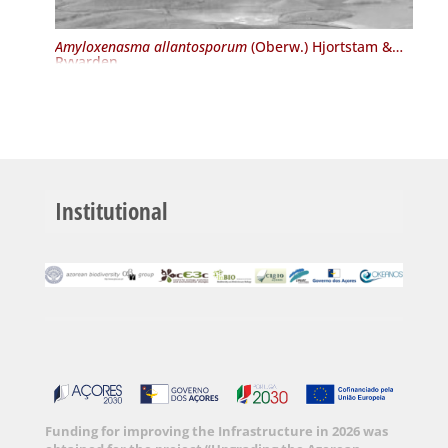
Amyloxenasma allantosporum
(Oberw.) Hjortstam &
Ryvarden
Institutional
Funding for improving the Infrastructure in 2026 was