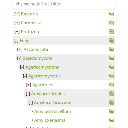
Bacteria
Chromista
Protozoa
Fungi
Ascomycota
Basidiomycota
Agaricomycotina
Agaricomycetes
Agaricales
Amylocorticiales
Amylocorticiaceae
Amylocorticiellum
Amyloxenasma