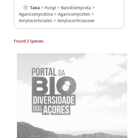
Taxa
>
Fungi
>
Basidiomycota
>
Agaricomycotina
>
Agaricomycetes
>
Amylocorticiales
>
Amylocorticiaceae
Found 2 Species