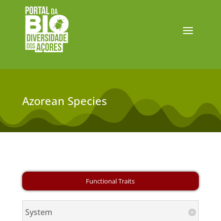
Azorean Species
System