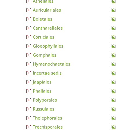
Atheliales
Auriculariales
Boletales
Cantharellales
Corticiales
Gloeophyllales
Gomphales
Hymenochaetales
Incertae sedis
Jaapiales
Phallales
Polyporales
Russulales
Thelephorales
Trechisporales