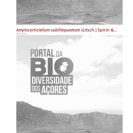
Amylocorticiellum subillaqueatum
(Litsch.) Spirin &
Zmitr.