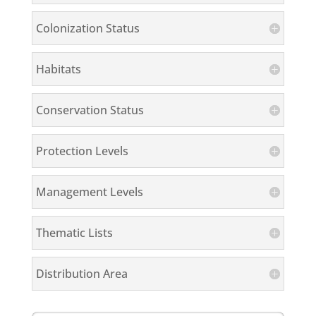
Colonization Status
Habitats
Conservation Status
Protection Levels
Management Levels
Thematic Lists
Distribution Area