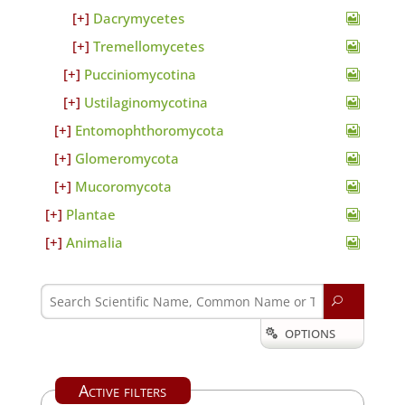
Dacrymycetes
Tremellomycetes
Pucciniomycotina
Ustilaginomycotina
Entomophthoromycota
Glomeromycota
Mucoromycota
Plantae
Animalia
U
OPTIONS

Active filters