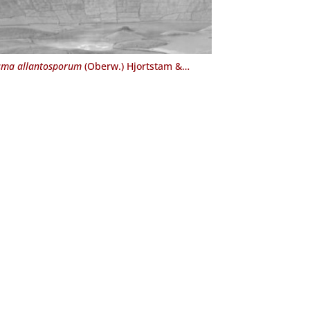
ma allantosporum
(Oberw.) Hjortstam &