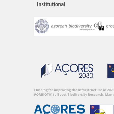
Institutional
Funding for improving the Infrastructure in 202
PORBIOTA) to Boost Biodiversity Research, Man