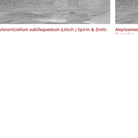
locorticiellum subillaqueatum
(Litsch.) Spirin & Zmitr.
Amyloxenas
Ryvarden