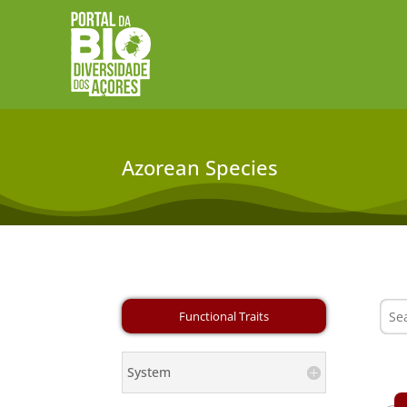
Azorean Species
System