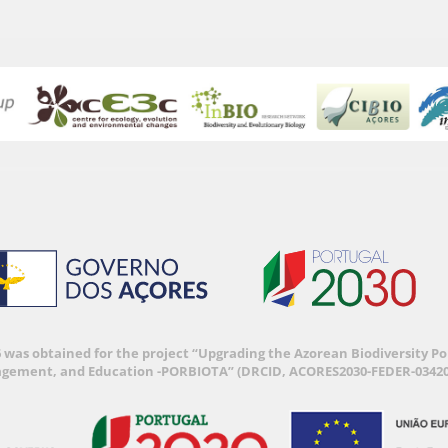
6 was obtained for the project “Upgrading the Azorean Biodiversity 
agement, and Education -PORBIOTA” (DRCID, ACORES2030-FEDER-03420