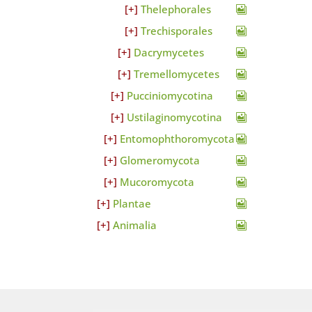
Thelephorales
Trechisporales
Dacrymycetes
Tremellomycetes
Pucciniomycotina
Ustilaginomycotina
Entomophthoromycota
Glomeromycota
Mucoromycota
Plantae
Animalia