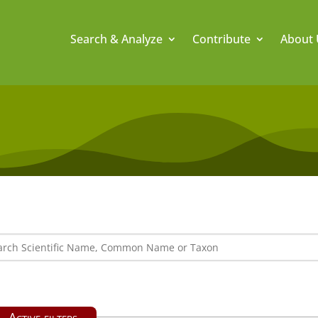
Search & Analyze
Contribute
About 
Active filters