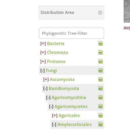
Distribution Area
Amy
Bacteria
Chromista
Protozoa
Fungi
Ascomycota
Basidiomycota
Agaricomycotina
Agaricomycetes
Agaricales
Amylocorticiales