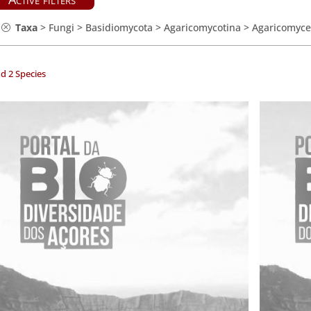
Taxa
>
Fungi
>
Basidiomycota
>
Agaricomycotina
>
Agaricomyce
d 2 Species