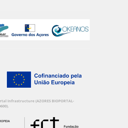
Portal Infrastructure (AZORES BIOPORTAL-
600).