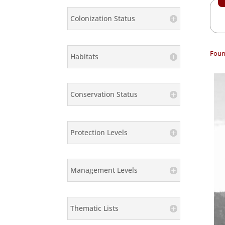
Colonization Status
Foun
Habitats
Conservation Status
Protection Levels
Management Levels
Thematic Lists