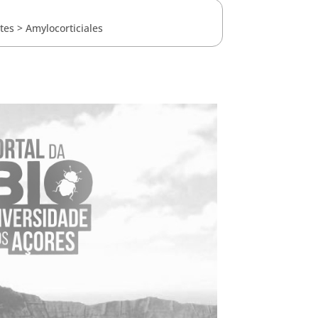
tes
>
Amylocorticiales