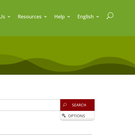
U
Us
Resources
Help
English
SEARCH
U
OPTIONS
