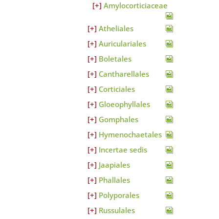
Amylocorticiaceae
Atheliales
Auriculariales
Boletales
Cantharellales
Corticiales
Gloeophyllales
Gomphales
Hymenochaetales
Incertae sedis
Jaapiales
Phallales
Polyporales
Russulales