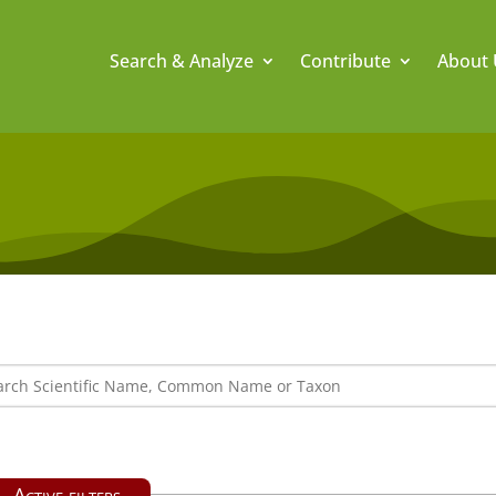
Search & Analyze
Contribute
About 
Active filters