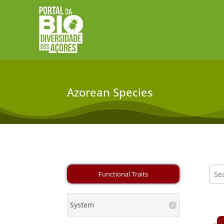
Azorean Species
System