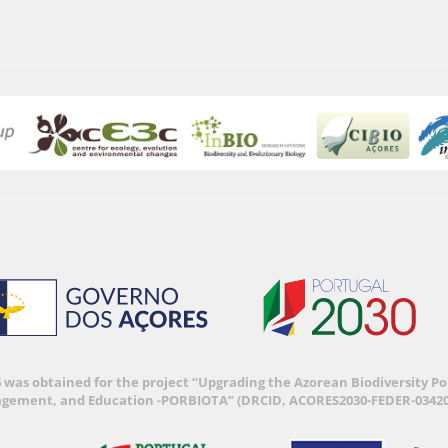
6 was obtained for the project “Upgrading the Azorean Biodiversity 
agement, and Education -PORBIOTA” (DRCID, ACORES2030-FEDER-03420