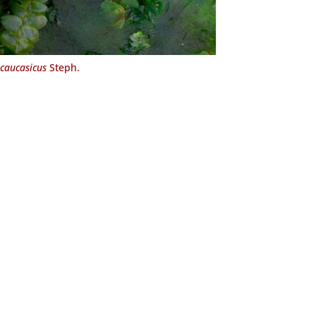
caucasicus
Steph.