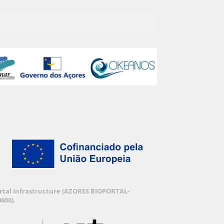
Portal Infrastructure (AZORES BIOPORTAL-
600).