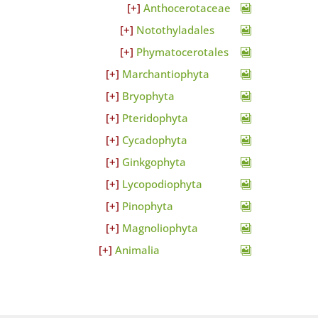
Anthocerotaceae
Notothyladales
Phymatocerotales
Marchantiophyta
Bryophyta
Pteridophyta
Cycadophyta
Ginkgophyta
Lycopodiophyta
Pinophyta
Magnoliophyta
Animalia