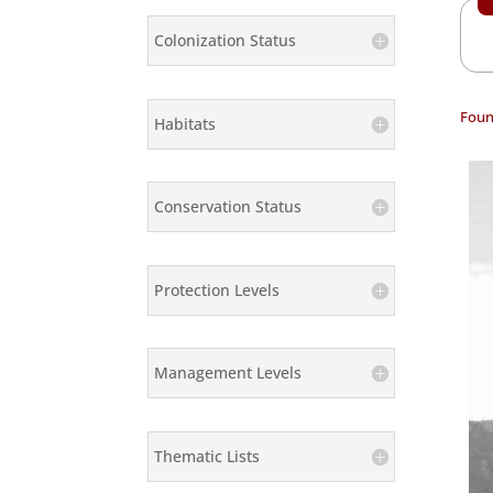
Colonization Status
Foun
Habitats
Conservation Status
Protection Levels
Management Levels
Thematic Lists