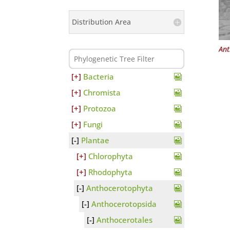
Distribution Area
Ant
Bacteria
Chromista
Protozoa
Fungi
Plantae
Chlorophyta
Rhodophyta
Anthocerotophyta
Anthocerotopsida
Anthocerotales