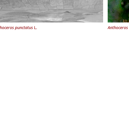
hoceros punctatus
L.
Anthoceros 