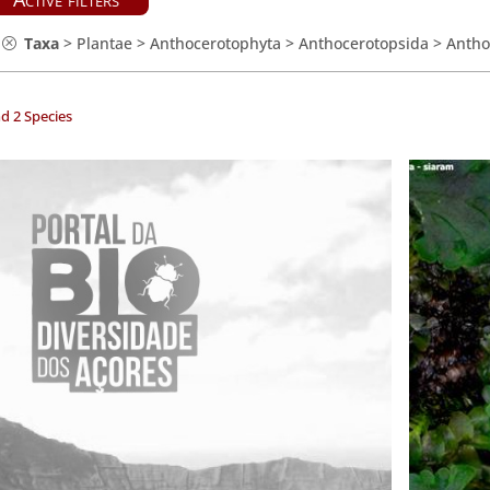
Taxa
>
Plantae
>
Anthocerotophyta
>
Anthocerotopsida
>
Antho
d 2 Species