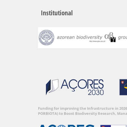
Institutional
Funding for improving the Infrastructure in 202
PORBIOTA) to Boost Biodiversity Research, Man