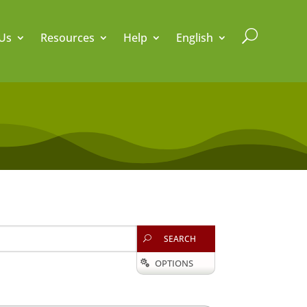
U
Us
Resources
Help
English
SEARCH
U
OPTIONS
