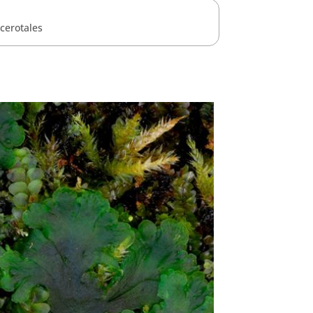
cerotales