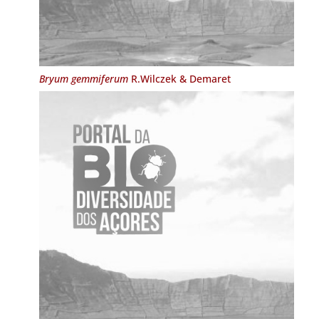
Bryum gemmiferum
R.Wilczek & Demaret