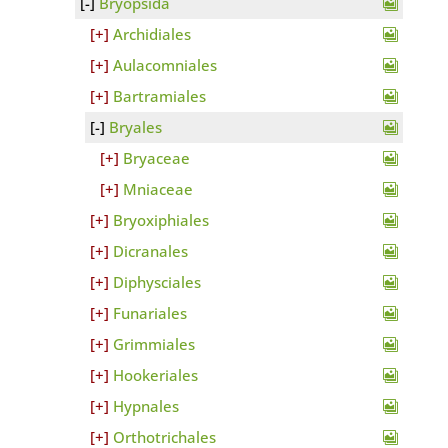
Bryopsida
Archidiales
Aulacomniales
Bartramiales
Bryales
Bryaceae
Mniaceae
Bryoxiphiales
Dicranales
Diphysciales
Funariales
Grimmiales
Hookeriales
Hypnales
Orthotrichales