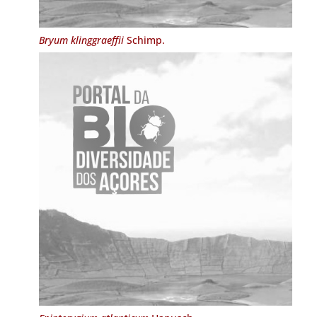
Bryum klinggraeffii
Schimp.