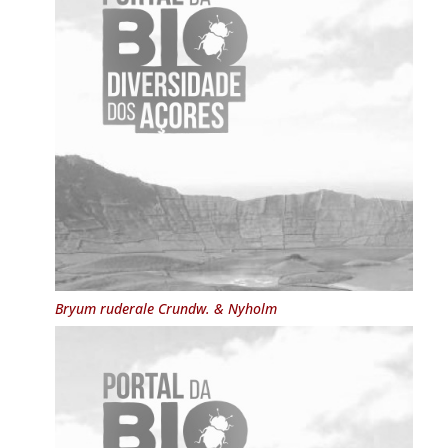
Bryum ruderale
Crundw. & Nyholm