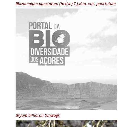
Rhizomnium punctatum
(Hedw.) T.J.Kop. var.
punctatum
Bryum billiardii
Schwägr.