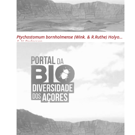
Ptychostomum bornholmense
(Wink. & R.Ruthe) Holyoak
& N.Pedersen