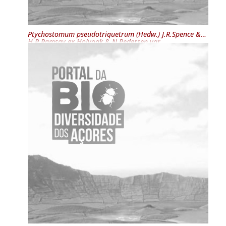
Ptychostomum pseudotriquetrum
(Hedw.) J.R.Spence &
H.P.Ramsay ex Holyoak & N.Pedersen var.
pseudotriquetrum