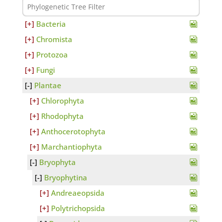
Bacteria
Chromista
Protozoa
Fungi
Plantae
Chlorophyta
Rhodophyta
Anthocerotophyta
Marchantiophyta
Bryophyta
Bryophytina
Andreaeopsida
Polytrichopsida