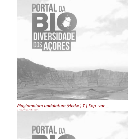
Plagiomnium undulatum
(Hedw.) T.J.Kop. var.
undulatum