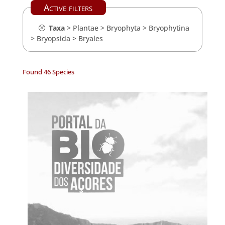
Active filters
Taxa
>
Plantae
>
Bryophyta
>
Bryophytina
>
Bryopsida
>
Bryales
Found 46 Species