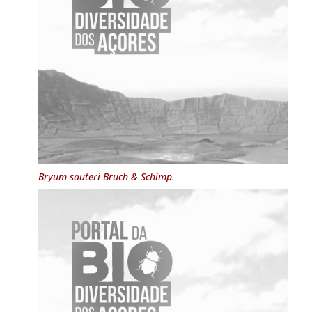
Bryum sauteri
Bruch & Schimp.