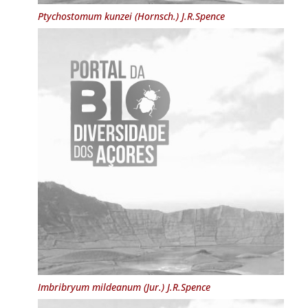
Ptychostomum kunzei
(Hornsch.) J.R.Spence
Imbribryum mildeanum
(Jur.) J.R.Spence