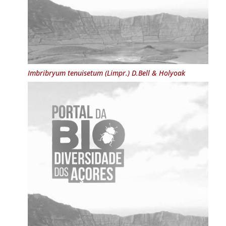
Imbribryum tenuisetum
(Limpr.) D.Bell & Holyoak