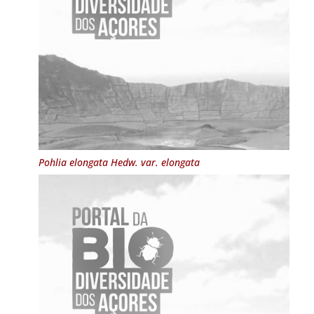
Pohlia elongata
Hedw. var.
elongata