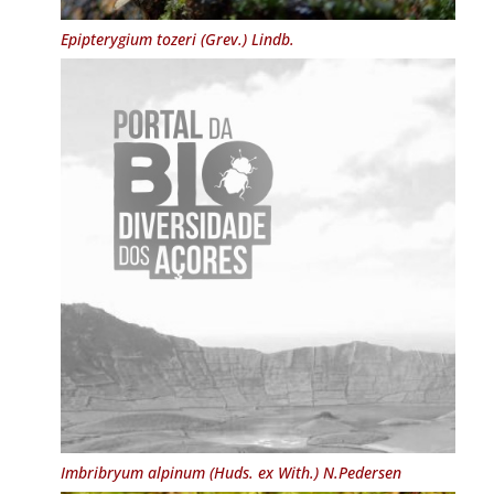
Epipterygium tozeri
(Grev.) Lindb.
Imbribryum alpinum
(Huds. ex With.) N.Pedersen