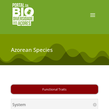
Azorean Species
System