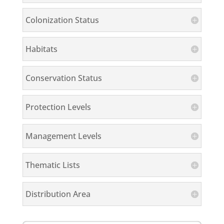
Colonization Status
Habitats
Conservation Status
Protection Levels
Management Levels
Thematic Lists
Distribution Area