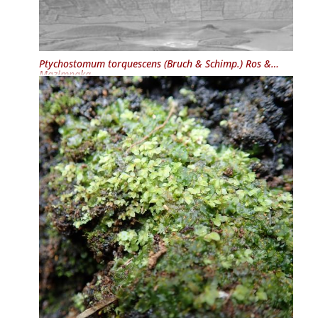
Ptychostomum torquescens
(Bruch & Schimp.) Ros &
Mazimpaka