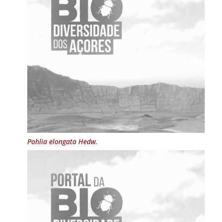
Pohlia elongata
Hedw.