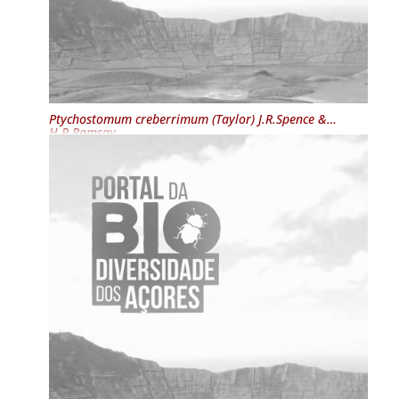
Ptychostomum creberrimum
(Taylor) J.R.Spence &
H.P.Ramsay