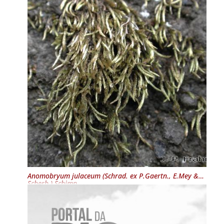
Anomobryum julaceum
(Schrad. ex P.Gaertn., E.Mey &
Scherb.) Schimp.