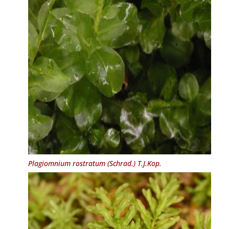
Plagiomnium rostratum
(Schrad.) T.J.Kop.