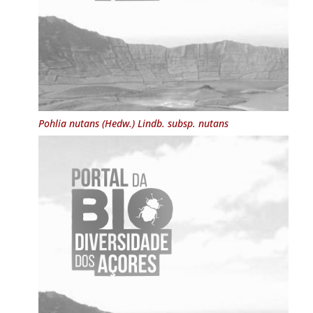
Pohlia nutans
(Hedw.) Lindb. subsp.
nutans