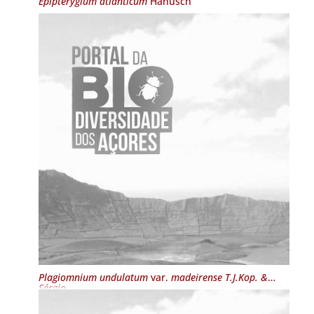
Epipterygium atlanticum
Hanusch
Plagiomnium undulatum
var.
madeirense T.J.Kop. &
Sérgio