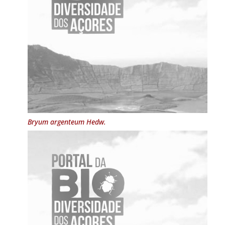
Bryum argenteum
Hedw.