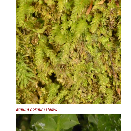
Mnium hornum
Hedw.