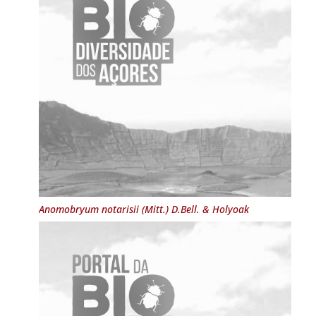
Anomobryum notarisii
(Mitt.) D.Bell. & Holyoak