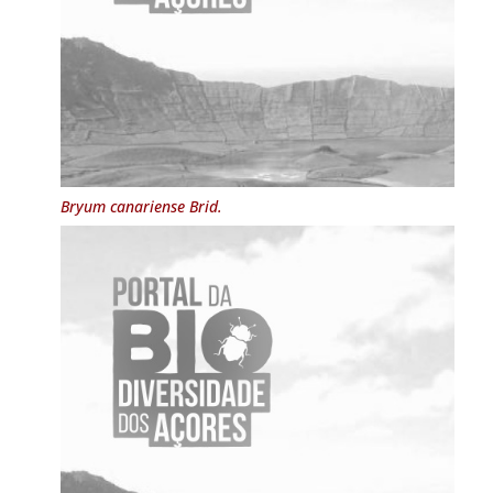
Bryum canariense
Brid.