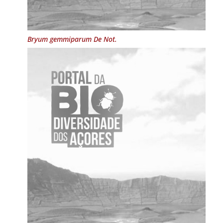
Bryum gemmiparum
De Not.