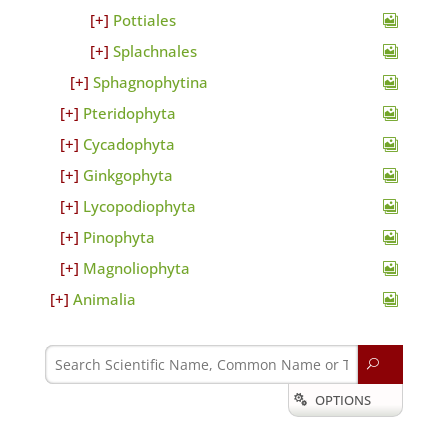
Pottiales
Splachnales
Sphagnophytina
Pteridophyta
Cycadophyta
Ginkgophyta
Lycopodiophyta
Pinophyta
Magnoliophyta
Animalia
U
OPTIONS
