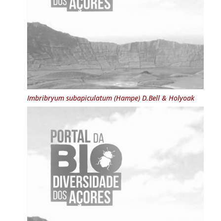
Imbribryum subapiculatum
(Hampe) D.Bell & Holyoak