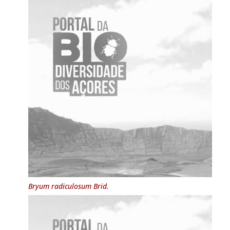
Bryum radiculosum
Brid.