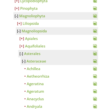
Lycopodiophyta
Pinophyta
Magnoliophyta
Liliopsida
Magnoliopsida
Apiales
Aquifoliales
Asterales
Asteraceae
Achillea
Aetheorrhiza
Ageratina
Ageratum
Anacyclus
Andryala