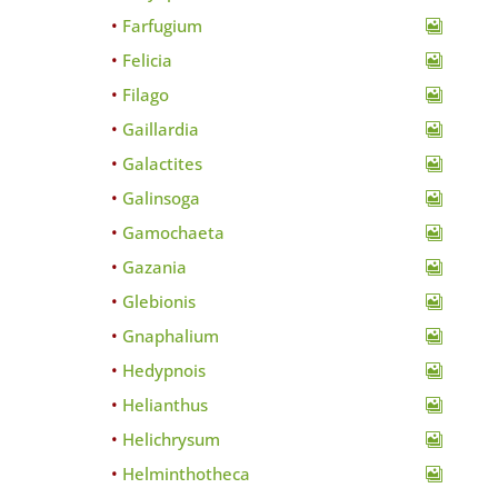
Farfugium
Felicia
Filago
Gaillardia
Galactites
Galinsoga
Gamochaeta
Gazania
Glebionis
Gnaphalium
Hedypnois
Helianthus
Helichrysum
Helminthotheca