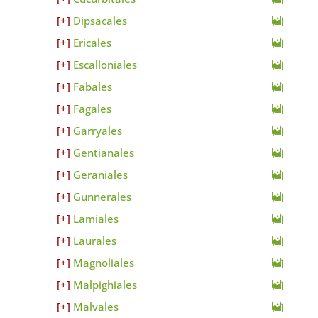
Dipsacales
Ericales
Escalloniales
Fabales
Fagales
Garryales
Gentianales
Geraniales
Gunnerales
Lamiales
Laurales
Magnoliales
Malpighiales
Malvales