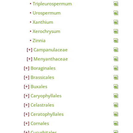
Tripleurospermum
Urospermum
Xanthium
Xerochrysum
Zinnia
Campanulaceae
Menyanthaceae
Boraginales
Brassicales
Buxales
Caryophyllales
Celastrales
Ceratophyllales
Cornales
Cucurbitales