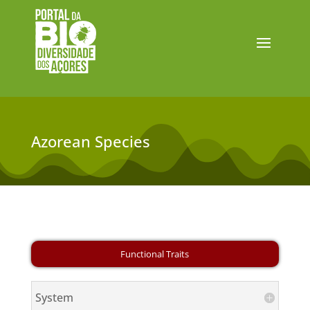
Azorean Species
System