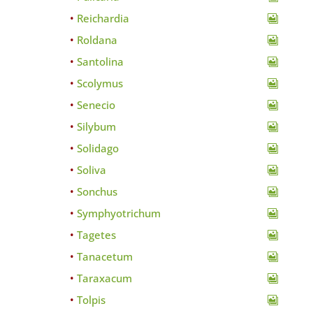
Reichardia
Roldana
Santolina
Scolymus
Senecio
Silybum
Solidago
Soliva
Sonchus
Symphyotrichum
Tagetes
Tanacetum
Taraxacum
Tolpis