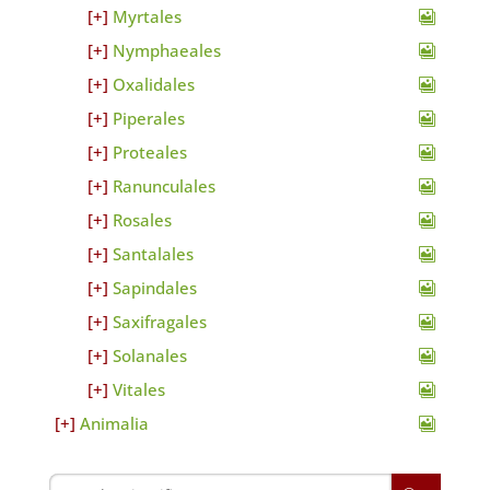
Myrtales
Nymphaeales
Oxalidales
Piperales
Proteales
Ranunculales
Rosales
Santalales
Sapindales
Saxifragales
Solanales
Vitales
Animalia