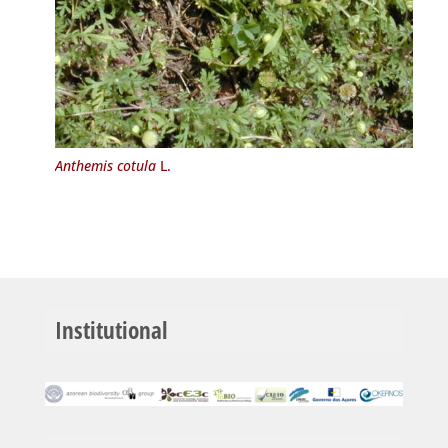
Anthemis cotula
L.
Institutional