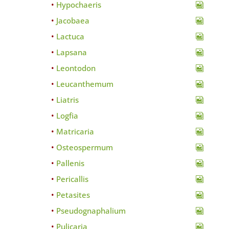
Hypochaeris
Jacobaea
Lactuca
Lapsana
Leontodon
Leucanthemum
Liatris
Logfia
Matricaria
Osteospermum
Pallenis
Pericallis
Petasites
Pseudognaphalium
Pulicaria