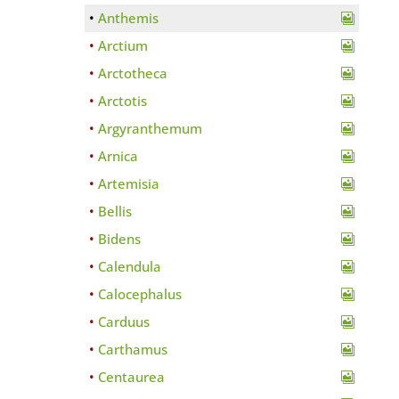
Anthemis
Arctium
Arctotheca
Arctotis
Argyranthemum
Arnica
Artemisia
Bellis
Bidens
Calendula
Calocephalus
Carduus
Carthamus
Centaurea