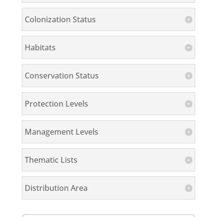
Colonization Status
Habitats
Conservation Status
Protection Levels
Management Levels
Thematic Lists
Distribution Area