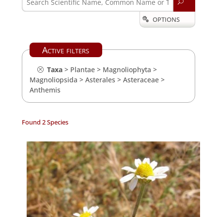
U
OPTIONS

Active filters
Taxa
>
Plantae
>
Magnoliophyta
>
Magnoliopsida
>
Asterales
>
Asteraceae
>
Anthemis
Found 2 Species