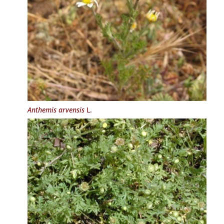
Anthemis arvensis
L.