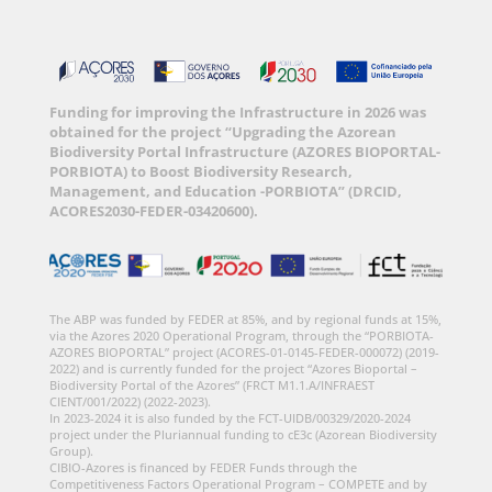
Funding for improving the Infrastructure in 2026 was
obtained for the project “Upgrading the Azorean
Biodiversity Portal Infrastructure (AZORES BIOPORTAL-
PORBIOTA) to Boost Biodiversity Research,
Management, and Education -PORBIOTA” (DRCID,
ACORES2030-FEDER-03420600).
The ABP was funded by FEDER at 85%, and by regional funds at 15%,
via the Azores 2020 Operational Program, through the “PORBIOTA-
AZORES BIOPORTAL” project (ACORES-01-0145-FEDER-000072) (2019-
2022) and is currently funded for the project “Azores Bioportal –
Biodiversity Portal of the Azores” (FRCT M1.1.A/INFRAEST
CIENT/001/2022) (2022-2023).
In 2023-2024 it is also funded by the FCT-UIDB/00329/2020-2024
project under the Pluriannual funding to cE3c (Azorean Biodiversity
Group).
CIBIO-Azores is financed by FEDER Funds through the
Competitiveness Factors Operational Program – COMPETE and by