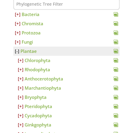
Bacteria
Chromista
Protozoa
Fungi
Plantae
Chlorophyta
Rhodophyta
Anthocerotophyta
Marchantiophyta
Bryophyta
Pteridophyta
Cycadophyta
Ginkgophyta