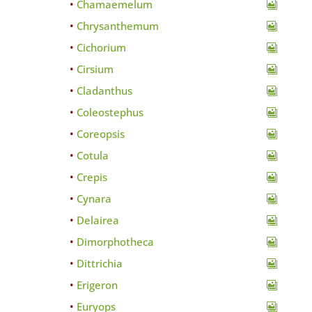
Chamaemelum
Chrysanthemum
Cichorium
Cirsium
Cladanthus
Coleostephus
Coreopsis
Cotula
Crepis
Cynara
Delairea
Dimorphotheca
Dittrichia
Erigeron
Euryops