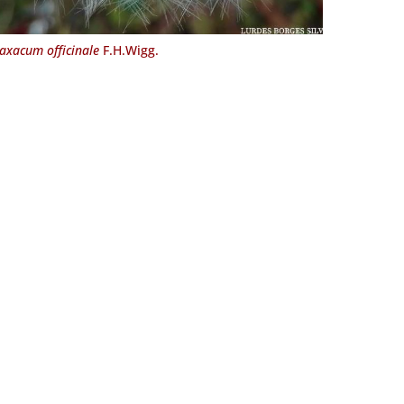
axacum officinale
F.H.Wigg.