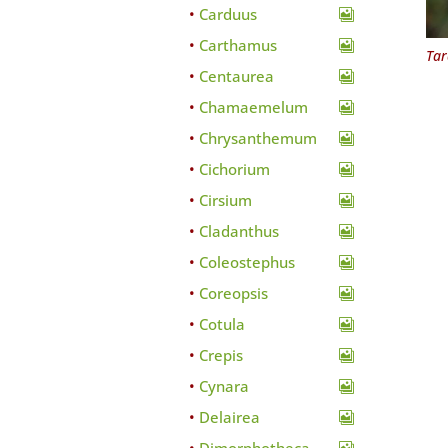
Carduus
Carthamus
Tar
Centaurea
Chamaemelum
Chrysanthemum
Cichorium
Cirsium
Cladanthus
Coleostephus
Coreopsis
Cotula
Crepis
Cynara
Delairea