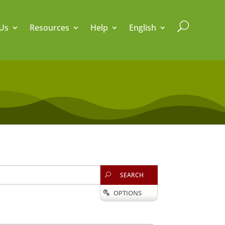
U
Us
Resources
Help
English
SEARCH
U
OPTIONS
