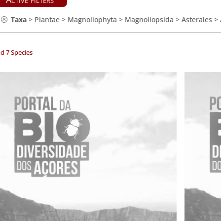
Taxa
>
Plantae
>
Magnoliophyta
>
Magnoliopsida
>
Asterales
>
d 7 Species