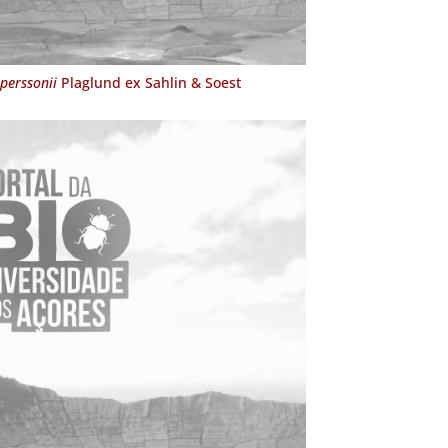
perssonii
Plaglund ex Sahlin & Soest