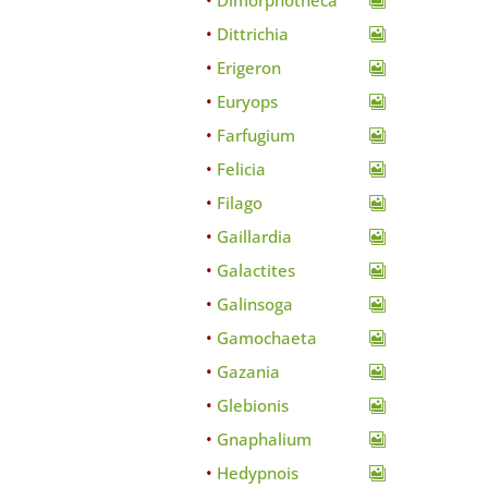
Dimorphotheca
Dittrichia
Erigeron
Euryops
Farfugium
Felicia
Filago
Gaillardia
Galactites
Galinsoga
Gamochaeta
Gazania
Glebionis
Gnaphalium
Hedypnois