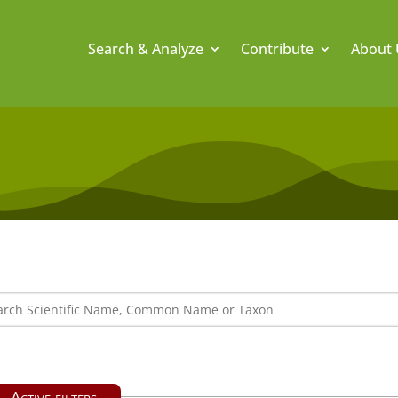
Search & Analyze
Contribute
About 
Active filters