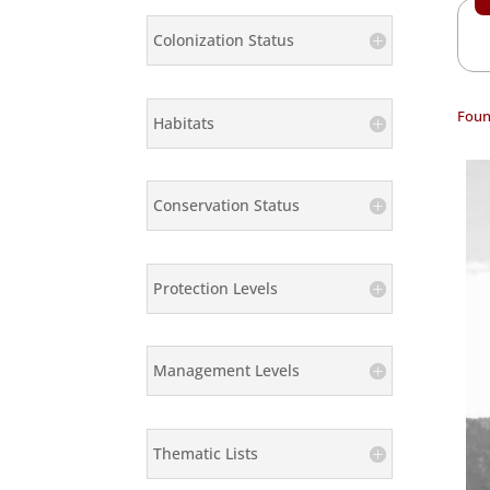
Colonization Status
Foun
Habitats
Conservation Status
Protection Levels
Management Levels
Thematic Lists