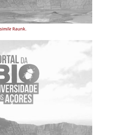
simile
Raunk.