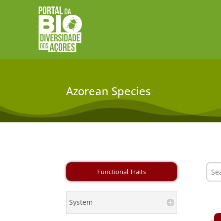
Azorean Species
System