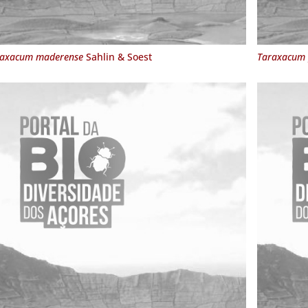
raxacum maderense
Sahlin & Soest
Taraxacum 