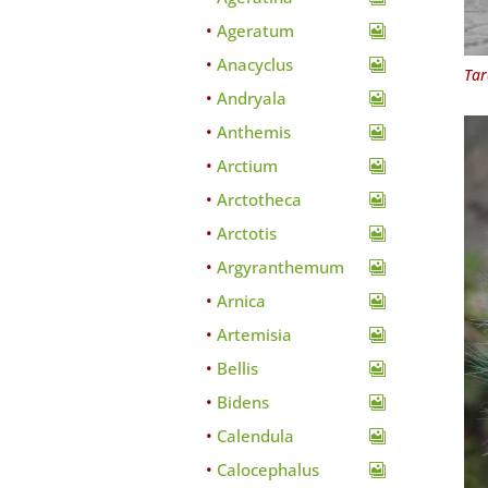
Ageratum
Anacyclus
Tar
Andryala
Anthemis
Arctium
Arctotheca
Arctotis
Argyranthemum
Arnica
Artemisia
Bellis
Bidens
Calendula
Calocephalus