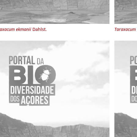
axacum ekmanii
Dahlst.
Taraxacum 