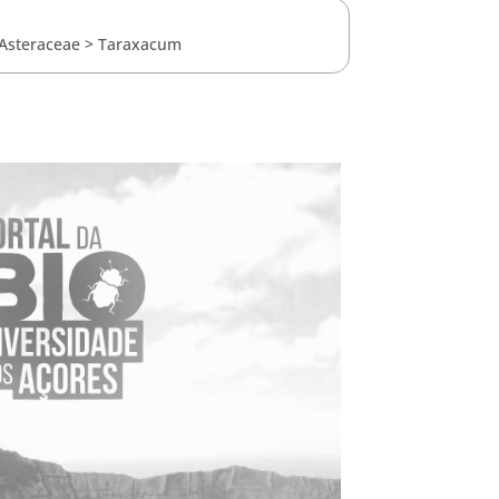
Asteraceae
>
Taraxacum