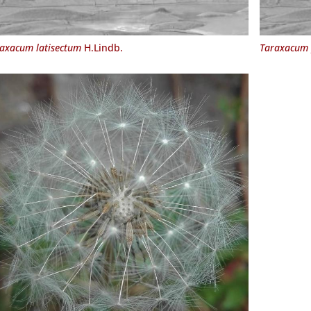
axacum latisectum
H.Lindb.
Taraxacum 