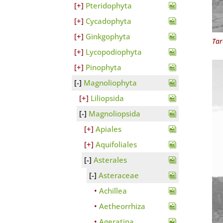
Pteridophyta
Cycadophyta
Ginkgophyta
Ta
Lycopodiophyta
Pinophyta
Magnoliophyta
Liliopsida
Magnoliopsida
Apiales
Aquifoliales
Asterales
Asteraceae
Achillea
Aetheorrhiza
Ageratina