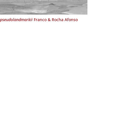
pseudolandmarkii
Franco & Rocha Afonso