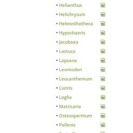
Helianthus
Helichrysum
Helminthotheca
Hypochaeris
Jacobaea
Lactuca
Lapsana
Leontodon
Leucanthemum
Liatris
Logfia
Matricaria
Osteospermum
Pallenis