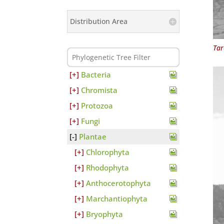
Distribution Area
Tar
Bacteria
Chromista
Protozoa
Fungi
Plantae
Chlorophyta
Rhodophyta
Anthocerotophyta
Marchantiophyta
Bryophyta