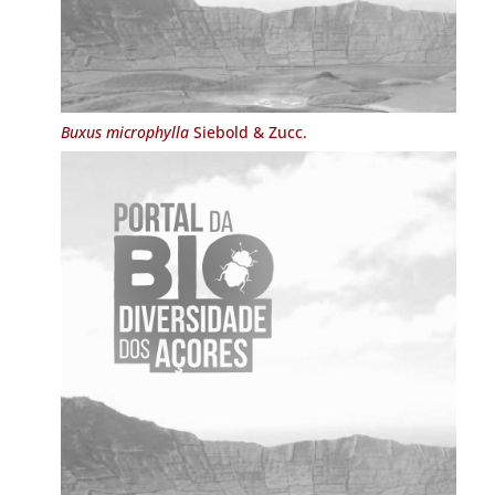
Buxus microphylla
Siebold & Zucc.