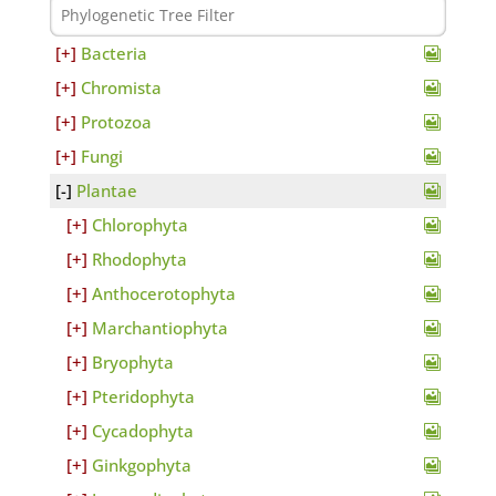
Bacteria
Chromista
Protozoa
Fungi
Plantae
Chlorophyta
Rhodophyta
Anthocerotophyta
Marchantiophyta
Bryophyta
Pteridophyta
Cycadophyta
Ginkgophyta