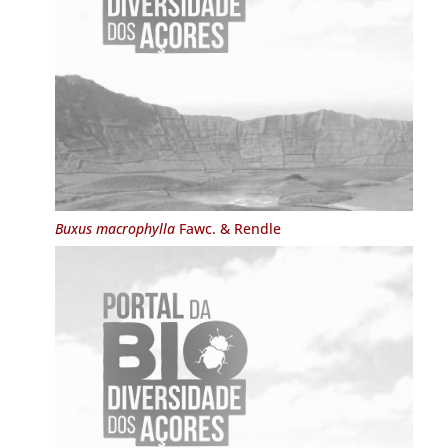
Buxus macrophylla
Fawc. & Rendle