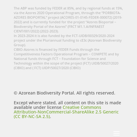
The ABP was funded by FEDER at 85%, and by regional funds at 15%,
via the Azores 2020 Operational Program, through the “PORBIOTA-
AZORES BIOPORTAL” project (ACORES-01-0145-FEDER-000072) (2019-
2022) and is currently funded for the project “Azores Bioportal –
Biodiversity Portal of the Azores” (FRCT M1.1.A/INFRAEST
CIENT/001/2022) (2022-2023).
In 2023-2024 it is also funded by the FCT-UIDB/00329/2020-2024
project under the Pluriannual funding to cE3c (Azorean Biodiversity
Group).
CIBIO-Azores is financed by FEDER Funds through the
Competitiveness Factors Operational Program – COMPETE and by
National funds through FCT – Foundation for Science and
Technology within the scope of the project (FCT) UIDB/50027/2020
(CIBIO) and ( FCT) UIDP/50027/2020 (CIBIO)
© Azorean Biodiversity Portal. All rights reserved.
Except where stated, all content on this site is made
available under license
Creative Commons
Attribution-NonCommercial-ShareAlike 2.5 Generic
(CC BY-NC-SA 2.5)
.