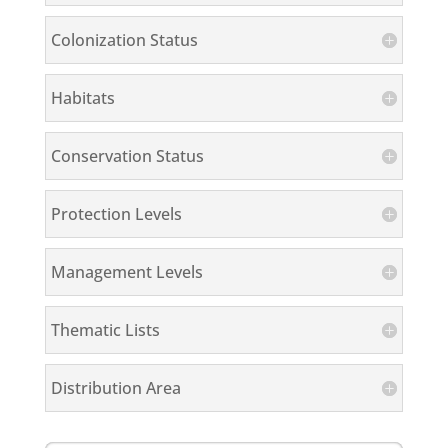
Colonization Status
Habitats
Conservation Status
Protection Levels
Management Levels
Thematic Lists
Distribution Area