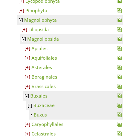
Lycopodiophyta
Pinophyta
Magnoliophyta
Liliopsida
Magnoliopsida
Apiales
Aquifoliales
Asterales
Boraginales
Brassicales
Buxales
Buxaceae
Buxus
Caryophyllales
Celastrales