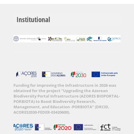
Institutional
Funding for improving the Infrastructure in 2026 was
obtained for the project “Upgrading the Azorean
Biodiversity Portal Infrastructure (AZORES BIOPORTAL-
PORBIOTA) to Boost Biodiversity Research,
Management, and Education -PORBIOTA” (DRCID,
ACORES2030-FEDER-03420600).