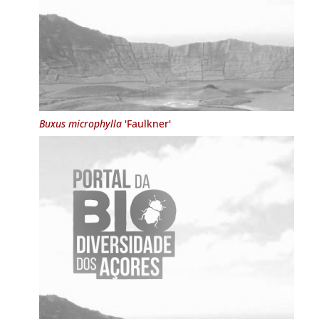
Buxus microphylla
'Faulkner'