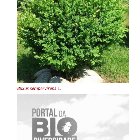
Buxus sempervirens
L.