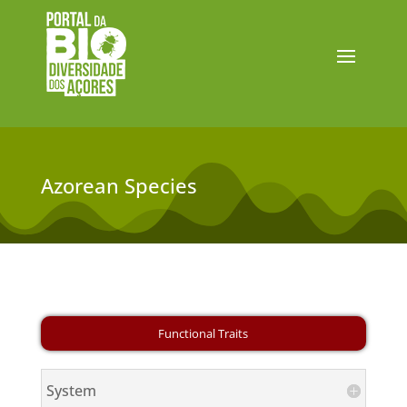
Azorean Species
System