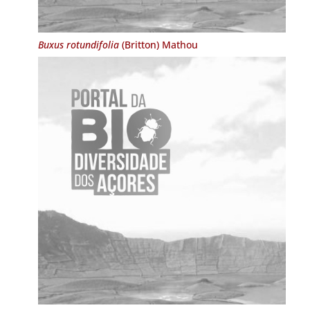
Buxus rotundifolia
(Britton) Mathou