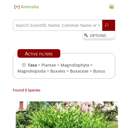
Animalia
U
OPTIONS

Active filters
Taxa
>
Plantae
>
Magnoliophyta
>
Magnoliopsida
>
Buxales
>
Buxaceae
>
Buxus
Found 8 Species