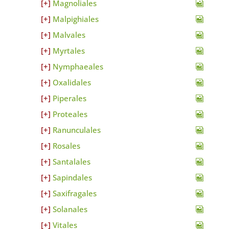
Magnoliales
Malpighiales
Malvales
Myrtales
Nymphaeales
Oxalidales
Piperales
Proteales
Ranunculales
Rosales
Santalales
Sapindales
Saxifragales
Solanales
Vitales