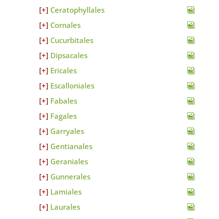
Ceratophyllales
Cornales
Cucurbitales
Dipsacales
Ericales
Escalloniales
Fabales
Fagales
Garryales
Gentianales
Geraniales
Gunnerales
Lamiales
Laurales