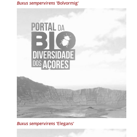
Buxus sempervirens
'Bolvormig'
Buxus sempervirens
'Elegans'