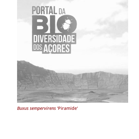
Buxus sempervirens
'Piramide'