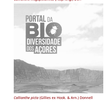
Callianthe picta
(Gillies ex Hook. & Arn.) Donnell