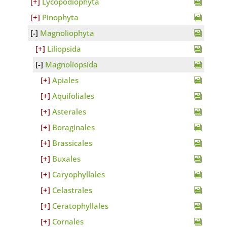
Lycopodiophyta
Pinophyta
Magnoliophyta
Liliopsida
Magnoliopsida
Apiales
Aquifoliales
Asterales
Boraginales
Brassicales
Buxales
Caryophyllales
Celastrales
Ceratophyllales
Cornales