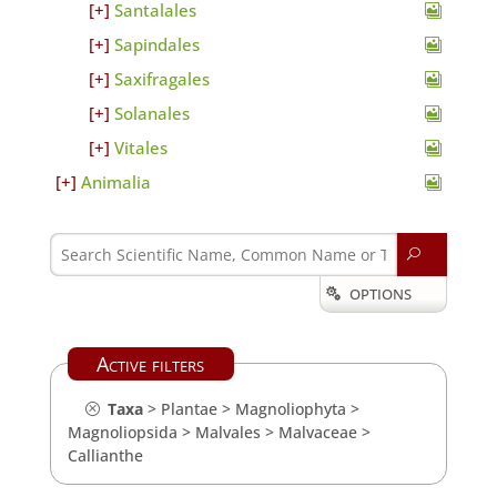
Santalales
Sapindales
Saxifragales
Solanales
Vitales
Animalia
U
OPTIONS

Active filters
Taxa
>
Plantae
>
Magnoliophyta
>
Magnoliopsida
>
Malvales
>
Malvaceae
>
Callianthe