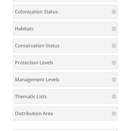
Colonization Status
Habitats
Conservation Status
Protection Levels
Management Levels
Thematic Lists
Distribution Area