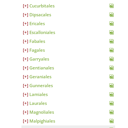
Cucurbitales
Dipsacales
Ericales
Escalloniales
Fabales
Fagales
Garryales
Gentianales
Geraniales
Gunnerales
Lamiales
Laurales
Magnoliales
Malpighiales