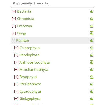
Bacteria
Chromista
Protozoa
Fungi
Plantae
Chlorophyta
Rhodophyta
Anthocerotophyta
Marchantiophyta
Bryophyta
Pteridophyta
Cycadophyta
Ginkgophyta