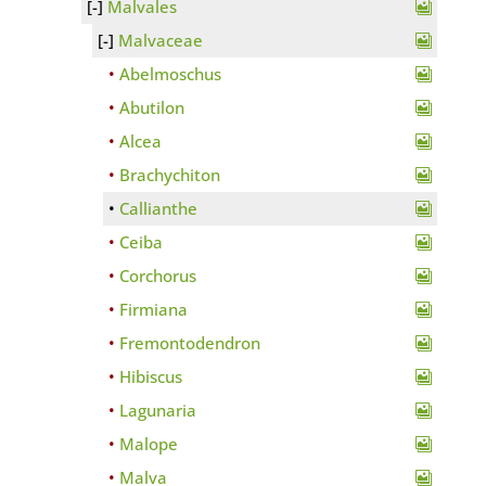
Malvales
Malvaceae
Abelmoschus
Abutilon
Alcea
Brachychiton
Callianthe
Ceiba
Corchorus
Firmiana
Fremontodendron
Hibiscus
Lagunaria
Malope
Malva