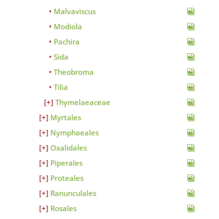
Malvaviscus
Modiola
Pachira
Sida
Theobroma
Tilia
Thymelaeaceae
Myrtales
Nymphaeales
Oxalidales
Piperales
Proteales
Ranunculales
Rosales