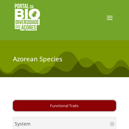
Azorean Species
System