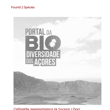
Found 2 Species
Callianthe megapotamica
(A.Spreng.) Dorr