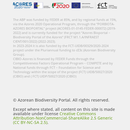
The ABP was funded by FEDER at 85%, and by regional funds at 15%,
via the Azores 2020 Operational Program, through the “PORBIOTA-
AZORES BIOPORTAL” project (ACORES-01-0145-FEDER-000072) (2019-
2022) and is currently funded for the project “Azores Bioportal –
Biodiversity Portal of the Azores” (FRCT M1.1.A/INFRAEST
CIENT/001/2022) (2022-2023).
In 2023-2024 it is also funded by the FCT-UIDB/00329/2020-2024
project under the Pluriannual funding to cE3c (Azorean Biodiversity
Group).
CIBIO-Azores is financed by FEDER Funds through the
Competitiveness Factors Operational Program – COMPETE and by
National funds through FCT – Foundation for Science and
Technology within the scope of the project (FCT) UIDB/50027/2020
(CIBIO) and ( FCT) UIDP/50027/2020 (CIBIO)
© Azorean Biodiversity Portal. All rights reserved.
Except where stated, all content on this site is made
available under license
Creative Commons
Attribution-NonCommercial-ShareAlike 2.5 Generic
(CC BY-NC-SA 2.5)
.