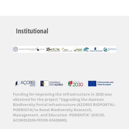
Institutional
Funding for improving the Infrastructure in 2026 was
obtained for the project “Upgrading the Azorean
Biodiversity Portal Infrastructure (AZORES BIOPORTAL-
PORBIOTA) to Boost Biodiversity Research,
Management, and Education -PORBIOTA” (DRCID,
ACORES2030-FEDER-03420600).