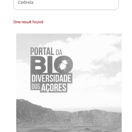
Cedrela
One result found