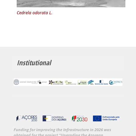
Cedrela odorata L.
Institutional
Funding for improving the Infrastructure in 2026 was
obtained for the project “Upgrading the Azorean