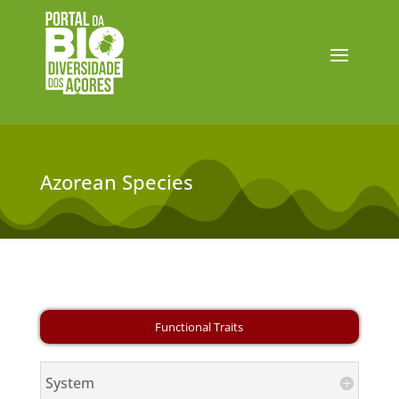
Azorean Species
System