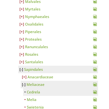
Malvales
Myrtales
Nymphaeales
Oxalidales
Piperales
Proteales
Ranunculales
Rosales
Santalales
Sapindales
Anacardiaceae
Meliaceae
Cedrela
Melia
Swietenia