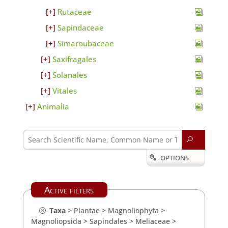
Rutaceae
Sapindaceae
Simaroubaceae
Saxifragales
Solanales
Vitales
Animalia
U
OPTIONS

Active filters
Taxa
>
Plantae
>
Magnoliophyta
>
Magnoliopsida
>
Sapindales
>
Meliaceae
>