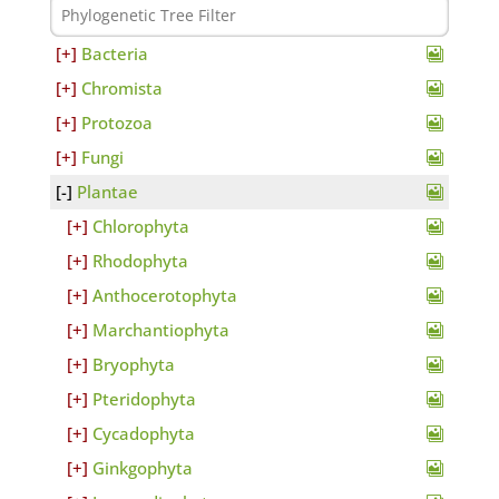
Bacteria
Chromista
Protozoa
Fungi
Plantae
Chlorophyta
Rhodophyta
Anthocerotophyta
Marchantiophyta
Bryophyta
Pteridophyta
Cycadophyta
Ginkgophyta