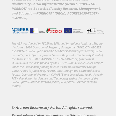
Biodiversity Portal Infrastructure (AZORES BIOPORTAL-
PORBIOTA) to Boost Biodiversity Research, Management,
and Education -PORBIOTA” (DRCID, ACORES2030-FEDER-
03420600).
The ABP was funded by FEDER at 85%, and by regional funds at 15%, via
the Azores 2020 Operational Program, through the “PORBIOTA-AZORES
BIOPORTAL” project (ACORES-01-0145-FEDER-000072) (2019-2022) and is
currently funded for the project “Azores Bioportal – Biodiversity Portal of
the Azores” (FRCT M1.1.A/INFRAEST CIENT/001/2022) (2022-2023).
In 2023-2024 it is also funded by the FCT-UIDB/00329/2020-2024 project
under the Pluriannual funding to cE3c (Azorean Biodiversity Group).
CIBIO-Azores is financed by FEDER Funds through the Competitiveness
Factors Operational Program – COMPETE and by National funds through
FCT – Foundation for Science and Technology within the scope of the
project (FCT) UIDB/50027/2020 (CIBIO) and ( FCT) UIDP/50027/2020
(CIBIO)
© Azorean Biodiversity Portal. All rights reserved.
Except where stated, all content on this site is made