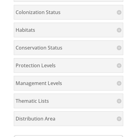
Colonization Status
Habitats
Conservation Status
Protection Levels
Management Levels
Thematic Lists
Distribution Area