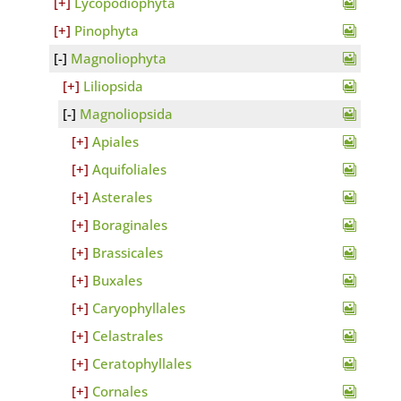
Lycopodiophyta
Pinophyta
Magnoliophyta
Liliopsida
Magnoliopsida
Apiales
Aquifoliales
Asterales
Boraginales
Brassicales
Buxales
Caryophyllales
Celastrales
Ceratophyllales
Cornales