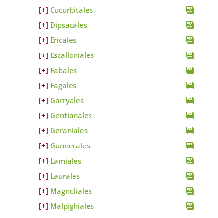
Cucurbitales
Dipsacales
Ericales
Escalloniales
Fabales
Fagales
Garryales
Gentianales
Geraniales
Gunnerales
Lamiales
Laurales
Magnoliales
Malpighiales