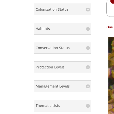
Colonization Status
One 
Habitats
Conservation Status
Protection Levels
Management Levels
Thematic Lists