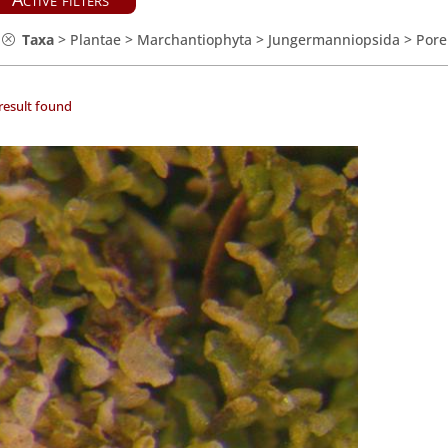
Taxa
>
Plantae
>
Marchantiophyta
>
Jungermanniopsida
>
Pore
result found