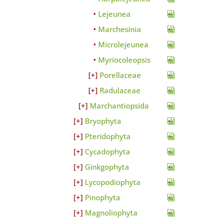
Lejeunea
Marchesinia
Microlejeunea
Myriocoleopsis
Porellaceae
Radulaceae
Marchantiopsida
Bryophyta
Pteridophyta
Cycadophyta
Ginkgophyta
Lycopodiophyta
Pinophyta
Magnoliophyta