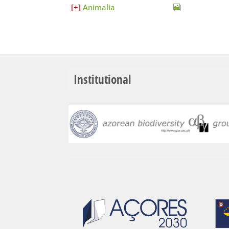
Animalia
Institutional