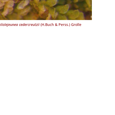
ilolejeunea cedercreutzii
(H.Buch & Perss.) Grolle