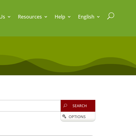
U
Us
Resources
Help
English
SEARCH
U
OPTIONS
