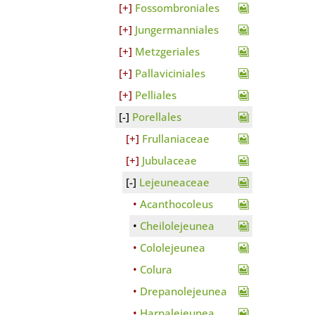
Fossombroniales
Jungermanniales
Metzgeriales
Pallaviciniales
Pelliales
Porellales
Frullaniaceae
Jubulaceae
Lejeuneaceae
Acanthocoleus
Cheilolejeunea
Cololejeunea
Colura
Drepanolejeunea
Harpalejeunea