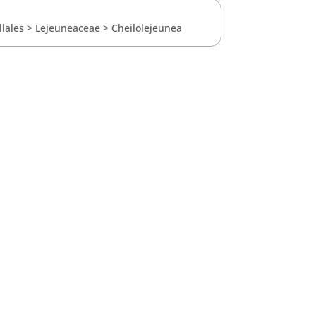
llales
>
Lejeuneaceae
>
Cheilolejeunea