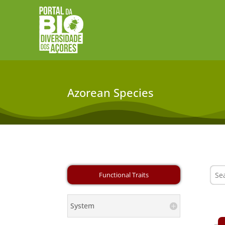
Azorean Species
System