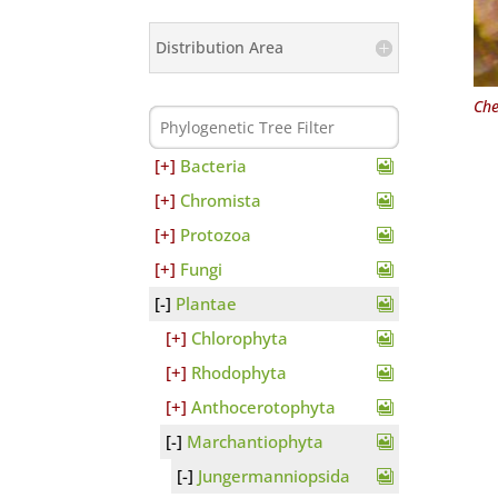
Distribution Area
Che
Bacteria
Chromista
Protozoa
Fungi
Plantae
Chlorophyta
Rhodophyta
Anthocerotophyta
Marchantiophyta
Jungermanniopsida