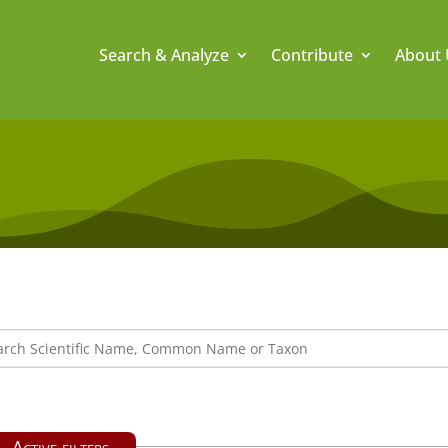
Search & Analyze
Contribute
About 
Active filters