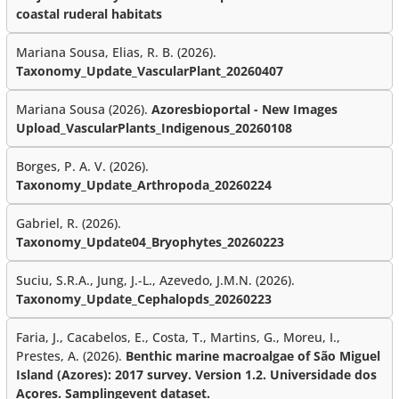
coastal ruderal habitats
Mariana Sousa, Elias, R. B. (2026).
Taxonomy_Update_VascularPlant_20260407
Mariana Sousa (2026).
Azoresbioportal - New Images
Upload_VascularPlants_Indigenous_20260108
Borges, P. A. V. (2026).
Taxonomy_Update_Arthropoda_20260224
Gabriel, R. (2026).
Taxonomy_Update04_Bryophytes_20260223
Suciu, S.R.A., Jung, J.-L., Azevedo, J.M.N. (2026).
Taxonomy_Update_Cephalopds_20260223
Faria, J., Cacabelos, E., Costa, T., Martins, G., Moreu, I.,
Prestes, A. (2026).
Benthic marine macroalgae of São Miguel
Island (Azores): 2017 survey. Version 1.2. Universidade dos
Açores. Samplingevent dataset.