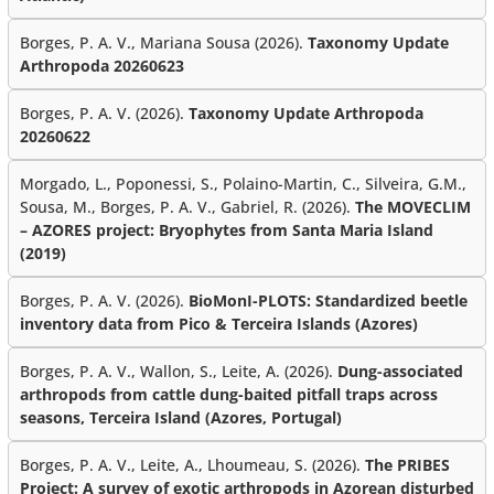
Borges, P. A. V., Mariana Sousa (2026).
Taxonomy Update
Arthropoda 20260623
Borges, P. A. V. (2026).
Taxonomy Update Arthropoda
20260622
Morgado, L., Poponessi, S., Polaino-Martin, C., Silveira, G.M.,
Sousa, M., Borges, P. A. V., Gabriel, R. (2026).
The MOVECLIM
– AZORES project: Bryophytes from Santa Maria Island
(2019)
Borges, P. A. V. (2026).
BioMonI-PLOTS: Standardized beetle
inventory data from Pico & Terceira Islands (Azores)
Borges, P. A. V., Wallon, S., Leite, A. (2026).
Dung-associated
arthropods from cattle dung-baited pitfall traps across
seasons, Terceira Island (Azores, Portugal)
Borges, P. A. V., Leite, A., Lhoumeau, S. (2026).
The PRIBES
Project: A survey of exotic arthropods in Azorean disturbed