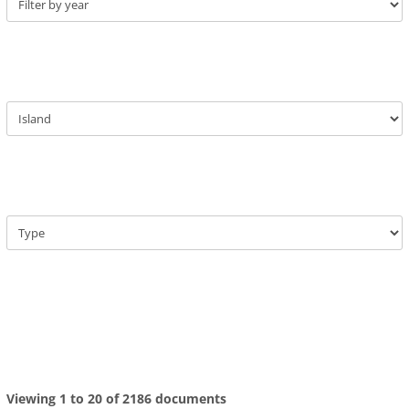
Viewing 1 to 20 of 2186 documents