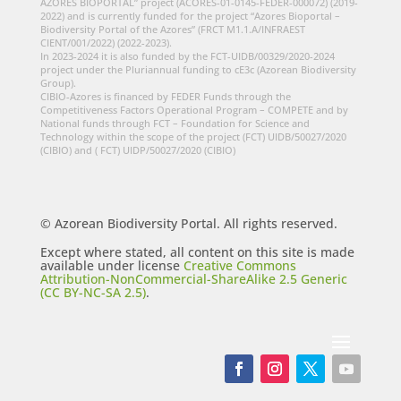
AZORES BIOPORTAL” project (ACORES-01-0145-FEDER-000072) (2019-
2022) and is currently funded for the project “Azores Bioportal –
Biodiversity Portal of the Azores” (FRCT M1.1.A/INFRAEST
CIENT/001/2022) (2022-2023).
In 2023-2024 it is also funded by the FCT-UIDB/00329/2020-2024
project under the Pluriannual funding to cE3c (Azorean Biodiversity
Group).
CIBIO-Azores is financed by FEDER Funds through the
Competitiveness Factors Operational Program – COMPETE and by
National funds through FCT – Foundation for Science and
Technology within the scope of the project (FCT) UIDB/50027/2020
(CIBIO) and ( FCT) UIDP/50027/2020 (CIBIO)
© Azorean Biodiversity Portal. All rights reserved.
Except where stated, all content on this site is made
available under license
Creative Commons
Attribution-NonCommercial-ShareAlike 2.5 Generic
(CC BY-NC-SA 2.5)
.