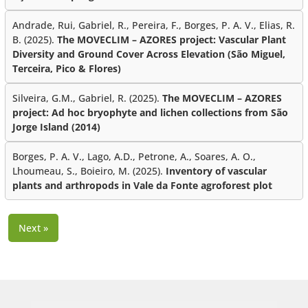
Andrade, Rui, Gabriel, R., Pereira, F., Borges, P. A. V., Elias, R.
B. (2025).
The MOVECLIM – AZORES project: Vascular Plant
Diversity and Ground Cover Across Elevation (São Miguel,
Terceira, Pico & Flores)
Silveira, G.M., Gabriel, R. (2025).
The MOVECLIM – AZORES
project: Ad hoc bryophyte and lichen collections from São
Jorge Island (2014)
Borges, P. A. V., Lago, A.D., Petrone, A., Soares, A. O.,
Lhoumeau, S., Boieiro, M. (2025).
Inventory of vascular
plants and arthropods in Vale da Fonte agroforest plot
Next »