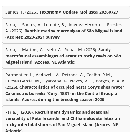
Santos, F. (2026).
Taxonomy_Update_Mollusca_20260727
Faria, J., Santos, A., Lorente, B., Jiménez-Herrero, J., Prestes,
A. (2026).
Benthic marine macroalgae of São Miguel Island
(Azores): 2020-2021 survey
Faria, J., Martins, G., Neto, A., Rubal, M. (2026).
Sandy
macrofaunal assemblages adjacent to rocky reefs on São
Miguel Island (Azores, NE Atlantic)
Parmentier, L., Vedovelli, A., Petrone, A., Coelho, R.M.,
Cuesta García, M., Oyarzabal G., Neves, V. C., Borges, P. A. V.
(2026).
Characteristics of occupied nests Cory’s shearwater
Calonectris borealis (Cory, 1881) in the Central Group of
islands, Azores, during the breeding season 2025
Faria, J. (2026).
Recruitment dynamics and seasonal
variability of Patella candei and Chthamalus stellatus on
rocky intertidal shores of São Miguel Island (Azores, NE
Atlantic)