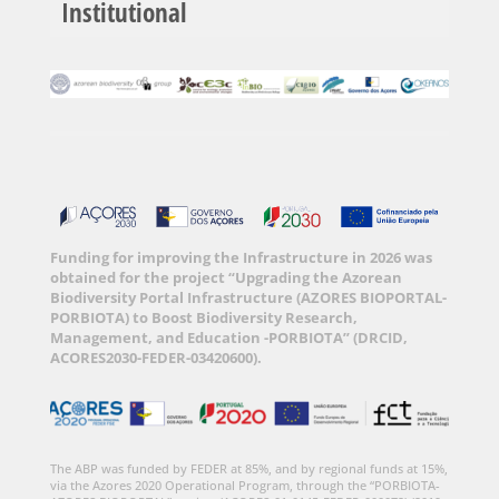
Institutional
Funding for improving the Infrastructure in 2026 was
obtained for the project “Upgrading the Azorean
Biodiversity Portal Infrastructure (AZORES BIOPORTAL-
PORBIOTA) to Boost Biodiversity Research,
Management, and Education -PORBIOTA” (DRCID,
ACORES2030-FEDER-03420600).
The ABP was funded by FEDER at 85%, and by regional funds at 15%,
via the Azores 2020 Operational Program, through the “PORBIOTA-