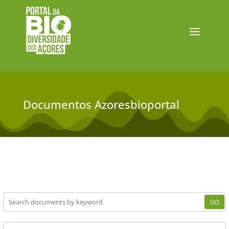
Documentos Azoresbioportal
GO