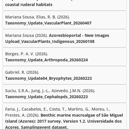
coastal ruderal habitats
Mariana Sousa, Elias, R. B. (2026).
Taxonomy_Update_VascularPlant_20260407
Mariana Sousa (2026).
Azoresbioportal - New Images
Upload_VascularPlants_Indigenous_20260108
Borges, P. A. V. (2026).
Taxonomy_Update_Arthropoda_20260224
Gabriel, R. (2026).
Taxonomy_Update04_Bryophytes_20260223
Suciu, S.R.A., Jung, J.-L., Azevedo, J.M.N. (2026).
Taxonomy_Update_Cephalopds_20260223
Faria, J., Cacabelos, E., Costa, T., Martins, G., Moreu, I.,
Prestes, A. (2026).
Benthic marine macroalgae of São Miguel
Island (Azores): 2017 survey. Version 1.2. Universidade dos
Açores. Samplingevent dataset.