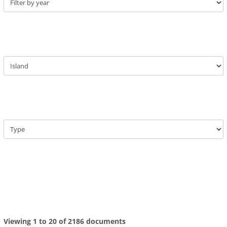
Viewing 1 to 20 of 2186 documents