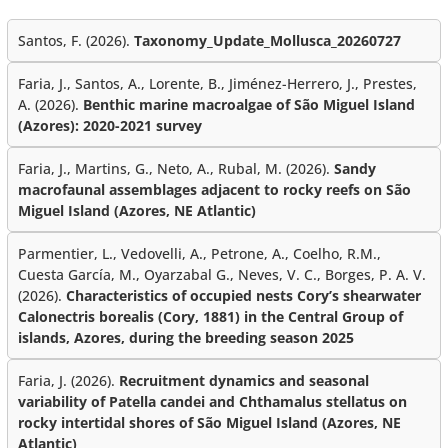
Santos, F. (2026).
Taxonomy_Update_Mollusca_20260727
Faria, J., Santos, A., Lorente, B., Jiménez-Herrero, J., Prestes,
A. (2026).
Benthic marine macroalgae of São Miguel Island
(Azores): 2020-2021 survey
Faria, J., Martins, G., Neto, A., Rubal, M. (2026).
Sandy
macrofaunal assemblages adjacent to rocky reefs on São
Miguel Island (Azores, NE Atlantic)
Parmentier, L., Vedovelli, A., Petrone, A., Coelho, R.M.,
Cuesta García, M., Oyarzabal G., Neves, V. C., Borges, P. A. V.
(2026).
Characteristics of occupied nests Cory’s shearwater
Calonectris borealis (Cory, 1881) in the Central Group of
islands, Azores, during the breeding season 2025
Faria, J. (2026).
Recruitment dynamics and seasonal
variability of Patella candei and Chthamalus stellatus on
rocky intertidal shores of São Miguel Island (Azores, NE
Atlantic)