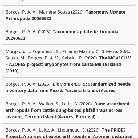
Borges, P. A. V., Mariana Sousa (2026).
Taxonomy Update
Arthropoda 20260623
Borges, P. A. V. (2026).
Taxonomy Update Arthropoda
20260622
Morgado, L., Poponessi, S., Polaino-Martin, C., Silveira, G.M.,
Sousa, M., Borges, P. A. V., Gabriel, R. (2026).
The MOVECLIM
– AZORES project: Bryophytes from Santa Maria Island
(2019)
Borges, P. A. V. (2026).
BioMonI-PLOTS: Standardized beetle
inventory data from Pico & Terceira Islands (Azores)
Borges, P. A. V., Wallon, S., Leite, A. (2026).
Dung-associated
arthropods from cattle dung-baited pitfall traps across
seasons, Terceira Island (Azores, Portugal)
Borges, P. A. V., Leite, A., Lhoumeau, S. (2026).
The PRIBES
Project: A survey of exotic arthropods in Azorean disturbed