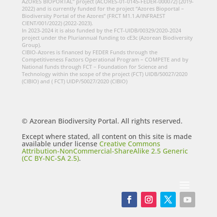
AZORES BIOPORTAL” project (ACORES-01-0145-FEDER-000072) (2019-
2022) and is currently funded for the project “Azores Bioportal –
Biodiversity Portal of the Azores” (FRCT M1.1.A/INFRAEST
CIENT/001/2022) (2022-2023).
In 2023-2024 it is also funded by the FCT-UIDB/00329/2020-2024
project under the Pluriannual funding to cE3c (Azorean Biodiversity
Group).
CIBIO-Azores is financed by FEDER Funds through the
Competitiveness Factors Operational Program – COMPETE and by
National funds through FCT – Foundation for Science and
Technology within the scope of the project (FCT) UIDB/50027/2020
(CIBIO) and ( FCT) UIDP/50027/2020 (CIBIO)
© Azorean Biodiversity Portal. All rights reserved.
Except where stated, all content on this site is made
available under license
Creative Commons
Attribution-NonCommercial-ShareAlike 2.5 Generic
(CC BY-NC-SA 2.5)
.