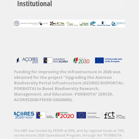
Institutional
Funding for improving the Infrastructure in 2026 was
obtained for the project “Upgrading the Azorean
Biodiversity Portal Infrastructure (AZORES BIOPORTAL-
PORBIOTA) to Boost Biodiversity Research,
Management, and Education -PORBIOTA” (DRCID,
ACORES2030-FEDER-03420600).
The ABP was funded by FEDER at 85%, and by regional funds at 15%,
via the Azores 2020 Operational Program, through the “PORBIOTA-