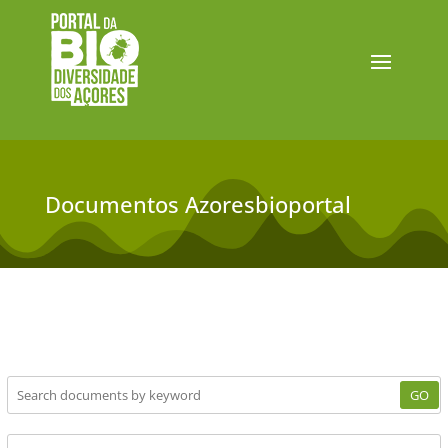
Documentos Azoresbioportal
GO