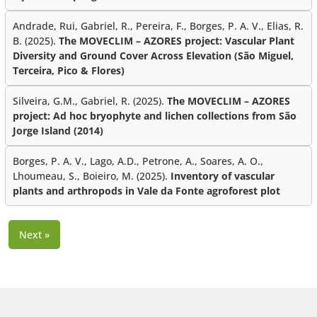
Andrade, Rui, Gabriel, R., Pereira, F., Borges, P. A. V., Elias, R.
B. (2025).
The MOVECLIM – AZORES project: Vascular Plant
Diversity and Ground Cover Across Elevation (São Miguel,
Terceira, Pico & Flores)
Silveira, G.M., Gabriel, R. (2025).
The MOVECLIM – AZORES
project: Ad hoc bryophyte and lichen collections from São
Jorge Island (2014)
Borges, P. A. V., Lago, A.D., Petrone, A., Soares, A. O.,
Lhoumeau, S., Boieiro, M. (2025).
Inventory of vascular
plants and arthropods in Vale da Fonte agroforest plot
Next »