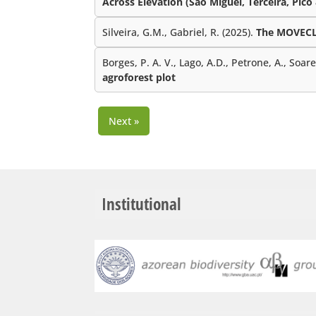
Across Elevation (São Miguel, Terceira, Pico
Silveira, G.M., Gabriel, R. (2025).
The MOVECLI
Borges, P. A. V., Lago, A.D., Petrone, A., Soar
agroforest plot
Next »
Institutional