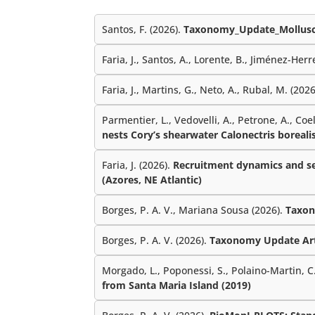
Santos, F. (2026).
Taxonomy_Update_Mollusc
Faria, J., Santos, A., Lorente, B., Jiménez-Herre
Faria, J., Martins, G., Neto, A., Rubal, M. (202
Parmentier, L., Vedovelli, A., Petrone, A., Coe
nests Cory’s shearwater Calonectris borealis
Faria, J. (2026).
Recruitment dynamics and sea
(Azores, NE Atlantic)
Borges, P. A. V., Mariana Sousa (2026).
Taxon
Borges, P. A. V. (2026).
Taxonomy Update Ar
Morgado, L., Poponessi, S., Polaino-Martin, C.,
from Santa Maria Island (2019)