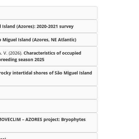
 Island (Azores): 2020-2021 survey
Miguel Island (Azores, NE Atlantic)
. V. (2026).
Characteristics of occupied
 breeding season 2025
ocky intertidal shores of São Miguel Island
MOVECLIM – AZORES project: Bryophytes