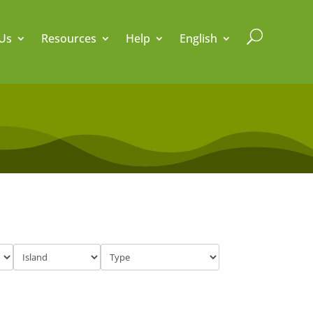
U
Us
Resources
Help
English