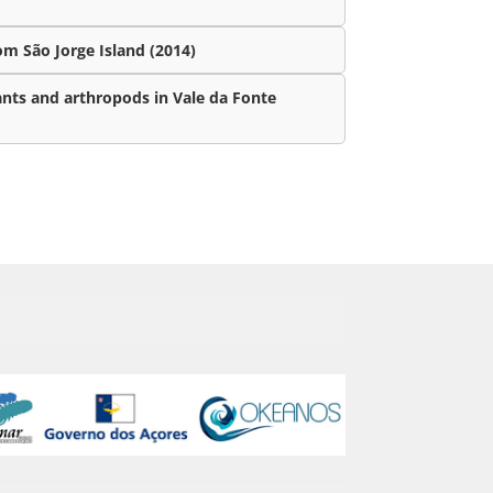
m São Jorge Island (2014)
ants and arthropods in Vale da Fonte