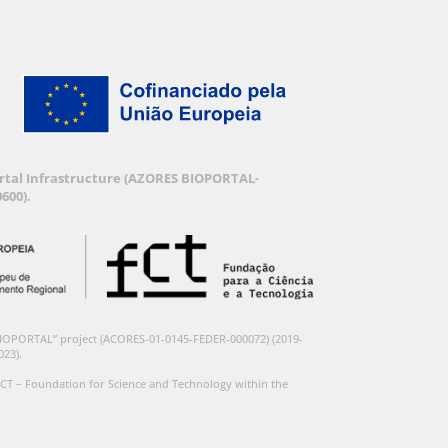
Portal Infrastructure (AZORES BIOPORTAL-
600).
BIOPORTAL” project (ACORES-01-0145-FEDER-000072) (2019-
023).
CT – Foundation for Science and Technology within the