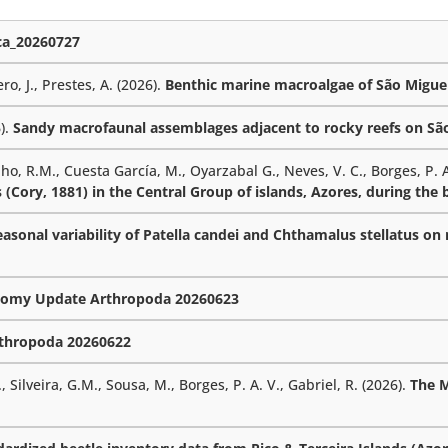
a_20260727
ro, J., Prestes, A. (2026).
Benthic marine macroalgae of São Miguel
6).
Sandy macrofaunal assemblages adjacent to rocky reefs on São 
lho, R.M., Cuesta García, M., Oyarzabal G., Neves, V. C., Borges, P. A
 (Cory, 1881) in the Central Group of islands, Azores, during the
sonal variability of Patella candei and Chthamalus stellatus on r
omy Update Arthropoda 20260623
thropoda 20260622
 Silveira, G.M., Sousa, M., Borges, P. A. V., Gabriel, R. (2026).
The 