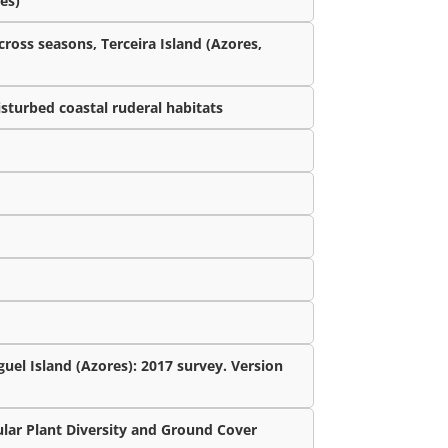
es)
cross seasons, Terceira Island (Azores,
isturbed coastal ruderal habitats
uel Island (Azores): 2017 survey. Version
lar Plant Diversity and Ground Cover