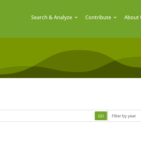
Search & Analyze
Contribute
About 
GO