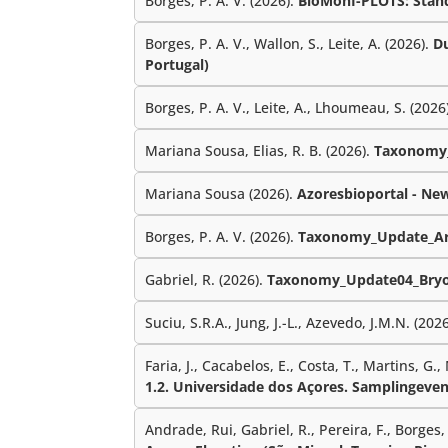
Borges, P. A. V. (2026).
BioMonI-PLOTS: Standa
Borges, P. A. V., Wallon, S., Leite, A. (2026).
Du
Portugal)
Borges, P. A. V., Leite, A., Lhoumeau, S. (2026
Mariana Sousa, Elias, R. B. (2026).
Taxonomy_
Mariana Sousa (2026).
Azoresbioportal - Ne
Borges, P. A. V. (2026).
Taxonomy_Update_Ar
Gabriel, R. (2026).
Taxonomy_Update04_Bryo
Suciu, S.R.A., Jung, J.-L., Azevedo, J.M.N. (202
Faria, J., Cacabelos, E., Costa, T., Martins, G.,
1.2. Universidade dos Açores. Samplingeven
Andrade, Rui, Gabriel, R., Pereira, F., Borges, P