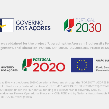
6 was obtained for the project “Upgrading the Azorean Biodiversity 
agement, and Education -PORBIOTA” (DRCID, ACORES2030-FEDER-03420
s at 15%, via the Azores 2020 Operational Program, through the “PORBIOTA-AZORES 
tal – Biodiversity Portal of the Azores” (FRCT M1.1.A/INFRAEST CIENT/001/2022) (2022-2
024 project under the Pluriannual funding to cE3c (Azorean Biodiversity Group).
etitiveness Factors Operational Program – COMPETE and by National funds through F
) UIDP/50027/2020 (CIBIO)