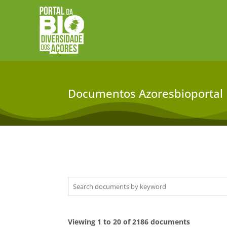
Documentos Azoresbioportal
Viewing 1 to 20 of 2186 documents