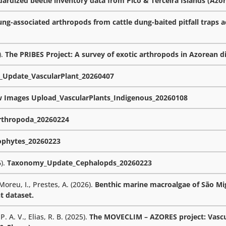
rdized beetle inventory data from Pico & Terceira Islands (Azor
ng-associated arthropods from cattle dung-baited pitfall traps a
).
The PRIBES Project: A survey of exotic arthropods in Azorean d
Update_VascularPlant_20260407
w Images Upload_VascularPlants_Indigenous_20260108
thropoda_20260224
phytes_20260223
6).
Taxonomy_Update_Cephalopds_20260223
 Moreu, I., Prestes, A. (2026).
Benthic marine macroalgae of São Mig
t dataset.
. A. V., Elias, R. B. (2025).
The MOVECLIM – AZORES project: Vascu