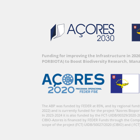
Funding for improving the Infrastructure in 202
PORBIOTA) to Boost Biodiversity Research, Man
The ABP was funded by FEDER at 85%, and by regional fund
2022) and is currently funded for the project “Azores Biopor
In 2023-2024 it is also funded by the FCT-UIDB/00329/2020-2
CIBIO-Azores is financed by FEDER Funds through the Comp
scope of the project (FCT) UIDB/50027/2020 (CIBIO) and ( FCT