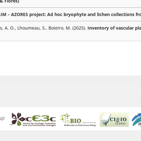
 & Flores)
M – AZORES project: Ad hoc bryophyte and lichen collections fro
es, A. O., Lhoumeau, S., Boieiro, M. (2025).
Inventory of vascular pl